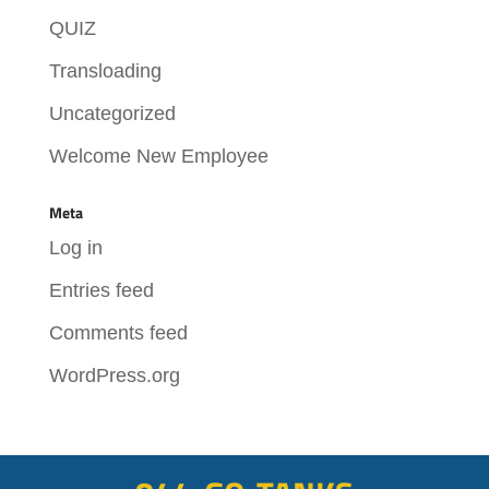
QUIZ
Transloading
Uncategorized
Welcome New Employee
Meta
Log in
Entries feed
Comments feed
WordPress.org