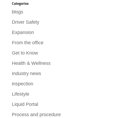
Categories
blogs
Driver Safety
Expansion
From the office
Get to Know
Health & Wellness
Industry news
inspection
Lifestyle
Liquid Portal
Process and procedure