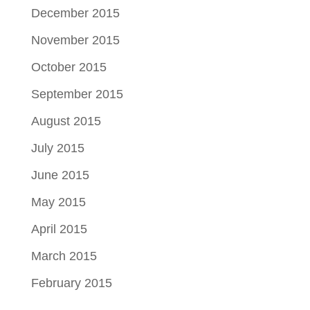
December 2015
November 2015
October 2015
September 2015
August 2015
July 2015
June 2015
May 2015
April 2015
March 2015
February 2015