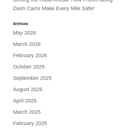
Dash Cams Make Every Mile Safer
Archives
May 2026
March 2026
February 2026
October 2025
September 2025
August 2025
April 2025
March 2025
February 2025