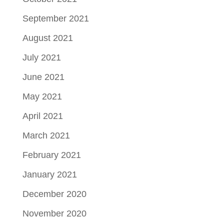
September 2021
August 2021
July 2021
June 2021
May 2021
April 2021
March 2021
February 2021
January 2021
December 2020
November 2020