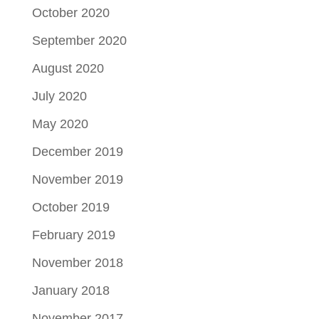
October 2020
September 2020
August 2020
July 2020
May 2020
December 2019
November 2019
October 2019
February 2019
November 2018
January 2018
November 2017