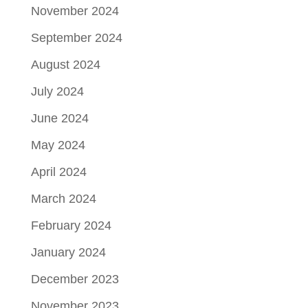
November 2024
September 2024
August 2024
July 2024
June 2024
May 2024
April 2024
March 2024
February 2024
January 2024
December 2023
November 2023