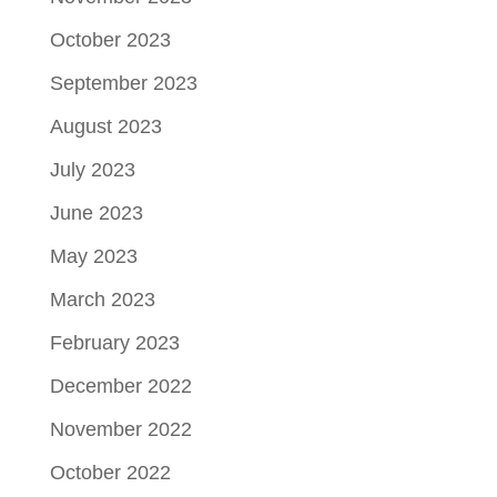
October 2023
September 2023
August 2023
July 2023
June 2023
May 2023
March 2023
February 2023
December 2022
November 2022
October 2022