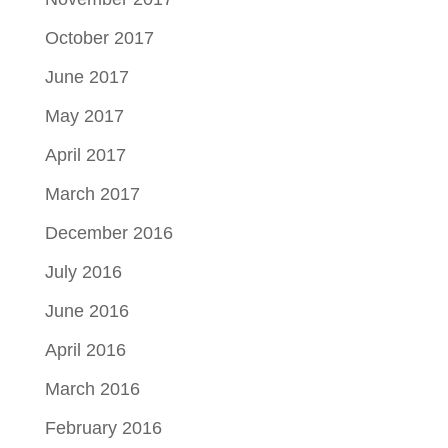
October 2017
June 2017
May 2017
April 2017
March 2017
December 2016
July 2016
June 2016
April 2016
March 2016
February 2016