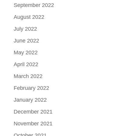
September 2022
August 2022
July 2022
June 2022
May 2022
April 2022
March 2022
February 2022
January 2022
December 2021
November 2021
October 2021