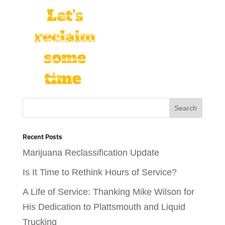
Recent Posts
Marijuana Reclassification Update
Is It Time to Rethink Hours of Service?
A Life of Service: Thanking Mike Wilson for
His Dedication to Plattsmouth and Liquid
Trucking