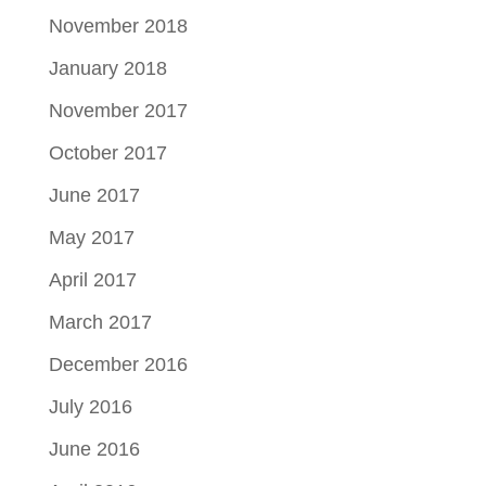
November 2018
January 2018
November 2017
October 2017
June 2017
May 2017
April 2017
March 2017
December 2016
July 2016
June 2016