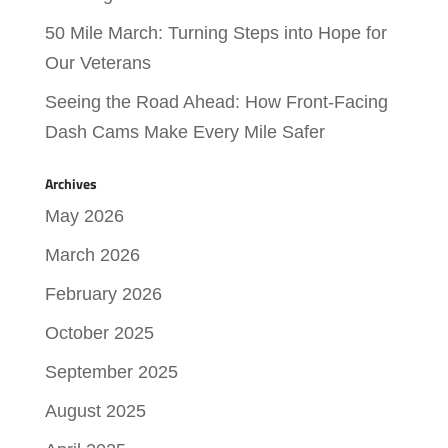
50 Mile March: Turning Steps into Hope for
Our Veterans
Seeing the Road Ahead: How Front-Facing
Dash Cams Make Every Mile Safer
Archives
May 2026
March 2026
February 2026
October 2025
September 2025
August 2025