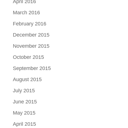
April 2016
March 2016
February 2016
December 2015
November 2015
October 2015
September 2015
August 2015
July 2015
June 2015
May 2015
April 2015