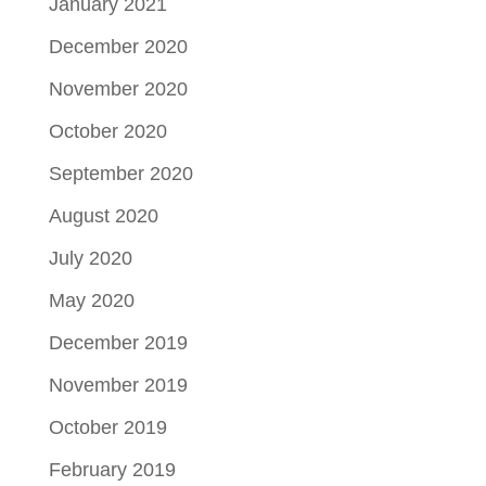
January 2021
December 2020
November 2020
October 2020
September 2020
August 2020
July 2020
May 2020
December 2019
November 2019
October 2019
February 2019