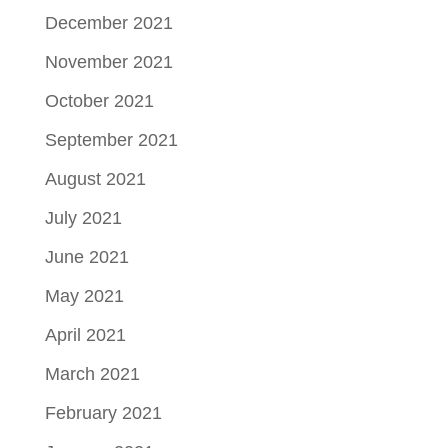
December 2021
November 2021
October 2021
September 2021
August 2021
July 2021
June 2021
May 2021
April 2021
March 2021
February 2021