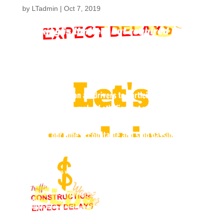
by
LTadmin
|
Oct 7, 2019