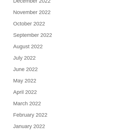
December 2022
November 2022
October 2022
September 2022
August 2022
July 2022
June 2022
May 2022
April 2022
March 2022
February 2022
January 2022