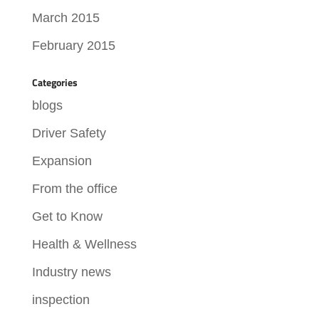
March 2015
February 2015
Categories
blogs
Driver Safety
Expansion
From the office
Get to Know
Health & Wellness
Industry news
inspection