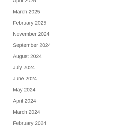
April 2025
March 2025
February 2025
November 2024
September 2024
August 2024
July 2024
June 2024
May 2024
April 2024
March 2024
February 2024