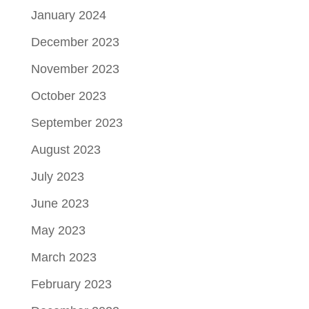
January 2024
December 2023
November 2023
October 2023
September 2023
August 2023
July 2023
June 2023
May 2023
March 2023
February 2023