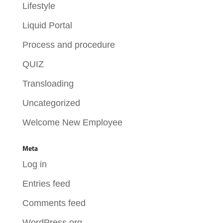
Lifestyle
Liquid Portal
Process and procedure
QUIZ
Transloading
Uncategorized
Welcome New Employee
Meta
Log in
Entries feed
Comments feed
WordPress.org