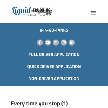
844-GO-TANKS
FULL DRIVER APPLICATION
QUICK DRIVER APPLICATION
NON-DRIVER APPLICATION
Every time you stop (1)