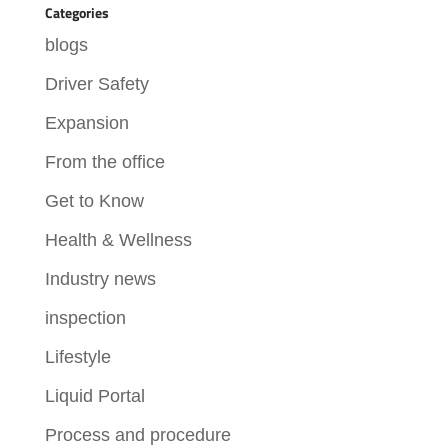
Categories
blogs
Driver Safety
Expansion
From the office
Get to Know
Health & Wellness
Industry news
inspection
Lifestyle
Liquid Portal
Process and procedure