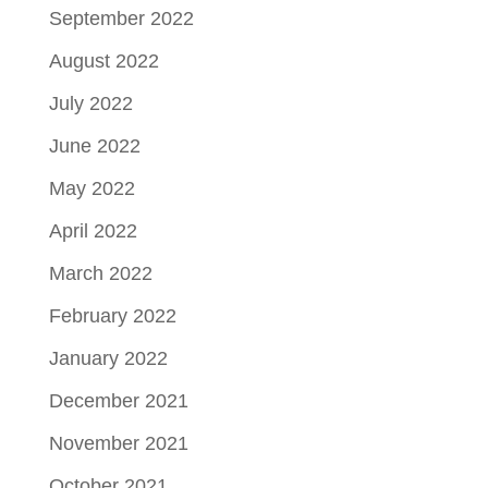
September 2022
August 2022
July 2022
June 2022
May 2022
April 2022
March 2022
February 2022
January 2022
December 2021
November 2021
October 2021