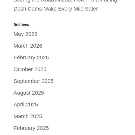
Dash Cams Make Every Mile Safer
Archives
May 2026
March 2026
February 2026
October 2025
September 2025
August 2025
April 2025
March 2025
February 2025