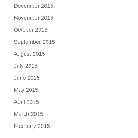
December 2015
November 2015
October 2015
September 2015
August 2015
July 2015
June 2015
May 2015
April 2015
March 2015
February 2015