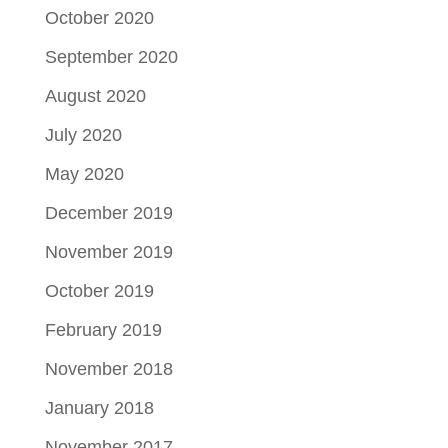
October 2020
September 2020
August 2020
July 2020
May 2020
December 2019
November 2019
October 2019
February 2019
November 2018
January 2018
November 2017