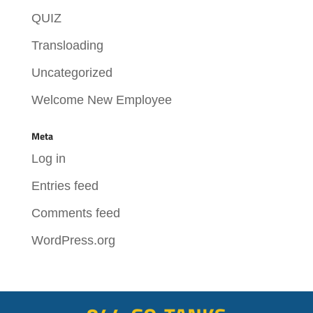
QUIZ
Transloading
Uncategorized
Welcome New Employee
Meta
Log in
Entries feed
Comments feed
WordPress.org