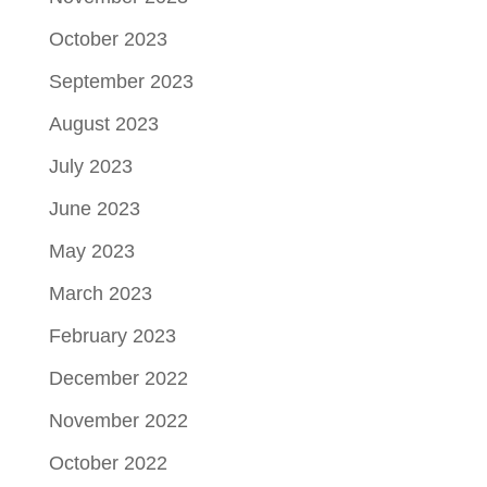
October 2023
September 2023
August 2023
July 2023
June 2023
May 2023
March 2023
February 2023
December 2022
November 2022
October 2022