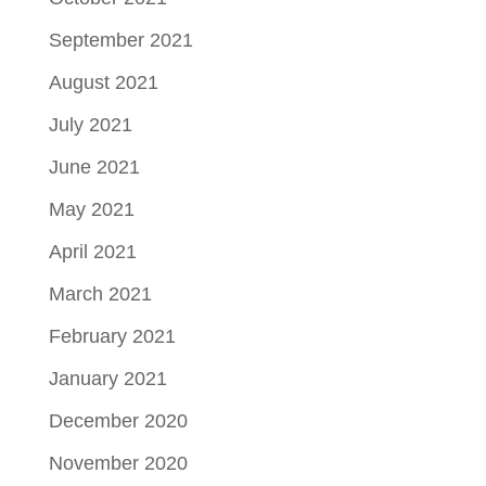
September 2021
August 2021
July 2021
June 2021
May 2021
April 2021
March 2021
February 2021
January 2021
December 2020
November 2020