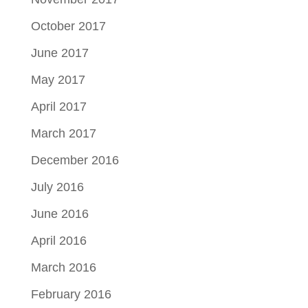
October 2017
June 2017
May 2017
April 2017
March 2017
December 2016
July 2016
June 2016
April 2016
March 2016
February 2016