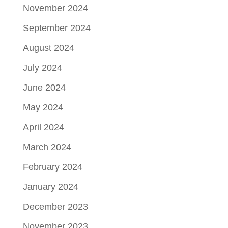
November 2024
September 2024
August 2024
July 2024
June 2024
May 2024
April 2024
March 2024
February 2024
January 2024
December 2023
November 2023