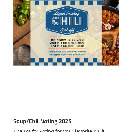
Soup/Chili Voting 2025
Thanks for voting for your favorite chili!