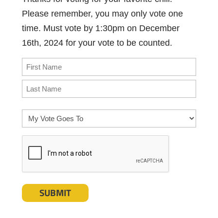
Please remember, you may only vote one
time. Must vote by 1:30pm on December
16th, 2024 for your vote to be counted.
Name
(Required)
First
Last
My
Vote
CAPTCHA
Goes
To
(Required)