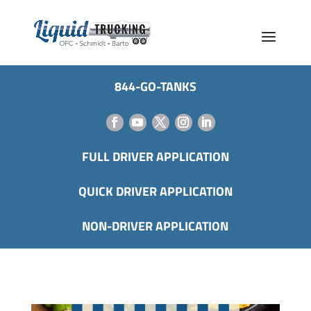
844-GO-TANKS
FULL DRIVER APPLICATION
QUICK DRIVER APPLICATION
NON-DRIVER APPLICATION