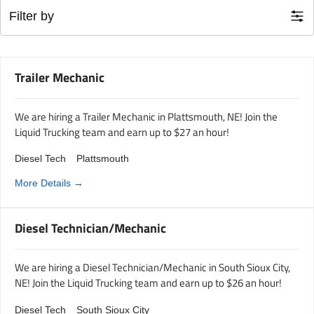
Filter by
Trailer Mechanic
We are hiring a Trailer Mechanic in Plattsmouth, NE! Join the
Liquid Trucking team and earn up to $27 an hour!
Diesel Tech
Plattsmouth
More Details
Diesel Technician/Mechanic
We are hiring a Diesel Technician/Mechanic in South Sioux City,
NE! Join the Liquid Trucking team and earn up to $26 an hour!
Diesel Tech
South Sioux City