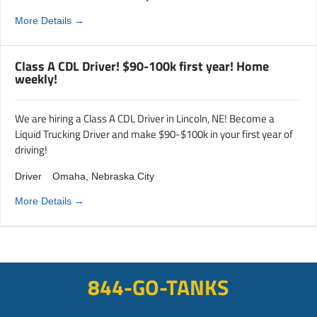
More Details
Class A CDL Driver! $90-100k first year! Home
weekly!
We are hiring a Class A CDL Driver in Lincoln, NE! Become a
Liquid Trucking Driver and make $90-$100k in your first year of
driving!
Driver
Omaha
Nebraska City
More Details
844-GO-TANKS