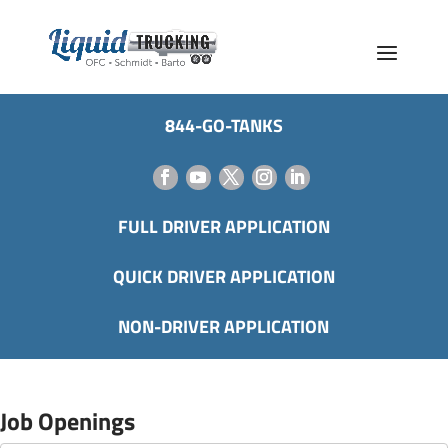
844-GO-TANKS
FULL DRIVER APPLICATION
QUICK DRIVER APPLICATION
NON-DRIVER APPLICATION
Job Openings