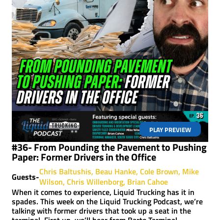
PLAY PREVIEW
#36- From Pounding the Pavement to Pushing
Paper: Former Drivers in the Office
Chris Baltushis
Beau Hanke
Cole Brown
Mike
Guests-
Wilson
Chris Willenborg
Brian Cahoe
When it comes to experience, Liquid Trucking has it in
spades. This week on the Liquid Trucking Podcast, we’re
talking with former drivers that took up a seat in the
terminal. First up, we’ll hear from Barto Terminal