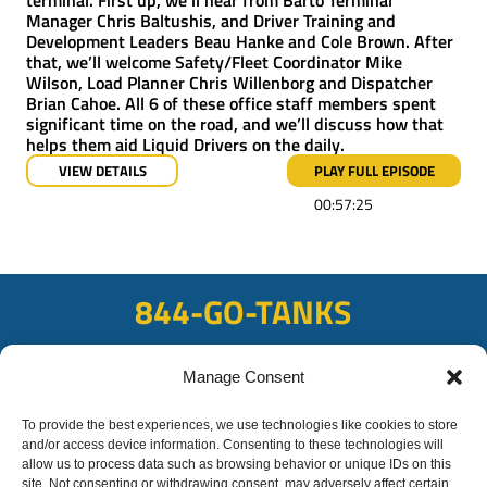
Manager Chris Baltushis, and Driver Training and
Development Leaders Beau Hanke and Cole Brown. After
that, we’ll welcome Safety/Fleet Coordinator Mike
Wilson, Load Planner Chris Willenborg and Dispatcher
Brian Cahoe. All 6 of these office staff members spent
significant time on the road, and we’ll discuss how that
helps them aid Liquid Drivers on the daily.
VIEW DETAILS
PLAY FULL EPISODE
00:57:25
844-GO-TANKS
ADDRESS
Manage Consent
108 East Bay Rd, Plattsmouth, NE 68048
To provide the best experiences, we use technologies like cookies to store
FAX
and/or access device information. Consenting to these technologies will
402-298-8567
allow us to process data such as browsing behavior or unique IDs on this
site. Not consenting or withdrawing consent, may adversely affect certain