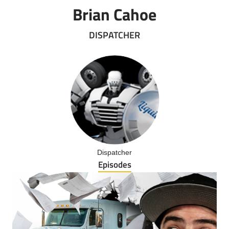
Brian Cahoe
DISPATCHER
Dispatcher
Episodes