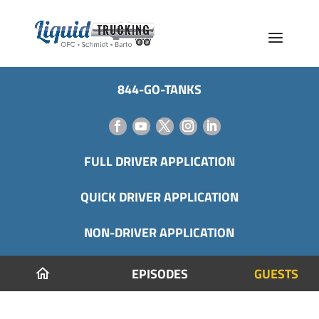
844-GO-TANKS
FULL DRIVER APPLICATION
QUICK DRIVER APPLICATION
NON-DRIVER APPLICATION
EPISODES
GUESTS
home