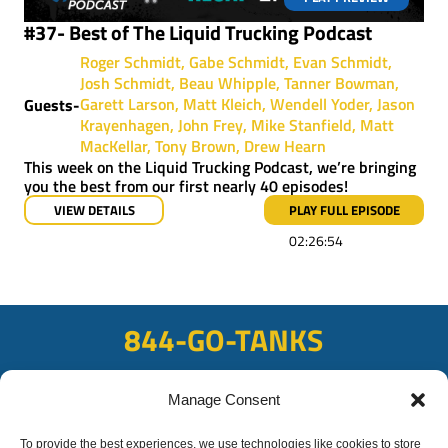
#37- Best of The Liquid Trucking Podcast
Roger Schmidt
Gabe Schmidt
Evan Schmidt
Josh Schmidt
Beau Whipple
Tanner Bowman
Garett Larson
Matt Kleich
Wendell Yoder
Jason
Guests-
Krayenhagen
John Frey
Mike Stanfield
Matt
MacKellar
Tony Brown
Drew Hearn
This week on the Liquid Trucking Podcast, we’re bringing
you the best from our first nearly 40 episodes!
VIEW DETAILS
PLAY FULL EPISODE
02:26:54
844-GO-TANKS
ADDRESS
Manage Consent
108 East Bay Rd, Plattsmouth, NE 68048
To provide the best experiences, we use technologies like cookies to store