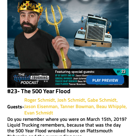
PLAY PREVIEW
#23- The 500 Year Flood
Roger Schmidt
Josh Schmidt
Gabe Schmidt
Jason Eisenman
Tanner Bowman
Beau Whipple
Guests-
Evan Schmidt
Do you remember where you were on March 15th, 2019?
Liquid Trucking remembers, because that was the day
the 500 Year Flood wreaked havoc on Plattsmouth