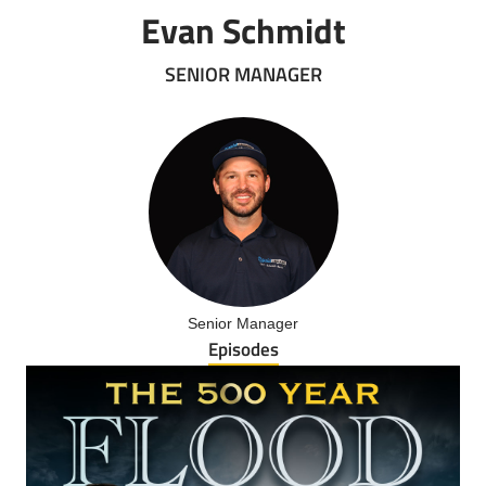
Evan Schmidt
SENIOR MANAGER
Senior Manager
Episodes