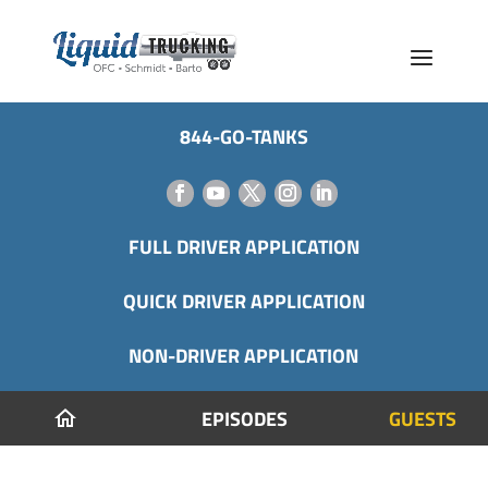
844-GO-TANKS
FULL DRIVER APPLICATION
QUICK DRIVER APPLICATION
NON-DRIVER APPLICATION
EPISODES
GUESTS
home