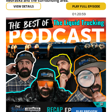
Nebraska and the surrounding area.
VIEW DETAILS
PLAY FULL EPISODE
01:20:59
PLAY PREVIEW