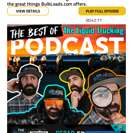
the great things BulkLoads.com offers.
VIEW DETAILS
PLAY FULL EPISODE
00:42:11