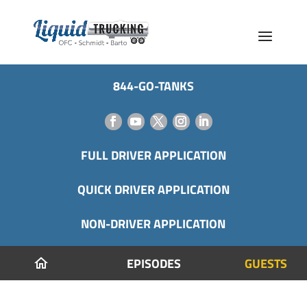
844-GO-TANKS
FULL DRIVER APPLICATION
QUICK DRIVER APPLICATION
NON-DRIVER APPLICATION
EPISODES
GUESTS
home