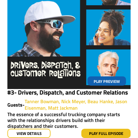
PLAY PREVIEW
#3- Drivers, Dispatch, and Customer Relations
Tanner Bowman
Nick Meyer
Beau Hanke
Jason
Guests-
Eisenman
Matt Jackman
The essence of a successful trucking company starts
with the relationships drivers build with their
dispatchers and their customers.
VIEW DETAILS
PLAY FULL EPISODE