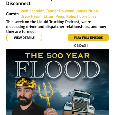
Disconnect
Josh Schmidt
Tanner Bowman
James Nuno
Guests-
Drew Hearn
Efrain Pena
Robert Cory Liles
This week on the Liquid Trucking Podcast, we're
discussing driver and dispatcher relationships, and how
they are formed.
VIEW DETAILS
PLAY FULL EPISODE
01:04:01