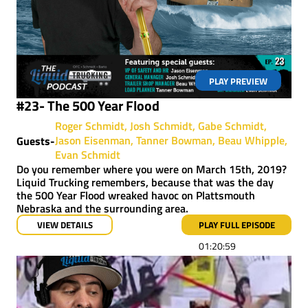
PLAY PREVIEW
#23- The 500 Year Flood
Roger Schmidt
Josh Schmidt
Gabe Schmidt
Jason Eisenman
Tanner Bowman
Beau Whipple
Guests-
Evan Schmidt
Do you remember where you were on March 15th, 2019?
Liquid Trucking remembers, because that was the day
the 500 Year Flood wreaked havoc on Plattsmouth
Nebraska and the surrounding area.
VIEW DETAILS
PLAY FULL EPISODE
01:20:59