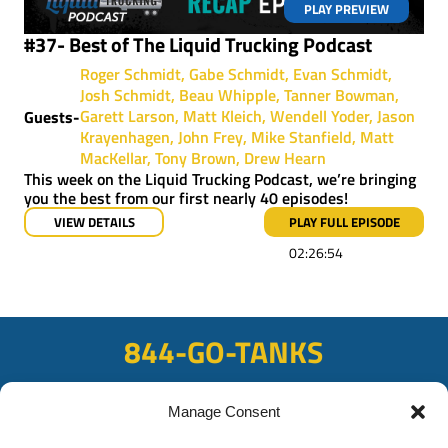
PLAY PREVIEW
#37- Best of The Liquid Trucking Podcast
Roger Schmidt
Gabe Schmidt
Evan Schmidt
Josh Schmidt
Beau Whipple
Tanner Bowman
Garett Larson
Matt Kleich
Wendell Yoder
Jason
Guests-
Krayenhagen
John Frey
Mike Stanfield
Matt
MacKellar
Tony Brown
Drew Hearn
This week on the Liquid Trucking Podcast, we’re bringing
you the best from our first nearly 40 episodes!
VIEW DETAILS
PLAY FULL EPISODE
02:26:54
844-GO-TANKS
ADDRESS
Manage Consent
108 East Bay Rd, Plattsmouth, NE 68048