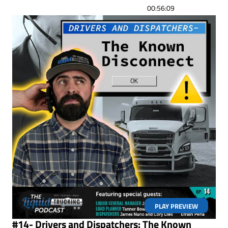
00:56:09
PLAY PREVIEW
#14- Drivers and Dispatchers: The Known