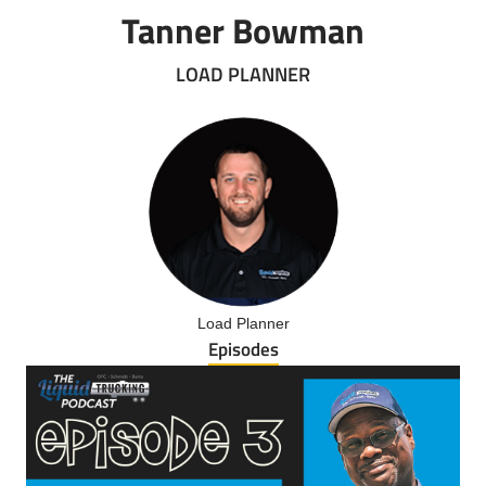
Tanner Bowman
LOAD PLANNER
Load Planner
Episodes