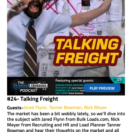
PLAY PREVIEW
#24- Talking Freight
Jared Flynn
Tanner Bowman
Nick Meyer
Guests-
The market has been a bit wobbly lately, so we’ll dive into
the subject with Jared Flynn from Bulk Loads.com, Nick
Meyer from Recruiting and HR and Load Planner Tanner
Bowman and hear their thoughts on the market and all