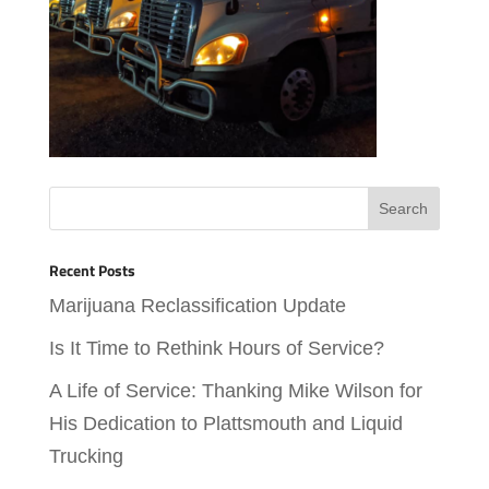
Recent Posts
Marijuana Reclassification Update
Is It Time to Rethink Hours of Service?
A Life of Service: Thanking Mike Wilson for
His Dedication to Plattsmouth and Liquid
Trucking