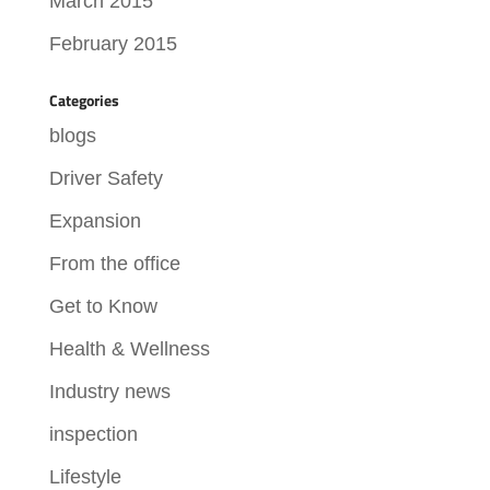
March 2015
February 2015
Categories
blogs
Driver Safety
Expansion
From the office
Get to Know
Health & Wellness
Industry news
inspection
Lifestyle