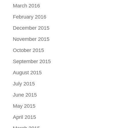
March 2016
February 2016
December 2015
November 2015
October 2015
September 2015
August 2015
July 2015
June 2015
May 2015
April 2015