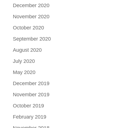
December 2020
November 2020
October 2020
September 2020
August 2020
July 2020
May 2020
December 2019
November 2019
October 2019
February 2019
November 2018