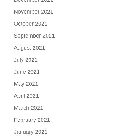
November 2021
October 2021
September 2021
August 2021
July 2021
June 2021
May 2021
April 2021
March 2021
February 2021
January 2021