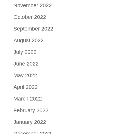
November 2022
October 2022
September 2022
August 2022
July 2022
June 2022
May 2022
April 2022
March 2022
February 2022
January 2022
December 2021