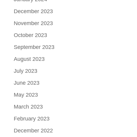
December 2023
November 2023
October 2023
September 2023
August 2023
July 2023
June 2023
May 2023
March 2023
February 2023
December 2022