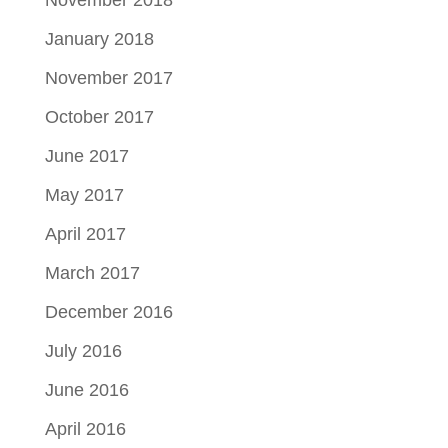
January 2018
November 2017
October 2017
June 2017
May 2017
April 2017
March 2017
December 2016
July 2016
June 2016
April 2016