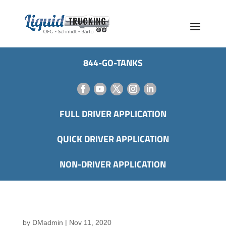
844-GO-TANKS
FULL DRIVER APPLICATION
QUICK DRIVER APPLICATION
NON-DRIVER APPLICATION
by
DMadmin
|
Nov 11, 2020