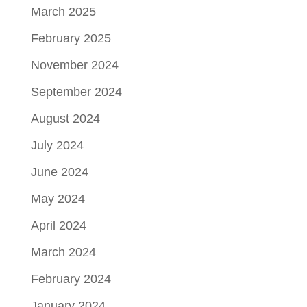
March 2025
February 2025
November 2024
September 2024
August 2024
July 2024
June 2024
May 2024
April 2024
March 2024
February 2024
January 2024