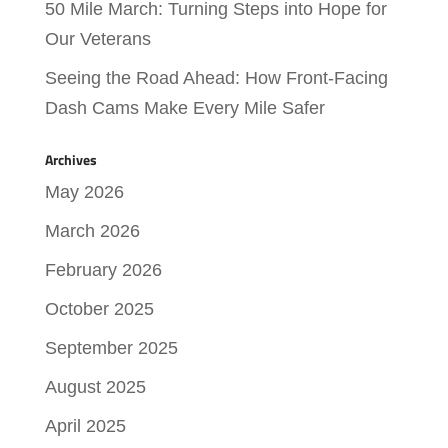
50 Mile March: Turning Steps into Hope for
Our Veterans
Seeing the Road Ahead: How Front-Facing
Dash Cams Make Every Mile Safer
Archives
May 2026
March 2026
February 2026
October 2025
September 2025
August 2025
April 2025