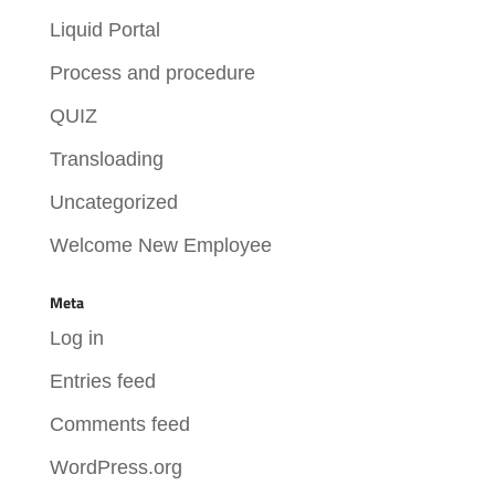
Liquid Portal
Process and procedure
QUIZ
Transloading
Uncategorized
Welcome New Employee
Meta
Log in
Entries feed
Comments feed
WordPress.org