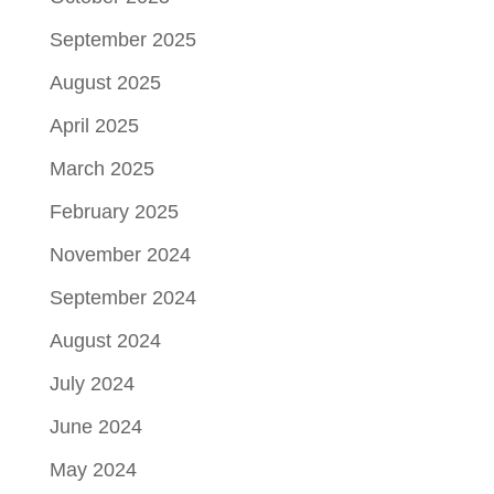
September 2025
August 2025
April 2025
March 2025
February 2025
November 2024
September 2024
August 2024
July 2024
June 2024
May 2024