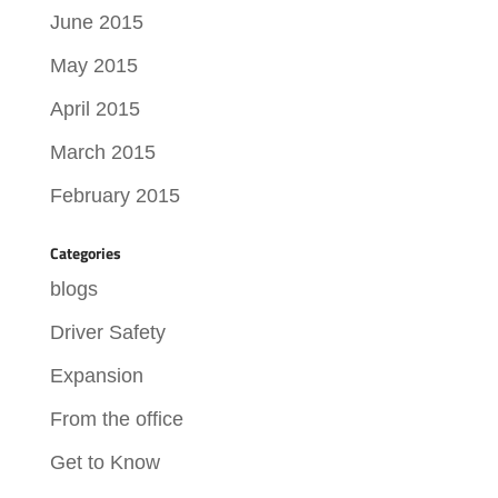
June 2015
May 2015
April 2015
March 2015
February 2015
Categories
blogs
Driver Safety
Expansion
From the office
Get to Know