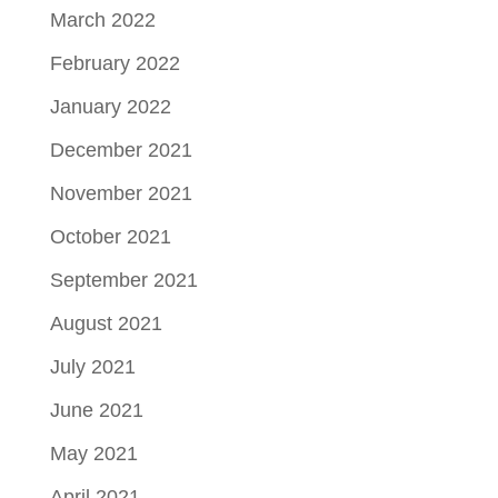
March 2022
February 2022
January 2022
December 2021
November 2021
October 2021
September 2021
August 2021
July 2021
June 2021
May 2021
April 2021