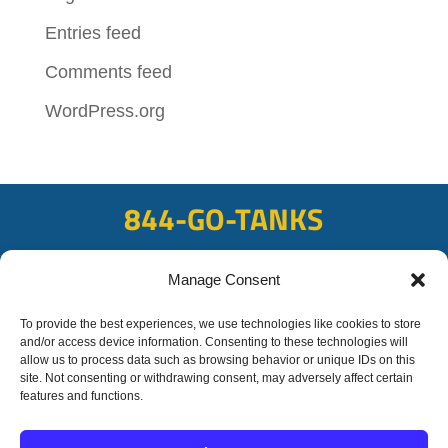
Entries feed
Comments feed
WordPress.org
844-GO-TANKS
ADDRESS
Manage Consent
108 East Bay Rd, Plattsmouth, NE 68048
FAX
To provide the best experiences, we use technologies like cookies to store
and/or access device information. Consenting to these technologies will
402-298-8567
allow us to process data such as browsing behavior or unique IDs on this
site. Not consenting or withdrawing consent, may adversely affect certain
features and functions.
© 2020 OFC-Schmidt
Liquid Trucking All rights reserved