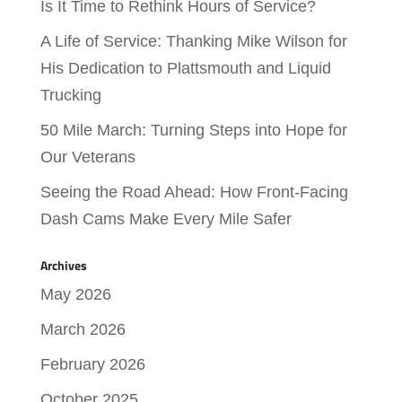
Is It Time to Rethink Hours of Service?
A Life of Service: Thanking Mike Wilson for
His Dedication to Plattsmouth and Liquid
Trucking
50 Mile March: Turning Steps into Hope for
Our Veterans
Seeing the Road Ahead: How Front-Facing
Dash Cams Make Every Mile Safer
Archives
May 2026
March 2026
February 2026
October 2025