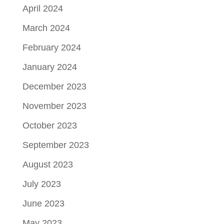
April 2024
March 2024
February 2024
January 2024
December 2023
November 2023
October 2023
September 2023
August 2023
July 2023
June 2023
May 2023