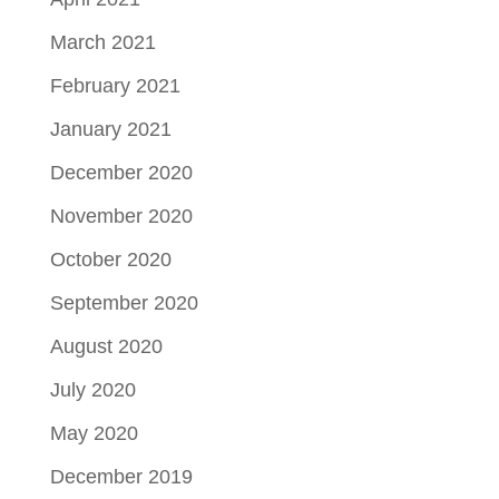
March 2021
February 2021
January 2021
December 2020
November 2020
October 2020
September 2020
August 2020
July 2020
May 2020
December 2019