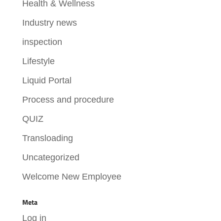
Health & Wellness
Industry news
inspection
Lifestyle
Liquid Portal
Process and procedure
QUIZ
Transloading
Uncategorized
Welcome New Employee
Meta
Log in