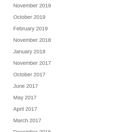
November 2019
October 2019
February 2019
November 2018
January 2018
November 2017
October 2017
June 2017
May 2017
April 2017
March 2017
December 2016