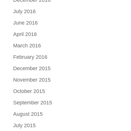
July 2016
June 2016
April 2016
March 2016
February 2016
December 2015
November 2015
October 2015
September 2015
August 2015
July 2015