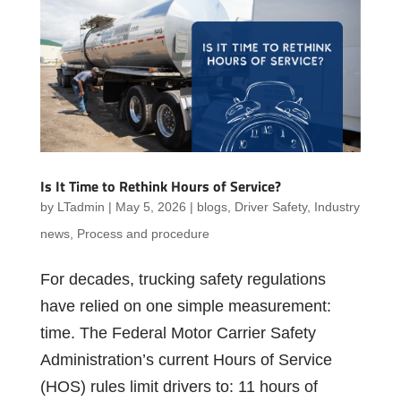
Is It Time to Rethink Hours of Service?
by
LTadmin
|
May 5, 2026
|
blogs
,
Driver Safety
,
Industry
news
,
Process and procedure
For decades, trucking safety regulations
have relied on one simple measurement:
time. The Federal Motor Carrier Safety
Administration’s current Hours of Service
(HOS) rules limit drivers to: 11 hours of