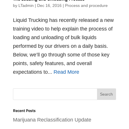
by
LTadmin
|
Dec 16, 2016
|
Process and procedure
Liquid Trucking has recently released a new
training video to help explain the process of
loading and unloading of bulk liquids
performed by our drivers on a daily basis.
Below, we’ll go through some of those key
points, safety features, and overall
expectations to...
Read More
Recent Posts
Marijuana Reclassification Update