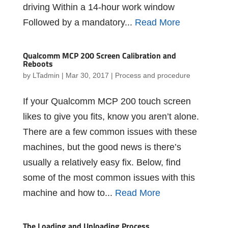
driving Within a 14-hour work window
Followed by a mandatory...
Read More
Qualcomm MCP 200 Screen Calibration and
Reboots
by
LTadmin
|
Mar 30, 2017
|
Process and procedure
If your Qualcomm MCP 200 touch screen
likes to give you fits, know you aren’t alone.
There are a few common issues with these
machines, but the good news is there’s
usually a relatively easy fix. Below, find
some of the most common issues with this
machine and how to...
Read More
The Loading and Unloading Process