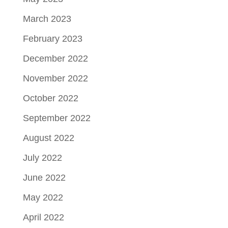
March 2023
February 2023
December 2022
November 2022
October 2022
September 2022
August 2022
July 2022
June 2022
May 2022
April 2022