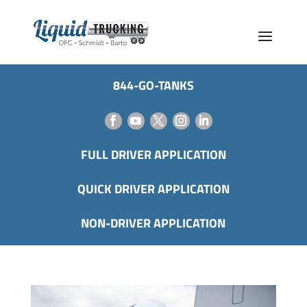
844-GO-TANKS
FULL DRIVER APPLICATION
QUICK DRIVER APPLICATION
NON-DRIVER APPLICATION