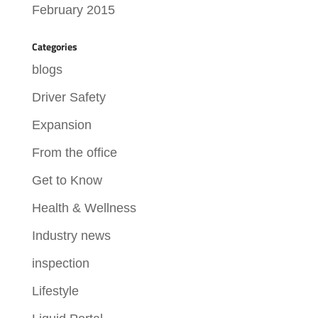
February 2015
Categories
blogs
Driver Safety
Expansion
From the office
Get to Know
Health & Wellness
Industry news
inspection
Lifestyle