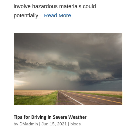
involve hazardous materials could
potentially...
Read More
Tips for Driving in Severe Weather
by
DMadmin
|
Jun 15, 2021
|
blogs