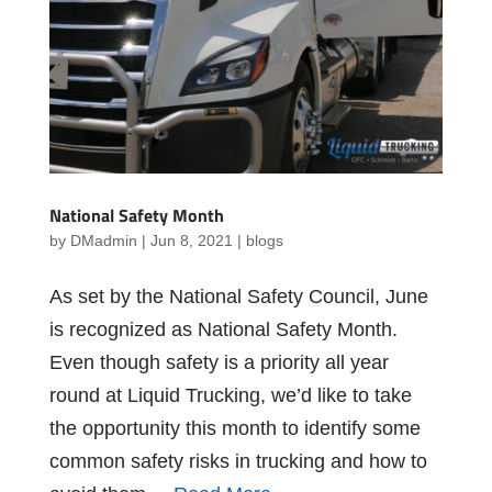
National Safety Month
by
DMadmin
|
Jun 8, 2021
|
blogs
As set by the National Safety Council, June
is recognized as National Safety Month.
Even though safety is a priority all year
round at Liquid Trucking, we’d like to take
the opportunity this month to identify some
common safety risks in trucking and how to