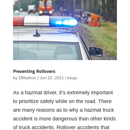
Preventing Rollovers
by
DMadmin
|
Jun 22, 2021
|
blogs
As a hazmat driver, it’s extremely important
to prioritize safety while on the road. There
are many reasons as to why a hazmat truck
accident is more dangerous than other kinds
of truck accidents. Rollover accidents that