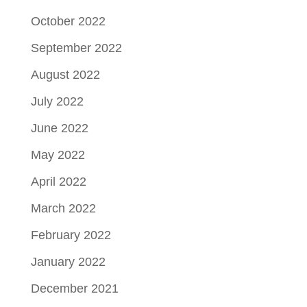
October 2022
September 2022
August 2022
July 2022
June 2022
May 2022
April 2022
March 2022
February 2022
January 2022
December 2021