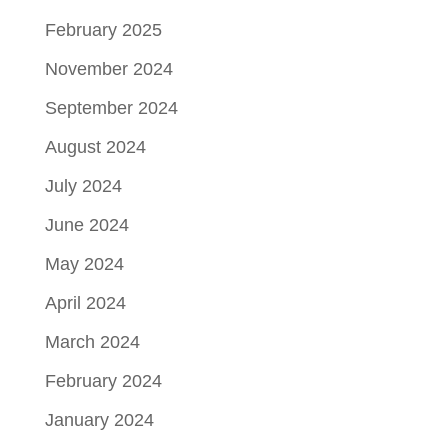
February 2025
November 2024
September 2024
August 2024
July 2024
June 2024
May 2024
April 2024
March 2024
February 2024
January 2024