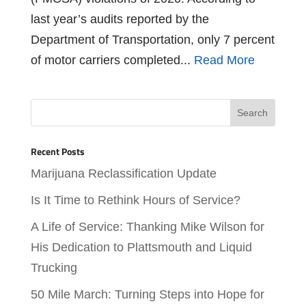
last year’s audits reported by the
Department of Transportation, only 7 percent
of motor carriers completed...
Read More
Recent Posts
Marijuana Reclassification Update
Is It Time to Rethink Hours of Service?
A Life of Service: Thanking Mike Wilson for
His Dedication to Plattsmouth and Liquid
Trucking
50 Mile March: Turning Steps into Hope for