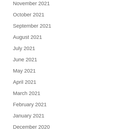
November 2021
October 2021
September 2021
August 2021
July 2021
June 2021
May 2021
April 2021
March 2021
February 2021
January 2021
December 2020