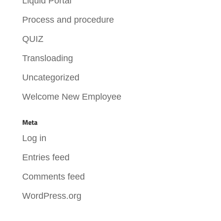
Liquid Portal
Process and procedure
QUIZ
Transloading
Uncategorized
Welcome New Employee
Meta
Log in
Entries feed
Comments feed
WordPress.org