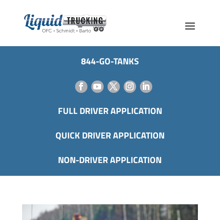
844-GO-TANKS
FULL DRIVER APPLICATION
QUICK DRIVER APPLICATION
NON-DRIVER APPLICATION