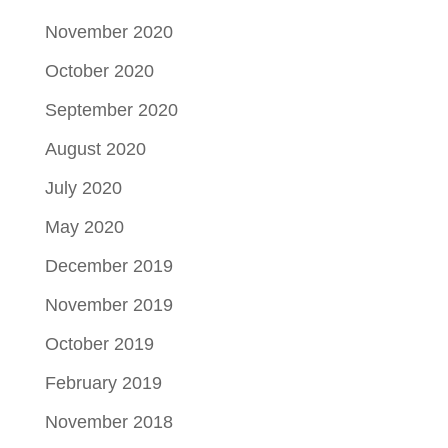
November 2020
October 2020
September 2020
August 2020
July 2020
May 2020
December 2019
November 2019
October 2019
February 2019
November 2018