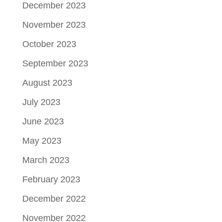
December 2023
November 2023
October 2023
September 2023
August 2023
July 2023
June 2023
May 2023
March 2023
February 2023
December 2022
November 2022