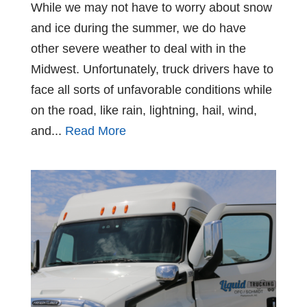
While we may not have to worry about snow
and ice during the summer, we do have
other severe weather to deal with in the
Midwest. Unfortunately, truck drivers have to
face all sorts of unfavorable conditions while
on the road, like rain, lightning, hail, wind,
and...
Read More