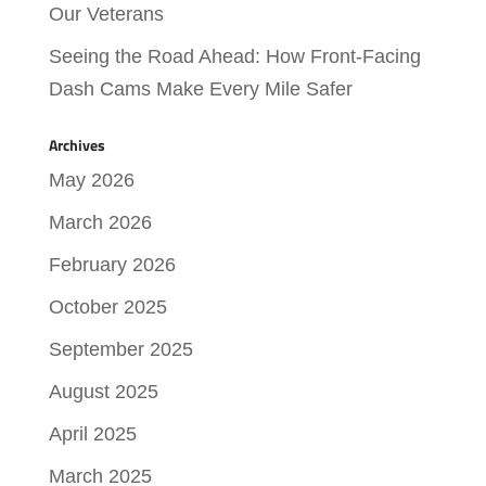
Our Veterans
Seeing the Road Ahead: How Front-Facing
Dash Cams Make Every Mile Safer
Archives
May 2026
March 2026
February 2026
October 2025
September 2025
August 2025
April 2025
March 2025