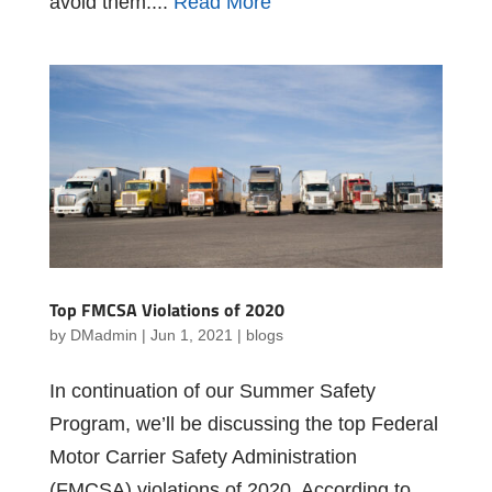
avoid them....
Read More
Top FMCSA Violations of 2020
by
DMadmin
|
Jun 1, 2021
|
blogs
In continuation of our Summer Safety
Program, we’ll be discussing the top Federal
Motor Carrier Safety Administration
(FMCSA) violations of 2020. According to