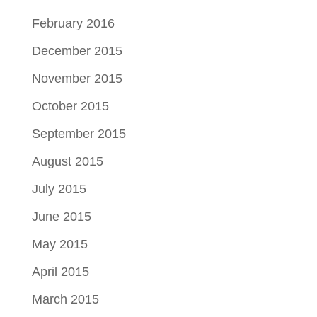
February 2016
December 2015
November 2015
October 2015
September 2015
August 2015
July 2015
June 2015
May 2015
April 2015
March 2015