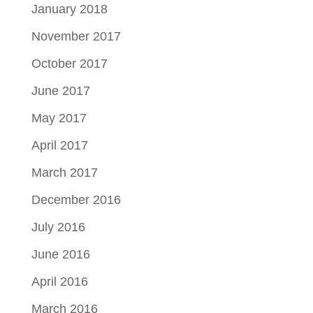
January 2018
November 2017
October 2017
June 2017
May 2017
April 2017
March 2017
December 2016
July 2016
June 2016
April 2016
March 2016