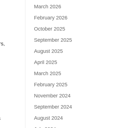
March 2026
February 2026
n
October 2025
September 2025
rs,
August 2025
April 2025
March 2025
February 2025
November 2024
September 2024
August 2024
s