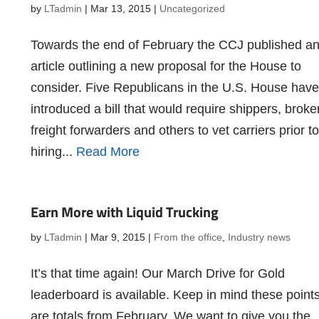
by
LTadmin
|
Mar 13, 2015
|
Uncategorized
Towards the end of February the CCJ published a
article outlining a new proposal for the House to
consider. Five Republicans in the U.S. House have
introduced a bill that would require shippers, broke
freight forwarders and others to vet carriers prior to
hiring...
Read More
Earn More with Liquid Trucking
by
LTadmin
|
Mar 9, 2015
|
From the office
,
Industry news
It’s that time again! Our March Drive for Gold
leaderboard is available. Keep in mind these point
are totals from February. We want to give you the