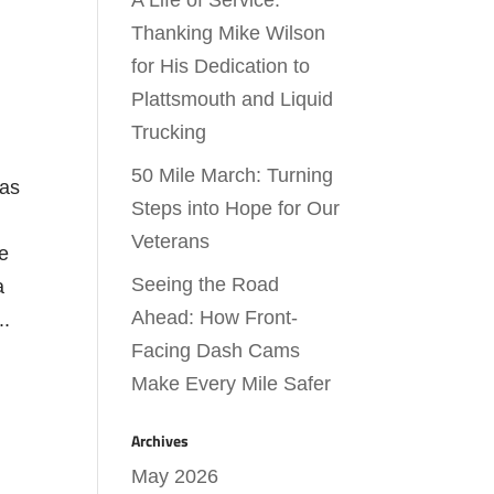
A Life of Service:
Thanking Mike Wilson
for His Dedication to
Plattsmouth and Liquid
Trucking
50 Mile March: Turning
has
Steps into Hope for Our
Veterans
ie
Seeing the Road
a
Ahead: How Front-
..
Facing Dash Cams
Make Every Mile Safer
Archives
May 2026