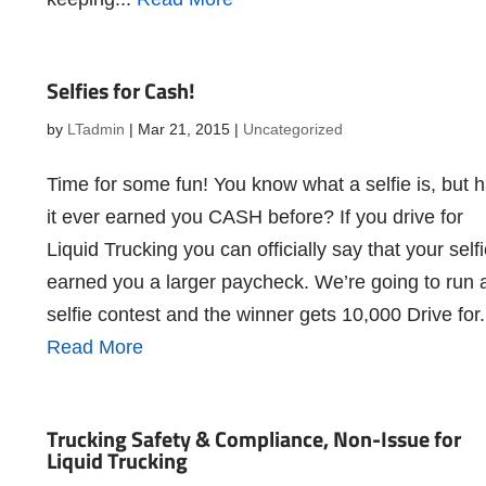
Selfies for Cash!
by
LTadmin
|
Mar 21, 2015
|
Uncategorized
Time for some fun! You know what a selfie is, but 
it ever earned you CASH before? If you drive for
Liquid Trucking you can officially say that your self
earned you a larger paycheck. We’re going to run 
selfie contest and the winner gets 10,000 Drive for.
Read More
Trucking Safety & Compliance, Non-Issue for
Liquid Trucking