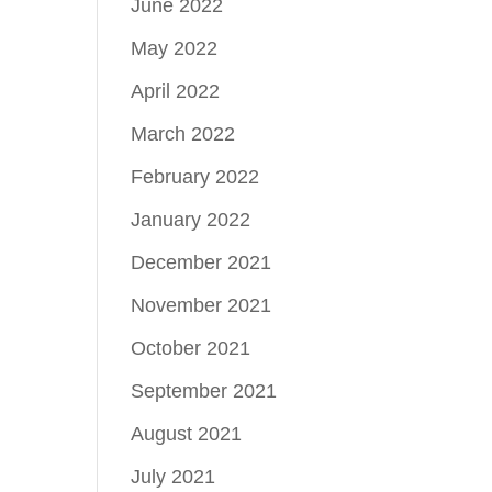
June 2022
May 2022
April 2022
March 2022
February 2022
January 2022
December 2021
November 2021
October 2021
September 2021
August 2021
July 2021