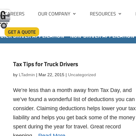
CAREERS
OUR COMPANY
RESOURCES
GET A QUOTE
UICK DRIVER APPLICATION
NON-DRIVER APPLICATION
Tax Tips for Truck Drivers
by
LTadmin
|
Mar 22, 2015
|
Uncategorized
We’re less than a month away from Tax Day, and
we’ve found a wonderful list of deductions you can
consider. Claiming deductions helps lower your tax
liability and helps you get back some of the money
spent during the year for travel. Great record
keeping...
Read More