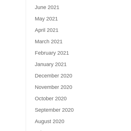
June 2021
May 2021
April 2021
March 2021
February 2021
January 2021
December 2020
November 2020
October 2020
September 2020
August 2020