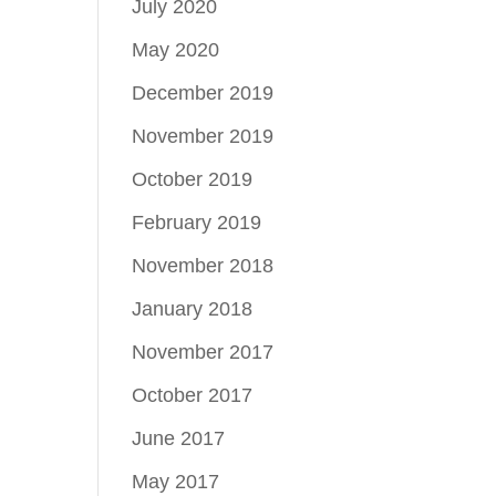
July 2020
May 2020
December 2019
November 2019
October 2019
February 2019
November 2018
January 2018
November 2017
October 2017
June 2017
May 2017