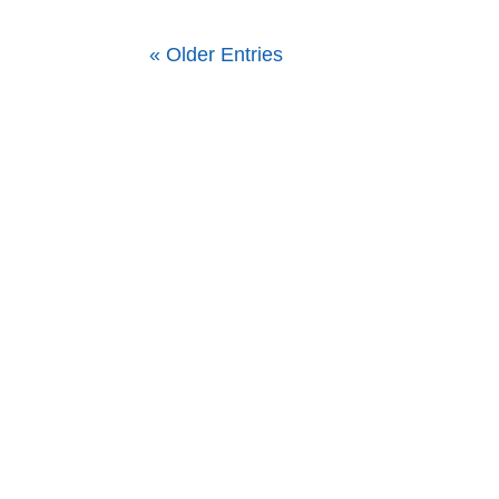
« Older Entries