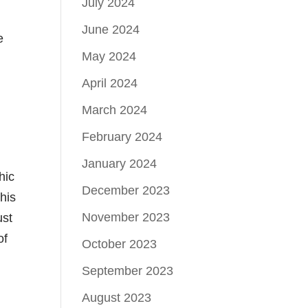
July 2024
June 2024
e
May 2024
April 2024
March 2024
February 2024
January 2024
hic
December 2023
his
November 2023
ust
of
October 2023
September 2023
August 2023