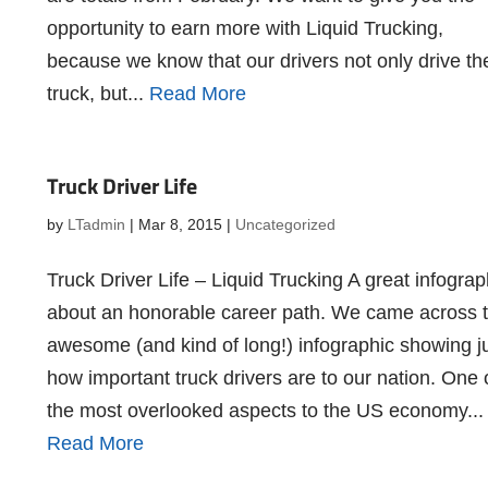
opportunity to earn more with Liquid Trucking,
because we know that our drivers not only drive th
truck, but...
Read More
Truck Driver Life
by
LTadmin
|
Mar 8, 2015
|
Uncategorized
Truck Driver Life – Liquid Trucking A great infograp
about an honorable career path. We came across t
awesome (and kind of long!) infographic showing j
how important truck drivers are to our nation. One 
the most overlooked aspects to the US economy...
Read More