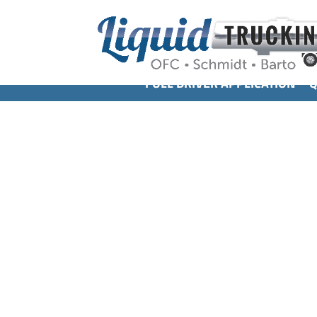
FULL DRIVER APPLICATION
Q