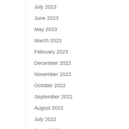
July 2023
June 2023
May 2023
March 2023
February 2023
December 2022
November 2022
October 2022
September 2022
August 2022
July 2022