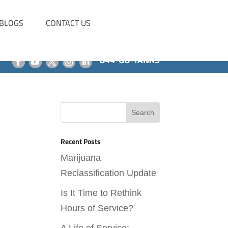
BLOGS
CONTACT US
844-GO-TANKS
Recent Posts
Marijuana
Reclassification Update
Is It Time to Rethink
Hours of Service?