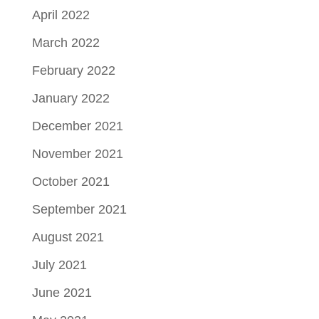
April 2022
March 2022
February 2022
January 2022
December 2021
November 2021
October 2021
September 2021
August 2021
July 2021
June 2021