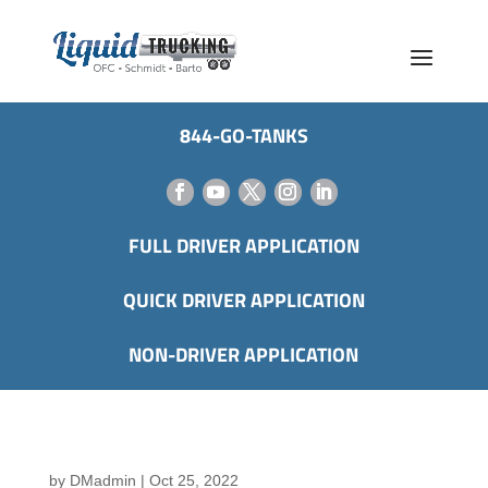
844-GO-TANKS
FULL DRIVER APPLICATION
QUICK DRIVER APPLICATION
NON-DRIVER APPLICATION
by
DMadmin
|
Oct 25, 2022