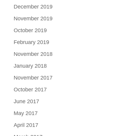
December 2019
November 2019
October 2019
February 2019
November 2018
January 2018
November 2017
October 2017
June 2017
May 2017
April 2017