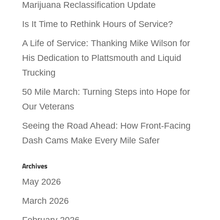
Marijuana Reclassification Update
Is It Time to Rethink Hours of Service?
A Life of Service: Thanking Mike Wilson for
His Dedication to Plattsmouth and Liquid
Trucking
50 Mile March: Turning Steps into Hope for
Our Veterans
Seeing the Road Ahead: How Front-Facing
Dash Cams Make Every Mile Safer
Archives
May 2026
March 2026
February 2026