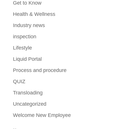
Get to Know
Health & Wellness
Industry news
inspection
Lifestyle
Liquid Portal
Process and procedure
QUIZ
Transloading
Uncategorized
Welcome New Employee