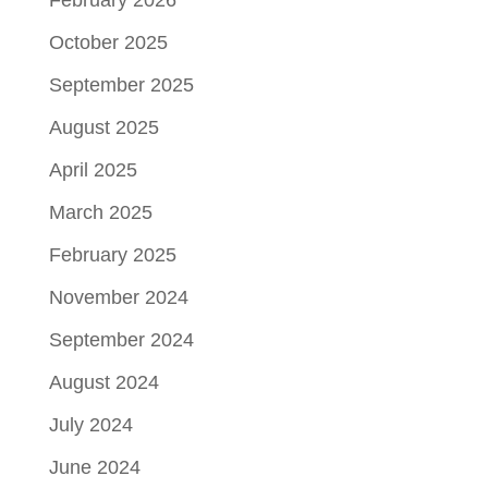
October 2025
September 2025
August 2025
April 2025
March 2025
February 2025
November 2024
September 2024
August 2024
July 2024
June 2024