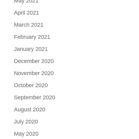
May 2021
April 2021
March 2021
February 2021
January 2021
December 2020
November 2020
October 2020
September 2020
August 2020
July 2020
May 2020