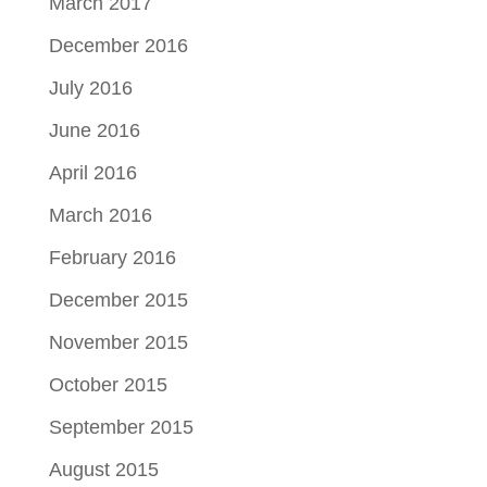
March 2017
December 2016
July 2016
June 2016
April 2016
March 2016
February 2016
December 2015
November 2015
October 2015
September 2015
August 2015