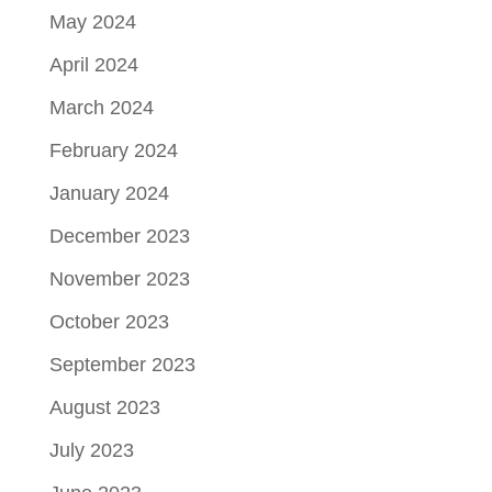
May 2024
April 2024
March 2024
February 2024
January 2024
December 2023
November 2023
October 2023
September 2023
August 2023
July 2023