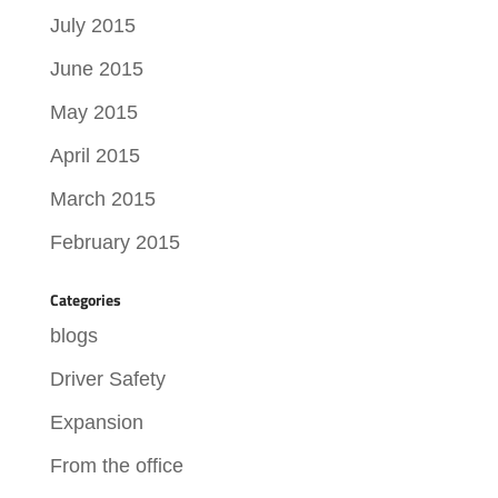
July 2015
June 2015
May 2015
April 2015
March 2015
February 2015
Categories
blogs
Driver Safety
Expansion
From the office