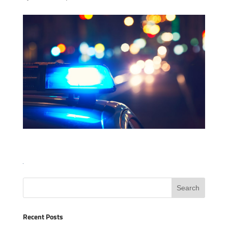
Recent Posts