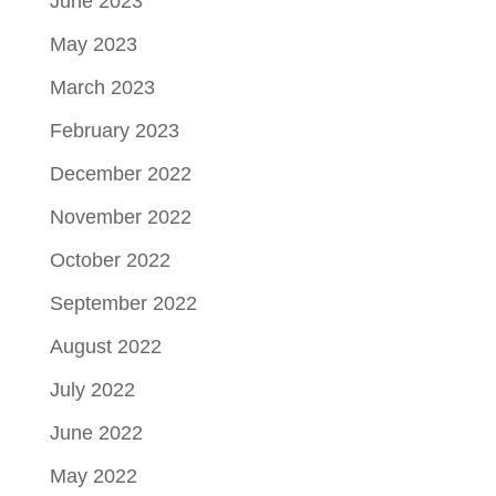
June 2023
May 2023
March 2023
February 2023
December 2022
November 2022
October 2022
September 2022
August 2022
July 2022
June 2022
May 2022