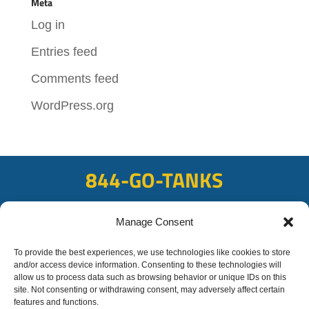
Meta
Log in
Entries feed
Comments feed
WordPress.org
844-GO-TANKS
ADDRESS
Manage Consent
108 East Bay Rd, Plattsmouth, NE 68048
FAX
To provide the best experiences, we use technologies like cookies to store
and/or access device information. Consenting to these technologies will
402-298-8567
allow us to process data such as browsing behavior or unique IDs on this
site. Not consenting or withdrawing consent, may adversely affect certain
features and functions.