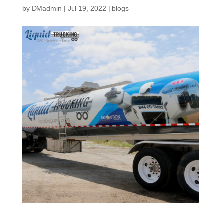
by
DMadmin
|
Jul 19, 2022
|
blogs