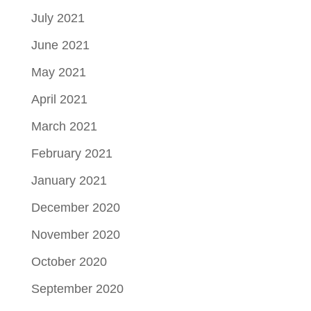
July 2021
June 2021
May 2021
April 2021
March 2021
February 2021
January 2021
December 2020
November 2020
October 2020
September 2020