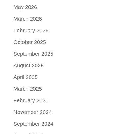
May 2026
March 2026
February 2026
October 2025
September 2025
August 2025
April 2025
March 2025
February 2025
November 2024
September 2024