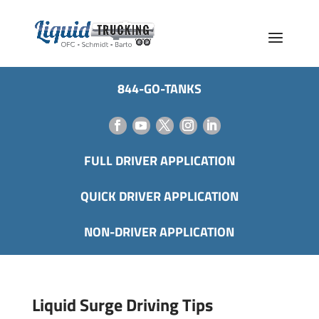
844-GO-TANKS
FULL DRIVER APPLICATION
QUICK DRIVER APPLICATION
NON-DRIVER APPLICATION
Liquid Surge Driving Tips