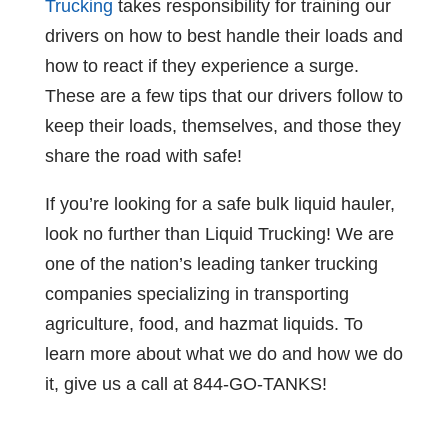
Trucking
takes responsibility for training our
drivers on how to best handle their loads and
how to react if they experience a surge.
These are a few tips that our drivers follow to
keep their loads, themselves, and those they
share the road with safe!
If you’re looking for a safe bulk liquid hauler,
look no further than Liquid Trucking! We are
one of the nation’s leading tanker trucking
companies specializing in transporting
agriculture, food, and hazmat liquids. To
learn more about what we do and how we do
it, give us a call at 844-GO-TANKS!