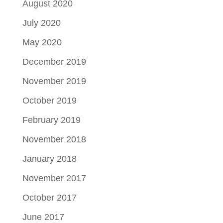
August 2020
July 2020
May 2020
December 2019
November 2019
October 2019
February 2019
November 2018
January 2018
November 2017
October 2017
June 2017