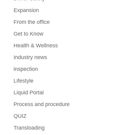
Expansion
From the office
Get to Know
Health & Wellness
Industry news
inspection
Lifestyle
Liquid Portal
Process and procedure
QUIZ
Transloading