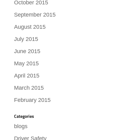
October 2015
September 2015
August 2015
July 2015
June 2015
May 2015
April 2015
March 2015
February 2015
Categories
blogs
Driver Safety