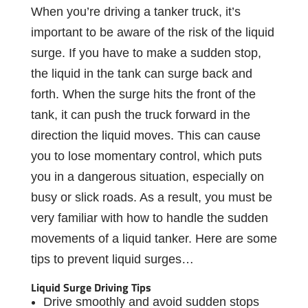
When you’re driving a tanker truck, it’s
important to be aware of the risk of the liquid
surge. If you have to make a sudden stop,
the liquid in the tank can surge back and
forth. When the surge hits the front of the
tank, it can push the truck forward in the
direction the liquid moves. This can cause
you to lose momentary control, which puts
you in a dangerous situation, especially on
busy or slick roads. As a result, you must be
very familiar with how to handle the sudden
movements of a liquid tanker. Here are some
tips to prevent liquid surges…
Liquid Surge Driving Tips
Drive smoothly and avoid sudden stops