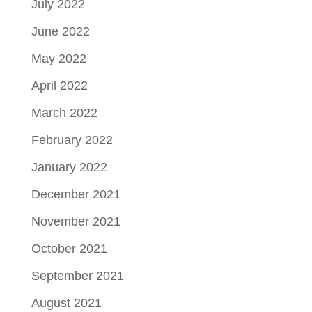
July 2022
June 2022
May 2022
April 2022
March 2022
February 2022
January 2022
December 2021
November 2021
October 2021
September 2021
August 2021