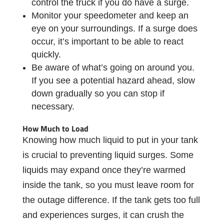
control the truck if you do have a surge.
Monitor your speedometer and keep an
eye on your surroundings. If a surge does
occur, it’s important to be able to react
quickly.
Be aware of what’s going on around you.
If you see a potential hazard ahead, slow
down gradually so you can stop if
necessary.
How Much to Load
Knowing how much liquid to put in your tank
is crucial to preventing liquid surges. Some
liquids may expand once they’re warmed
inside the tank, so you must leave room for
the outage difference. If the tank gets too full
and experiences surges, it can crush the