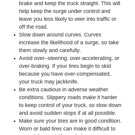
brake and keep the truck straight. This will
help keep the surge under control and
leave you less likely to veer into traffic or
off the road.
Slow down around curves. Curves
increase the likelihood of a surge, so take
them slowly and carefully.
Avoid over–steering, over-accelerating, or
over-braking. If your tires begin to skid
because you have over-compensated,
your truck may jackknife.
Be extra cautious in adverse weather
conditions. Slippery roads make it harder
to keep control of your truck, so slow down
and avoid sudden stops if at all possible.
Make sure your tires are in good condition.
Worn or bald tires can make it difficult to