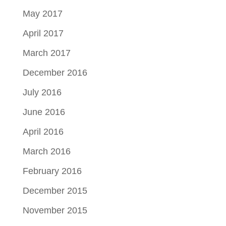
May 2017
April 2017
March 2017
December 2016
July 2016
June 2016
April 2016
March 2016
February 2016
December 2015
November 2015