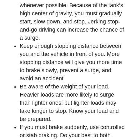
whenever possible. Because of the tank’s
high center of gravity, you must gradually
start, slow down, and stop. Jerking stop-
and-go driving can increase the chance of
a surge.
Keep enough stopping distance between
you and the vehicle in front of you. More
stopping distance will give you more time
to brake slowly, prevent a surge, and
avoid an accident.
Be aware of the weight of your load.
Heavier loads are more likely to surge
than lighter ones, but lighter loads may
take longer to stop. Know your load and
be prepared.
If you must brake suddenly, use controlled
or stab braking. Do your best to both