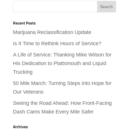
Recent Posts
Marijuana Reclassification Update
Is It Time to Rethink Hours of Service?
A Life of Service: Thanking Mike Wilson for
His Dedication to Plattsmouth and Liquid
Trucking
50 Mile March: Turning Steps into Hope for
Our Veterans
Seeing the Road Ahead: How Front-Facing
Dash Cams Make Every Mile Safer
Archives