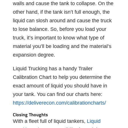
walls and cause the tank to collapse. On the
other hand, if the tank isn’t full enough, the
liquid can slosh around and cause the truck
to lose balance. So, before you load your
truck, it’s important to know what type of
material you’ll be loading and the material’s
expansion degree.
Liquid Trucking has a handy Trailer
Calibration Chart to help you determine the
exact amount of liquid you should have in
your tank. You can find our charts here:
https://deliverecon.com/calibrationcharts/
Closing Thoughts
With a fleet full of liquid tankers,
Liquid