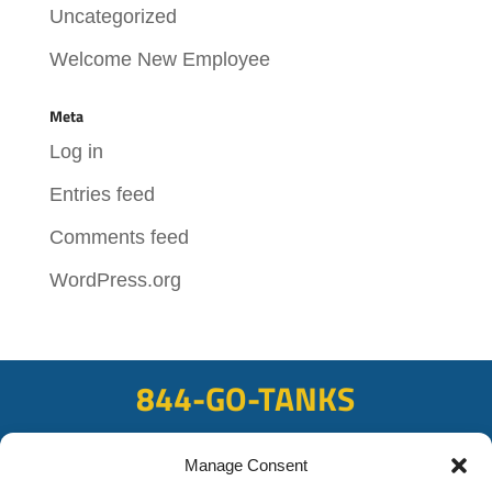
Uncategorized
Welcome New Employee
Meta
Log in
Entries feed
Comments feed
WordPress.org
844-GO-TANKS
ADDRESS
Manage Consent
108 East Bay Rd, Plattsmouth, NE 68048