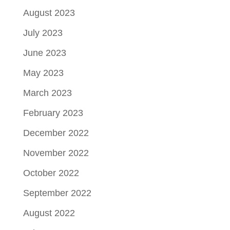
August 2023
July 2023
June 2023
May 2023
March 2023
February 2023
December 2022
November 2022
October 2022
September 2022
August 2022