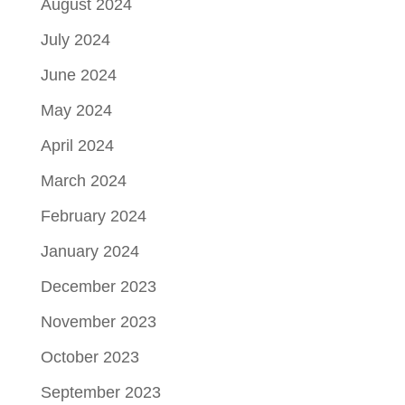
August 2024
July 2024
June 2024
May 2024
April 2024
March 2024
February 2024
January 2024
December 2023
November 2023
October 2023
September 2023