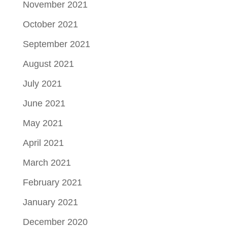
November 2021
October 2021
September 2021
August 2021
July 2021
June 2021
May 2021
April 2021
March 2021
February 2021
January 2021
December 2020