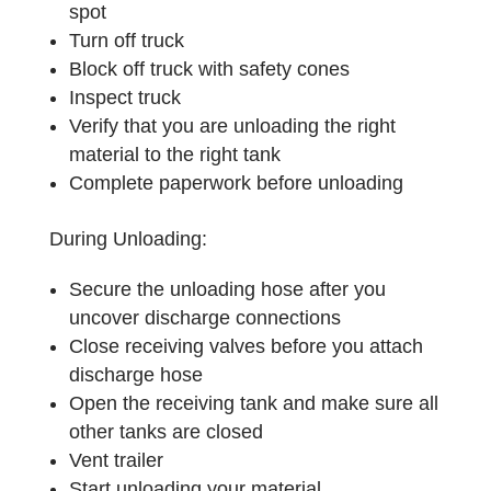
spot
Turn off truck
Block off truck with safety cones
Inspect truck
Verify that you are unloading the right
material to the right tank
Complete paperwork before unloading
During Unloading:
Secure the unloading hose after you
uncover discharge connections
Close receiving valves before you attach
discharge hose
Open the receiving tank and make sure all
other tanks are closed
Vent trailer
Start unloading your material