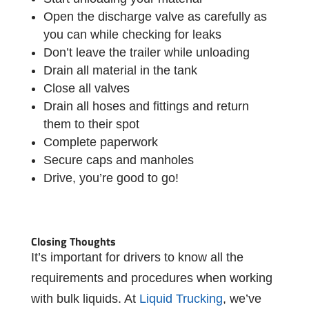
Open the discharge valve as carefully as
you can while checking for leaks
Don’t leave the trailer while unloading
Drain all material in the tank
Close all valves
Drain all hoses and fittings and return
them to their spot
Complete paperwork
Secure caps and manholes
Drive, you’re good to go!
Closing Thoughts
It’s important for drivers to know all the
requirements and procedures when working
with bulk liquids. At
Liquid Trucking
, we’ve