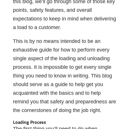
this blog, we’ll go through some of those key
points, safety features, and overall
expectations to keep in mind when delivering
a load to a customer.
This is by no means intended to be an
exhaustive guide for how to perform every
single aspect of the loading and unloading
process. It is impossible to get every single
thing you need to know in writing. This blog
should serve as a guide to help get you
acquainted with the basics and to help
remind you that safety and preparedness are
the cornerstones of doing the job right.
Loading Process
The first thing you’ll need to do when