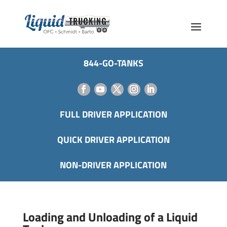
844-GO-TANKS
FULL DRIVER APPLICATION
QUICK DRIVER APPLICATION
NON-DRIVER APPLICATION
Loading and Unloading of a Liquid