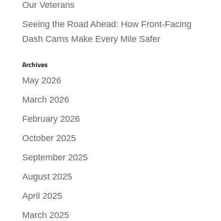
Our Veterans
Seeing the Road Ahead: How Front-Facing
Dash Cams Make Every Mile Safer
Archives
May 2026
March 2026
February 2026
October 2025
September 2025
August 2025
April 2025
March 2025