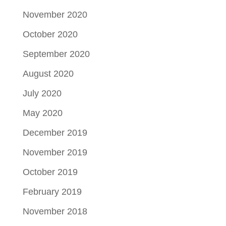
November 2020
October 2020
September 2020
August 2020
July 2020
May 2020
December 2019
November 2019
October 2019
February 2019
November 2018