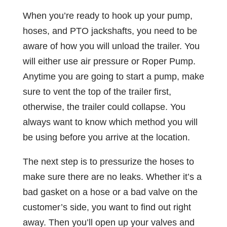
When you’re ready to hook up your pump,
hoses, and PTO jackshafts, you need to be
aware of how you will unload the trailer. You
will either use air pressure or Roper Pump.
Anytime you are going to start a pump, make
sure to vent the top of the trailer first,
otherwise, the trailer could collapse. You
always want to know which method you will
be using before you arrive at the location.
The next step is to pressurize the hoses to
make sure there are no leaks. Whether it’s a
bad gasket on a hose or a bad valve on the
customer’s side, you want to find out right
away. Then you’ll open up your valves and