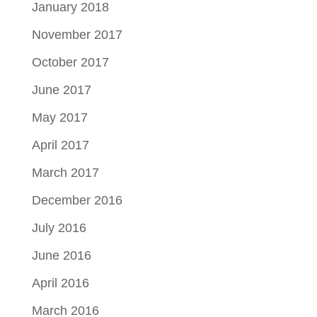
January 2018
November 2017
October 2017
June 2017
May 2017
April 2017
March 2017
December 2016
July 2016
June 2016
April 2016
March 2016