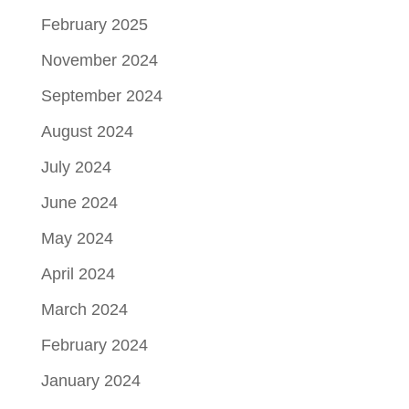
February 2025
November 2024
September 2024
August 2024
July 2024
June 2024
May 2024
April 2024
March 2024
February 2024
January 2024