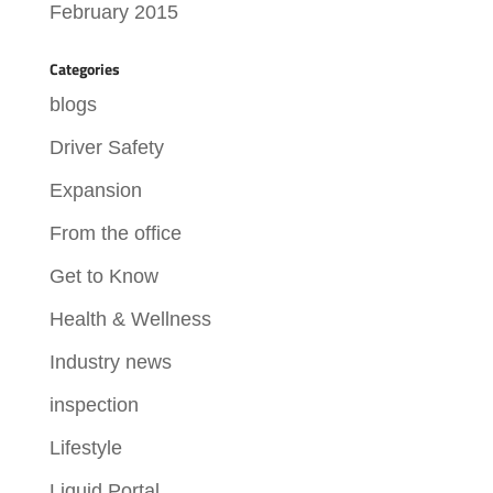
February 2015
Categories
blogs
Driver Safety
Expansion
From the office
Get to Know
Health & Wellness
Industry news
inspection
Lifestyle
Liquid Portal