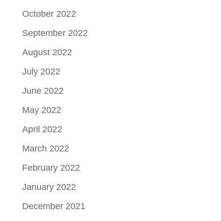
October 2022
September 2022
August 2022
July 2022
June 2022
May 2022
April 2022
March 2022
February 2022
January 2022
December 2021