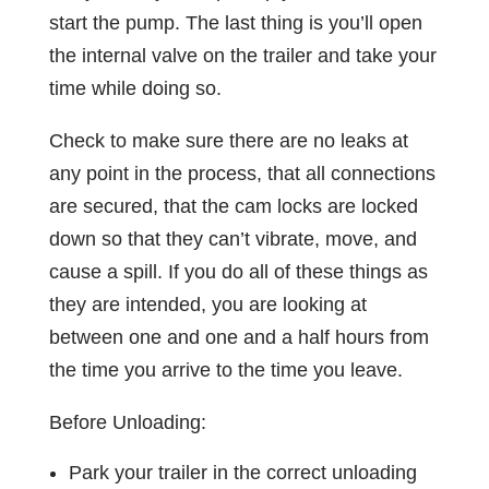
start the pump. The last thing is you’ll open
the internal valve on the trailer and take your
time while doing so.
Check to make sure there are no leaks at
any point in the process, that all connections
are secured, that the cam locks are locked
down so that they can’t vibrate, move, and
cause a spill. If you do all of these things as
they are intended, you are looking at
between one and one and a half hours from
the time you arrive to the time you leave.
Before Unloading:
Park your trailer in the correct unloading