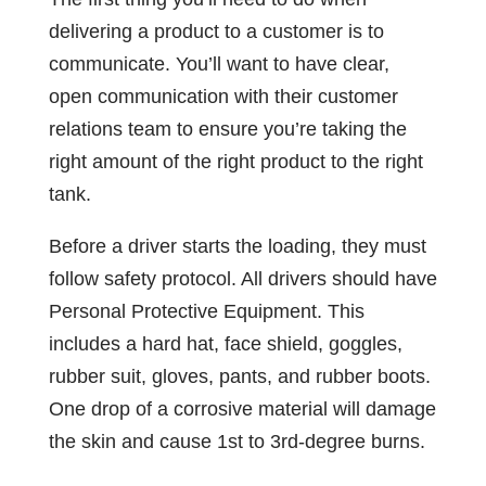
delivering a product to a customer is to
communicate. You’ll want to have clear,
open communication with their customer
relations team to ensure you’re taking the
right amount of the right product to the right
tank.
Before a driver starts the loading, they must
follow safety protocol. All drivers should have
Personal Protective Equipment. This
includes a hard hat, face shield, goggles,
rubber suit, gloves, pants, and rubber boots.
One drop of a corrosive material will damage
the skin and cause 1st to 3rd-degree burns.