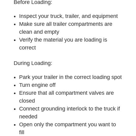
Before Loading:
Inspect your truck, trailer, and equipment
Make sure all trailer compartments are
clean and empty
Verify the material you are loading is
correct
During Loading:
Park your trailer in the correct loading spot
Turn engine off
Ensure that all compartment valves are
closed
Connect grounding interlock to the truck if
needed
Open only the compartment you want to
fill