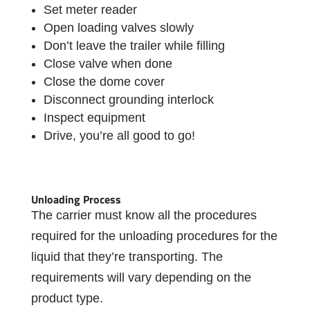
Set meter reader
Open loading valves slowly
Don’t leave the trailer while filling
Close valve when done
Close the dome cover
Disconnect grounding interlock
Inspect equipment
Drive, you’re all good to go!
Unloading Process
The carrier must know all the procedures
required for the unloading procedures for the
liquid that they’re transporting. The
requirements will vary depending on the
product type.