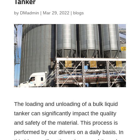
Tanker
by
DMadmin
|
Mar 29, 2022
|
blogs
The loading and unloading of a bulk liquid
tanker can significantly impact the quality
and safety of the material. This process is
performed by our drivers on a daily basis. In