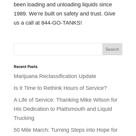
been loading and unloading liquids since
1989. We’re built on safety and trust. Give
us a call at 844-GO-TANKS!
Recent Posts
Marijuana Reclassification Update
Is It Time to Rethink Hours of Service?
A Life of Service: Thanking Mike Wilson for
His Dedication to Plattsmouth and Liquid
Trucking
50 Mile March: Turning Steps into Hope for