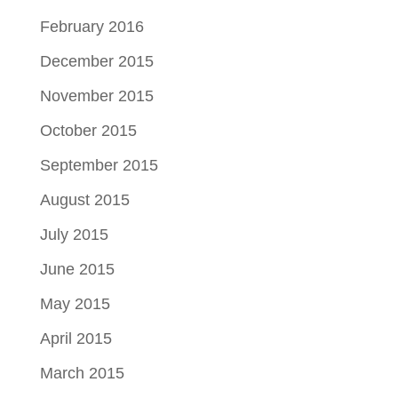
February 2016
December 2015
November 2015
October 2015
September 2015
August 2015
July 2015
June 2015
May 2015
April 2015
March 2015