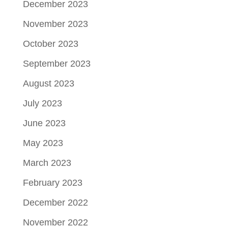
December 2023
November 2023
October 2023
September 2023
August 2023
July 2023
June 2023
May 2023
March 2023
February 2023
December 2022
November 2022