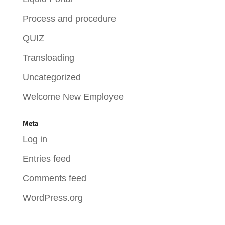
Process and procedure
QUIZ
Transloading
Uncategorized
Welcome New Employee
Meta
Log in
Entries feed
Comments feed
WordPress.org