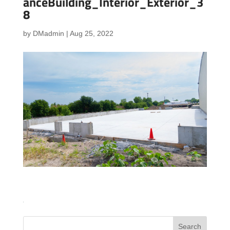
anceBuilding_Interior_Exterior_3
8
by
DMadmin
|
Aug 25, 2022