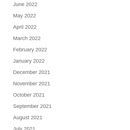
June 2022
May 2022
April 2022
March 2022
February 2022
January 2022
December 2021
November 2021
October 2021
September 2021
August 2021
July 2021