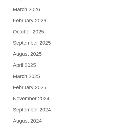
March 2026
February 2026
October 2025
September 2025
August 2025
April 2025
March 2025
February 2025
November 2024
September 2024
August 2024