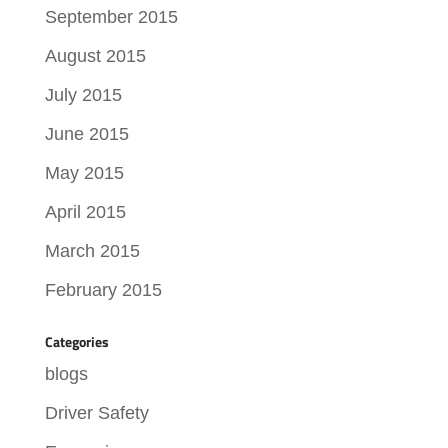
September 2015
August 2015
July 2015
June 2015
May 2015
April 2015
March 2015
February 2015
Categories
blogs
Driver Safety