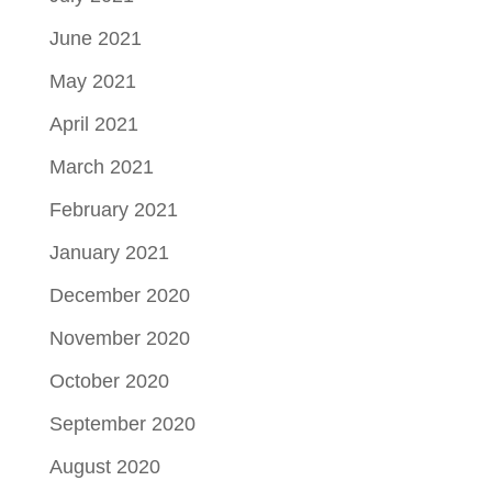
June 2021
May 2021
April 2021
March 2021
February 2021
January 2021
December 2020
November 2020
October 2020
September 2020
August 2020