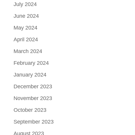
July 2024
June 2024
May 2024
April 2024
March 2024
February 2024
January 2024
December 2023
November 2023
October 2023
September 2023
August 2023