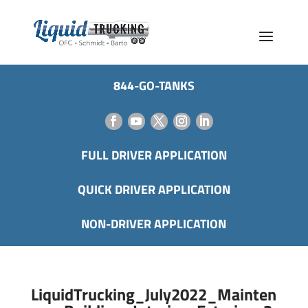
844-GO-TANKS
FULL DRIVER APPLICATION
QUICK DRIVER APPLICATION
NON-DRIVER APPLICATION
LiquidTrucking_July2022_Mainten