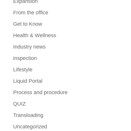
Expansion
From the office
Get to Know
Health & Wellness
Industry news
inspection
Lifestyle
Liquid Portal
Process and procedure
QUIZ
Transloading
Uncategorized