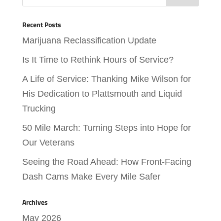
Recent Posts
Marijuana Reclassification Update
Is It Time to Rethink Hours of Service?
A Life of Service: Thanking Mike Wilson for
His Dedication to Plattsmouth and Liquid
Trucking
50 Mile March: Turning Steps into Hope for
Our Veterans
Seeing the Road Ahead: How Front-Facing
Dash Cams Make Every Mile Safer
Archives
May 2026