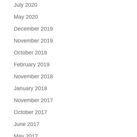
July 2020
May 2020
December 2019
November 2019
October 2019
February 2019
November 2018
January 2018
November 2017
October 2017
June 2017
May 2017