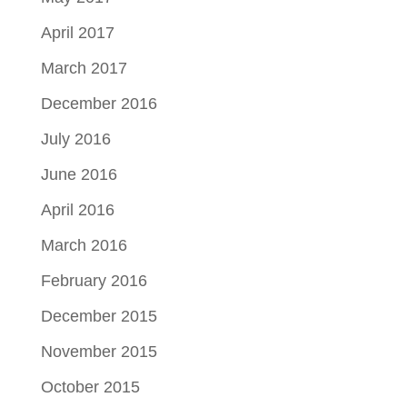
April 2017
March 2017
December 2016
July 2016
June 2016
April 2016
March 2016
February 2016
December 2015
November 2015
October 2015