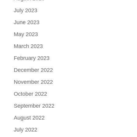
July 2023
June 2023
May 2023
March 2023
February 2023
December 2022
November 2022
October 2022
September 2022
August 2022
July 2022