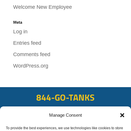
Welcome New Employee
Meta
Log in
Entries feed
Comments feed
WordPress.org
844-GO-TANKS
ADDRESS
Manage Consent
108 East Bay Rd, Plattsmouth, NE 68048
FAX
To provide the best experiences, we use technologies like cookies to store