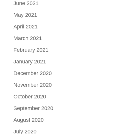
June 2021
May 2021
April 2021
March 2021
February 2021
January 2021
December 2020
November 2020
October 2020
September 2020
August 2020
July 2020