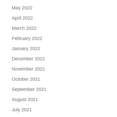
May 2022
April 2022
March 2022
February 2022
January 2022
December 2021
November 2021
October 2021
September 2021
August 2021
July 2021