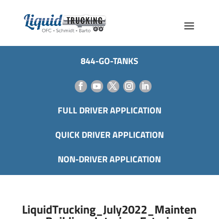
844-GO-TANKS
FULL DRIVER APPLICATION
QUICK DRIVER APPLICATION
NON-DRIVER APPLICATION
LiquidTrucking_July2022_Mainten