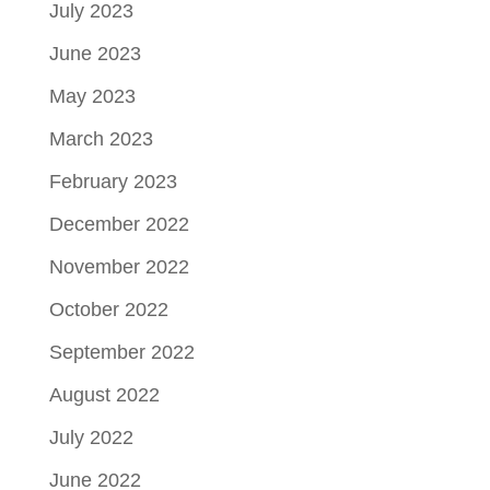
July 2023
June 2023
May 2023
March 2023
February 2023
December 2022
November 2022
October 2022
September 2022
August 2022
July 2022
June 2022