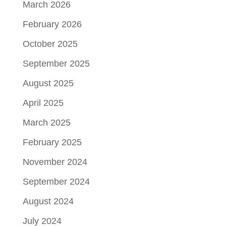
March 2026
February 2026
October 2025
September 2025
August 2025
April 2025
March 2025
February 2025
November 2024
September 2024
August 2024
July 2024