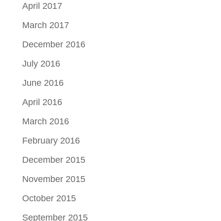
April 2017
March 2017
December 2016
July 2016
June 2016
April 2016
March 2016
February 2016
December 2015
November 2015
October 2015
September 2015