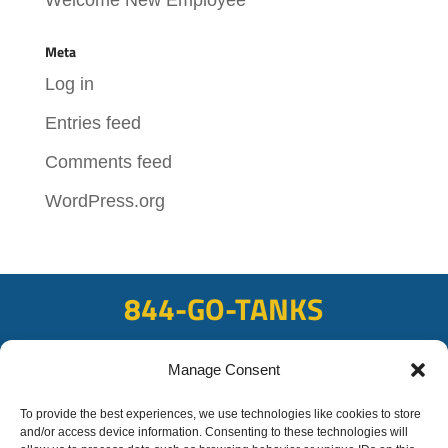
Meta
Log in
Entries feed
Comments feed
WordPress.org
844-GO-TANKS
ADDRESS
Manage Consent
108 East Bay Rd, Plattsmouth, NE 68048
FAX
To provide the best experiences, we use technologies like cookies to store
and/or access device information. Consenting to these technologies will
402-298-8567