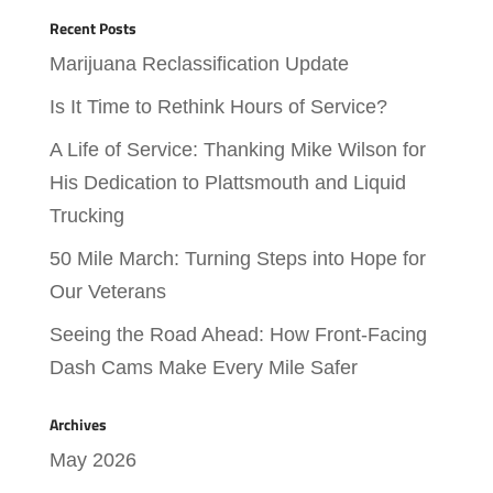
Recent Posts
Marijuana Reclassification Update
Is It Time to Rethink Hours of Service?
A Life of Service: Thanking Mike Wilson for
His Dedication to Plattsmouth and Liquid
Trucking
50 Mile March: Turning Steps into Hope for
Our Veterans
Seeing the Road Ahead: How Front-Facing
Dash Cams Make Every Mile Safer
Archives
May 2026