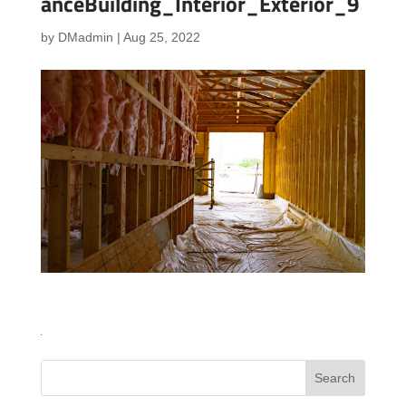
anceBuilding_Interior_Exterior_9
by
DMadmin
|
Aug 25, 2022