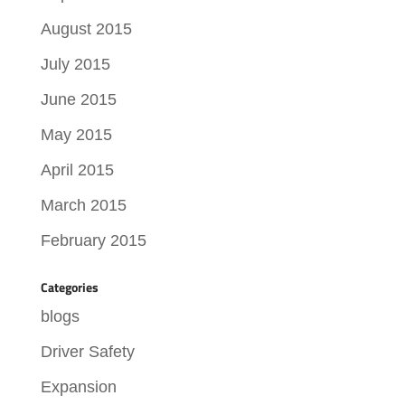
August 2015
July 2015
June 2015
May 2015
April 2015
March 2015
February 2015
Categories
blogs
Driver Safety
Expansion