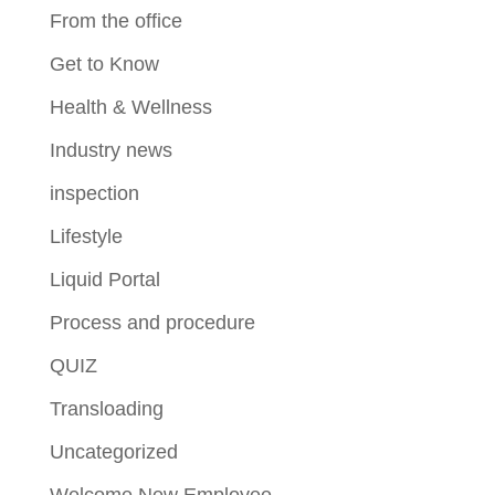
From the office
Get to Know
Health & Wellness
Industry news
inspection
Lifestyle
Liquid Portal
Process and procedure
QUIZ
Transloading
Uncategorized
Welcome New Employee