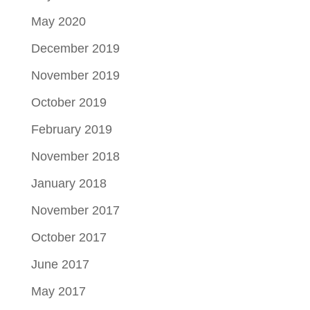
May 2020
December 2019
November 2019
October 2019
February 2019
November 2018
January 2018
November 2017
October 2017
June 2017
May 2017