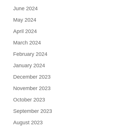
June 2024
May 2024
April 2024
March 2024
February 2024
January 2024
December 2023
November 2023
October 2023
September 2023
August 2023