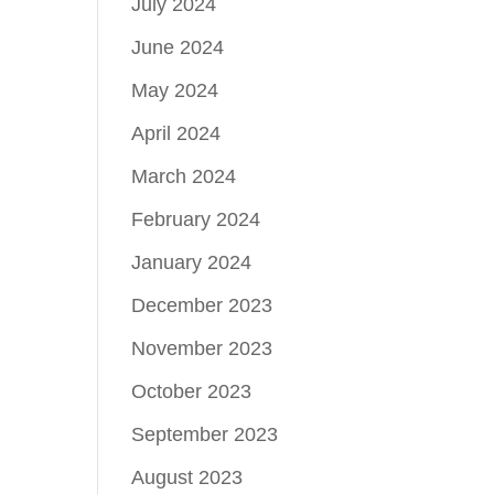
July 2024
June 2024
May 2024
April 2024
March 2024
February 2024
January 2024
December 2023
November 2023
October 2023
September 2023
August 2023