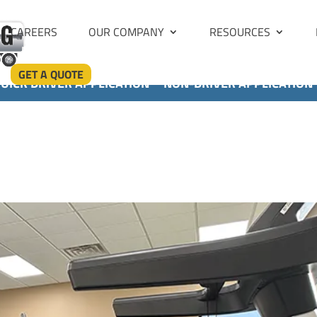
CAREERS
OUR COMPANY
RESOURCES
GET A QUOTE
UICK DRIVER APPLICATION
NON-DRIVER APPLICATION