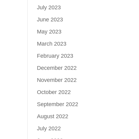
July 2023
June 2023
May 2023
March 2023
February 2023
December 2022
November 2022
October 2022
September 2022
August 2022
July 2022