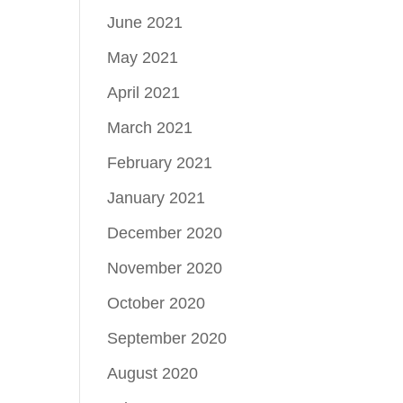
June 2021
May 2021
April 2021
March 2021
February 2021
January 2021
December 2020
November 2020
October 2020
September 2020
August 2020