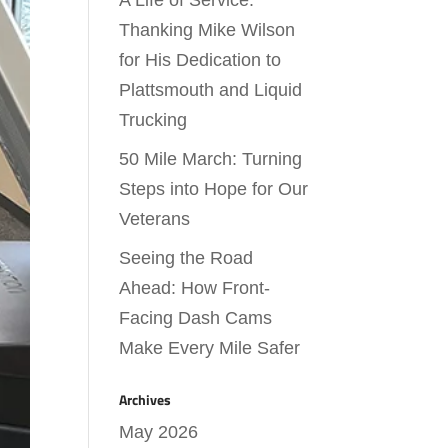
A Life of Service:
Thanking Mike Wilson
for His Dedication to
Plattsmouth and Liquid
Trucking
50 Mile March: Turning
Steps into Hope for Our
Veterans
Seeing the Road
Ahead: How Front-
Facing Dash Cams
Make Every Mile Safer
Archives
May 2026