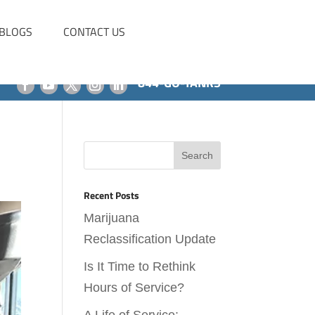
BLOGS
CONTACT US
844-GO-TANKS
Recent Posts
Marijuana
Reclassification Update
Is It Time to Rethink
Hours of Service?