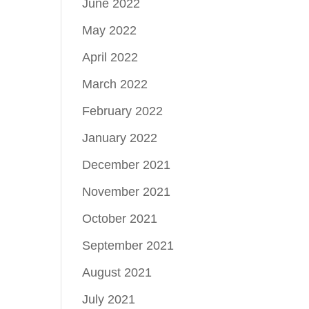
June 2022
May 2022
April 2022
March 2022
February 2022
January 2022
December 2021
November 2021
October 2021
September 2021
August 2021
July 2021