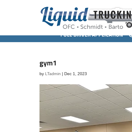
FULL DRIVER APPLICATION
Q
gym1
by
LTadmin
|
Dec 1, 2023