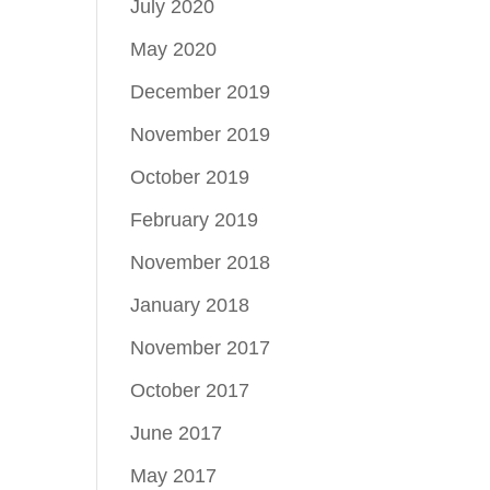
July 2020
May 2020
December 2019
November 2019
October 2019
February 2019
November 2018
January 2018
November 2017
October 2017
June 2017
May 2017