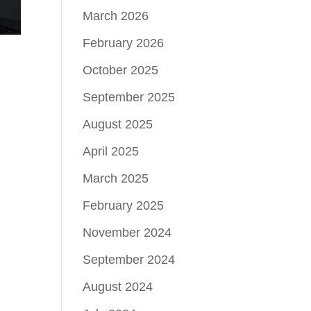
March 2026
February 2026
October 2025
September 2025
August 2025
April 2025
March 2025
February 2025
November 2024
September 2024
August 2024