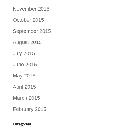
November 2015
October 2015
September 2015
August 2015
July 2015
June 2015
May 2015
April 2015
March 2015
February 2015
Categories