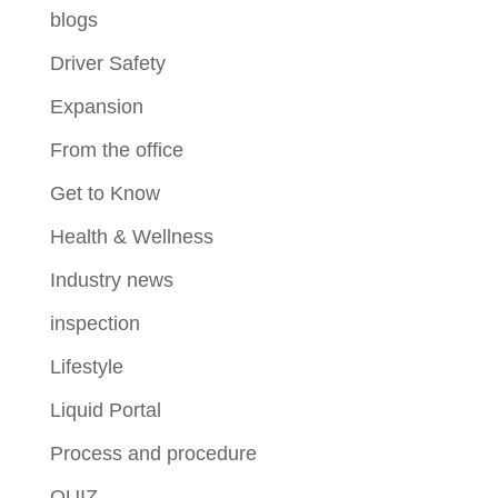
blogs
Driver Safety
Expansion
From the office
Get to Know
Health & Wellness
Industry news
inspection
Lifestyle
Liquid Portal
Process and procedure
QUIZ