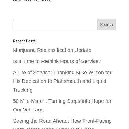
Recent Posts
Marijuana Reclassification Update
Is It Time to Rethink Hours of Service?
A Life of Service: Thanking Mike Wilson for
His Dedication to Plattsmouth and Liquid
Trucking
50 Mile March: Turning Steps into Hope for
Our Veterans
Seeing the Road Ahead: How Front-Facing