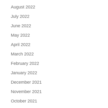
August 2022
July 2022
June 2022
May 2022
April 2022
March 2022
February 2022
January 2022
December 2021
November 2021
October 2021