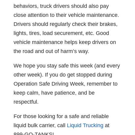
behaviors, truck drivers should also pay
close attention to their vehicle maintenance.
Drivers should regularly check their brakes,
lights, tires, load securement, etc. Good
vehicle maintenance helps keep drivers on
the road and out of harm’s way.
We hope you stay safe this week (and every
other week). If you do get stopped during
Operation Safe Driving Week, remember to
keep calm, have patience, and be
respectful.
For those looking for a safe and reliable
liquid bulk carrier, call
Liquid Trucking
at
899-GO-TANKS!