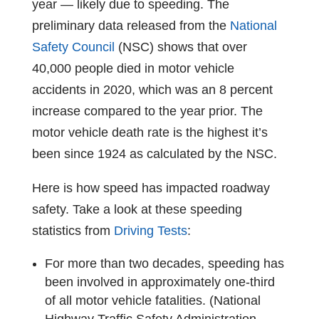
year — likely due to speeding. The
preliminary data released from the
National
Safety Council
(NSC) shows that over
40,000 people died in motor vehicle
accidents in 2020, which was an 8 percent
increase compared to the year prior. The
motor vehicle death rate is the highest it’s
been since 1924 as calculated by the NSC.
Here is how speed has impacted roadway
safety. Take a look at these
speeding
statistics
from
Driving Tests
:
For more than two decades, speeding has
been involved in approximately one-third
of all motor vehicle fatalities. (National
Highway Traffic Safety Administration,