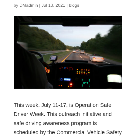
by
DMadmin
|
Jul 13, 2021
|
blogs
This week, July 11-17, is Operation Safe
Driver Week. This outreach initiative and
safe driving awareness program is
scheduled by the Commercial Vehicle Safety