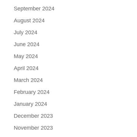
September 2024
August 2024
July 2024
June 2024
May 2024
April 2024
March 2024
February 2024
January 2024
December 2023
November 2023