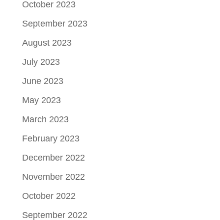
October 2023
September 2023
August 2023
July 2023
June 2023
May 2023
March 2023
February 2023
December 2022
November 2022
October 2022
September 2022