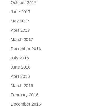
October 2017
June 2017
May 2017
April 2017
March 2017
December 2016
July 2016
June 2016
April 2016
March 2016
February 2016
December 2015