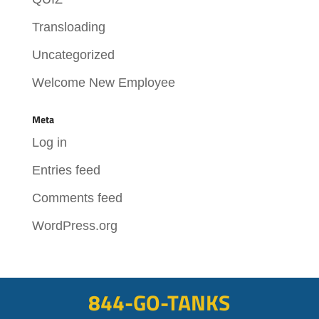
Transloading
Uncategorized
Welcome New Employee
Meta
Log in
Entries feed
Comments feed
WordPress.org
844-GO-TANKS