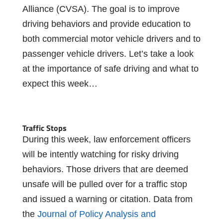
Alliance (CVSA). The goal is to improve
driving behaviors and provide education to
both commercial motor vehicle drivers and to
passenger vehicle drivers. Let’s take a look
at the importance of safe driving and what to
expect this week…
Traffic Stops
During this week, law enforcement officers
will be intently watching for risky driving
behaviors. Those drivers that are deemed
unsafe will be pulled over for a traffic stop
and issued a warning or citation. Data from
the
Journal of Policy Analysis and