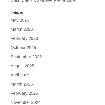
Dash Cams Make Every Mile Safer
Archives
May 2026
March 2026
February 2026
October 2025
September 2025
August 2025
April 2025
March 2025
February 2025
November 2024