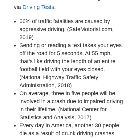
via
Driving Tests
:
66% of traffic fatalities are caused by
aggressive driving. (SafeMotorist.com,
2019)
Sending or reading a text takes your eyes
off the road for 5 seconds. At 55 mph,
that’s like driving the length of an entire
football field with your eyes closed.
(National Highway Traffic Safety
Administration, 2018)
On average, three in five people will be
involved in a crash due to impaired driving
in their lifetime. (National Center for
Statistics and Analysis, 2017)
Every day in America, another 30 people
die as a result of drunk driving crashes.