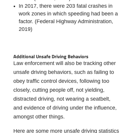
In 2017, there were 203 fatal crashes in
work zones in which speeding had been a
factor. (Federal Highway Administration,
2019)
Additional Unsafe Driving Behaviors
Law enforcement will also be tracking other
unsafe driving behaviors, such as failing to
obey traffic control devices, following too
closely, cutting people off, not yielding,
distracted driving, not wearing a seatbelt,
and evidence of driving under the influence,
amongst other things.
Here are some more unsafe driving statistics