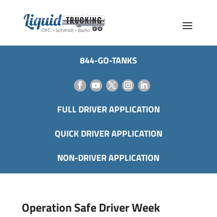
844-GO-TANKS
FULL DRIVER APPLICATION
QUICK DRIVER APPLICATION
NON-DRIVER APPLICATION
Operation Safe Driver Week