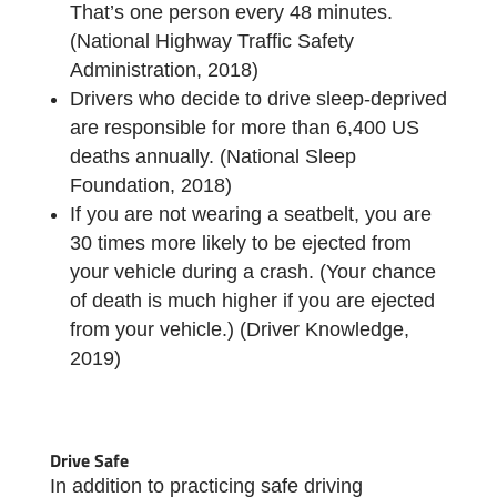
That’s one person every 48 minutes.
(National Highway Traffic Safety
Administration, 2018)
Drivers who decide to drive sleep-deprived
are responsible for more than 6,400 US
deaths annually. (National Sleep
Foundation, 2018)
If you are not wearing a seatbelt, you are
30 times more likely to be ejected from
your vehicle during a crash. (Your chance
of death is much higher if you are ejected
from your vehicle.) (Driver Knowledge,
2019)
Drive Safe
In addition to practicing safe driving