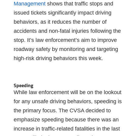
Management
shows that traffic stops and
issued tickets significantly impact driving
behaviors, as it reduces the number of
accidents and non-fatal injuries following the
stop. It’s law enforcement’s aim to improve
roadway safety by monitoring and targeting
high-risk driving behaviors this week.
Speeding
While law enforcement will be on the lookout
for any unsafe driving behaviors, speeding is
the primary focus. The CVSA decided to
emphasize speeding because there was an
increase in traffic-related fatalities in the last