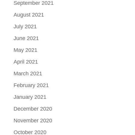
September 2021
August 2021
July 2021
June 2021
May 2021
April 2021
March 2021
February 2021
January 2021
December 2020
November 2020
October 2020