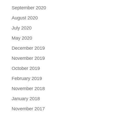
September 2020
August 2020
July 2020
May 2020
December 2019
November 2019
October 2019
February 2019
November 2018
January 2018
November 2017