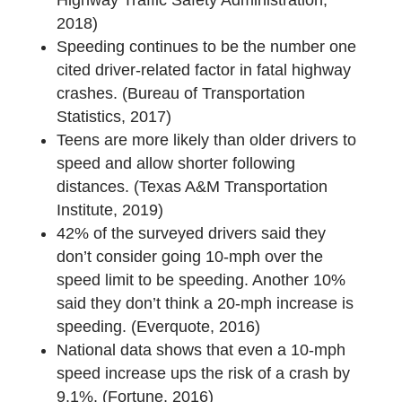
2018)
Speeding continues to be the number one
cited driver-related factor in fatal highway
crashes. (Bureau of Transportation
Statistics, 2017)
Teens are more likely than older drivers to
speed and allow shorter following
distances. (Texas A&M Transportation
Institute, 2019)
42% of the surveyed drivers said they
don’t consider going 10-mph over the
speed limit to be speeding. Another 10%
said they don’t think a 20-mph increase is
speeding. (Everquote, 2016)
National data shows that even a 10-mph
speed increase ups the risk of a crash by
9.1%. (Fortune, 2016)