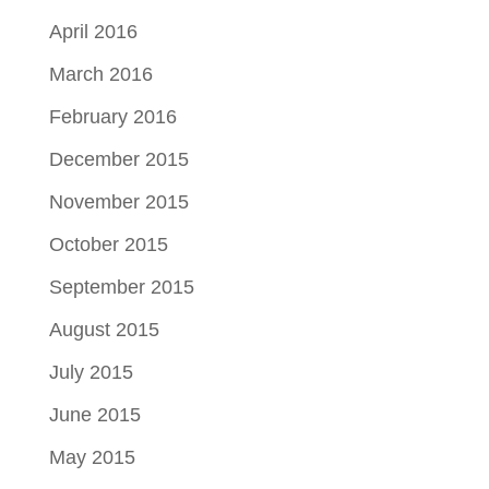
April 2016
March 2016
February 2016
December 2015
November 2015
October 2015
September 2015
August 2015
July 2015
June 2015
May 2015