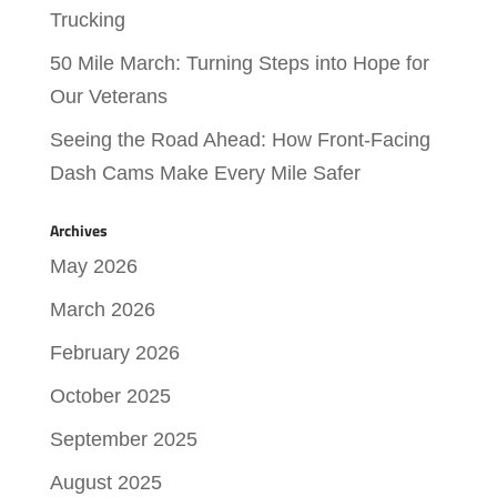
Trucking
50 Mile March: Turning Steps into Hope for
Our Veterans
Seeing the Road Ahead: How Front-Facing
Dash Cams Make Every Mile Safer
Archives
May 2026
March 2026
February 2026
October 2025
September 2025
August 2025