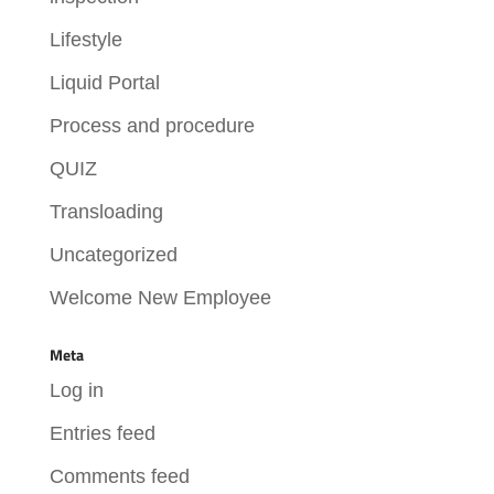
Lifestyle
Liquid Portal
Process and procedure
QUIZ
Transloading
Uncategorized
Welcome New Employee
Meta
Log in
Entries feed
Comments feed