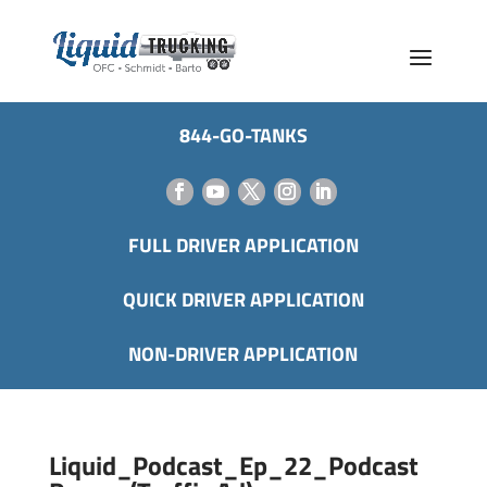
844-GO-TANKS
FULL DRIVER APPLICATION
QUICK DRIVER APPLICATION
NON-DRIVER APPLICATION
Liquid_Podcast_Ep_22_Podcast