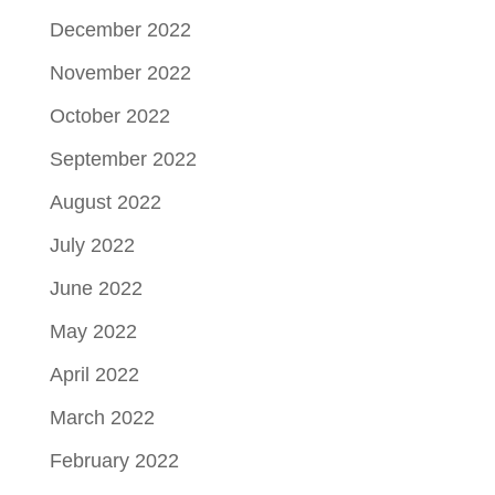
December 2022
November 2022
October 2022
September 2022
August 2022
July 2022
June 2022
May 2022
April 2022
March 2022
February 2022