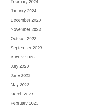
February 2024
January 2024
December 2023
November 2023
October 2023
September 2023
August 2023
July 2023
June 2023
May 2023
March 2023
February 2023