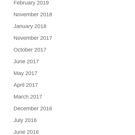
February 2019
November 2018
January 2018
November 2017
October 2017
June 2017
May 2017
April 2017
March 2017
December 2016
July 2016
June 2016