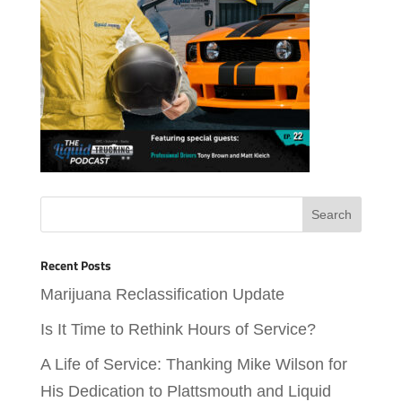
Recent Posts
Marijuana Reclassification Update
Is It Time to Rethink Hours of Service?
A Life of Service: Thanking Mike Wilson for
His Dedication to Plattsmouth and Liquid