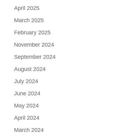
April 2025
March 2025
February 2025
November 2024
September 2024
August 2024
July 2024
June 2024
May 2024
April 2024
March 2024