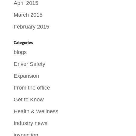
April 2015
March 2015
February 2015
Categories
blogs
Driver Safety
Expansion
From the office
Get to Know
Health & Wellness
Industry news
inspection