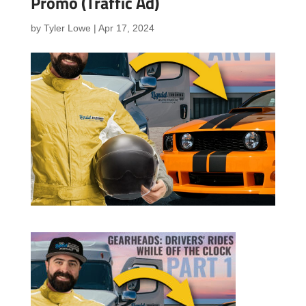
Promo (Traffic Ad)
by
Tyler Lowe
|
Apr 17, 2024