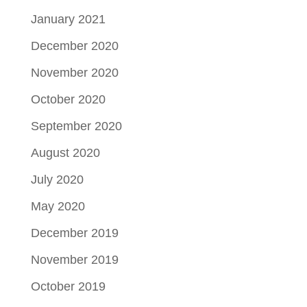
January 2021
December 2020
November 2020
October 2020
September 2020
August 2020
July 2020
May 2020
December 2019
November 2019
October 2019