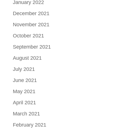
January 2022
December 2021
November 2021
October 2021
September 2021
August 2021
July 2021
June 2021
May 2021
April 2021
March 2021
February 2021