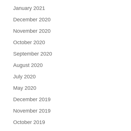
January 2021
December 2020
November 2020
October 2020
September 2020
August 2020
July 2020
May 2020
December 2019
November 2019
October 2019