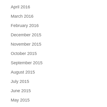
April 2016
March 2016
February 2016
December 2015
November 2015
October 2015
September 2015
August 2015
July 2015
June 2015
May 2015