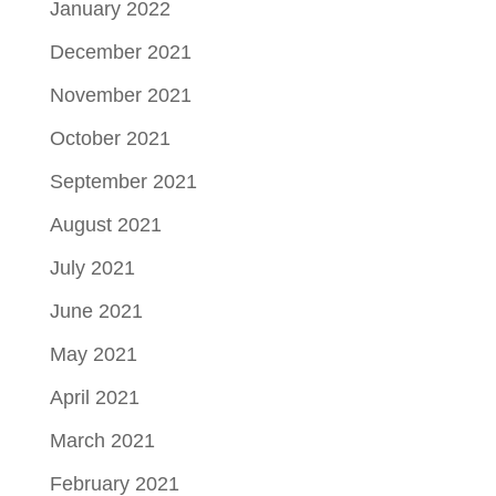
January 2022
December 2021
November 2021
October 2021
September 2021
August 2021
July 2021
June 2021
May 2021
April 2021
March 2021
February 2021