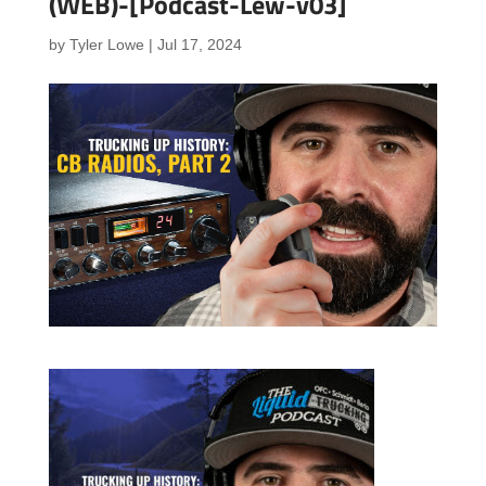
(WEB)-[Podcast-Lew-v03]
by
Tyler Lowe
|
Jul 17, 2024