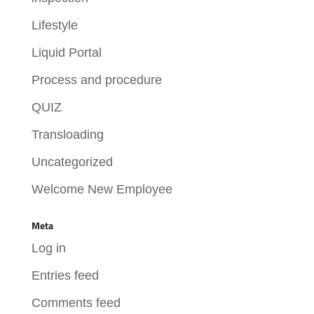
Lifestyle
Liquid Portal
Process and procedure
QUIZ
Transloading
Uncategorized
Welcome New Employee
Meta
Log in
Entries feed
Comments feed