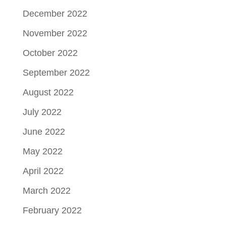
December 2022
November 2022
October 2022
September 2022
August 2022
July 2022
June 2022
May 2022
April 2022
March 2022
February 2022