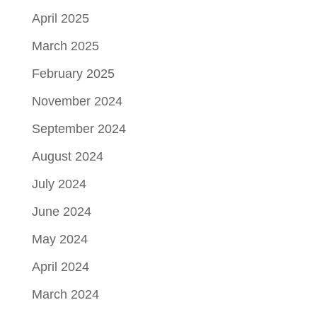
April 2025
March 2025
February 2025
November 2024
September 2024
August 2024
July 2024
June 2024
May 2024
April 2024
March 2024