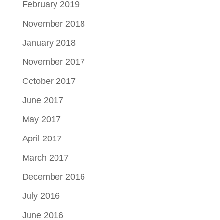
February 2019
November 2018
January 2018
November 2017
October 2017
June 2017
May 2017
April 2017
March 2017
December 2016
July 2016
June 2016