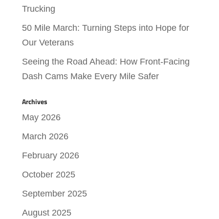
Trucking
50 Mile March: Turning Steps into Hope for
Our Veterans
Seeing the Road Ahead: How Front-Facing
Dash Cams Make Every Mile Safer
Archives
May 2026
March 2026
February 2026
October 2025
September 2025
August 2025