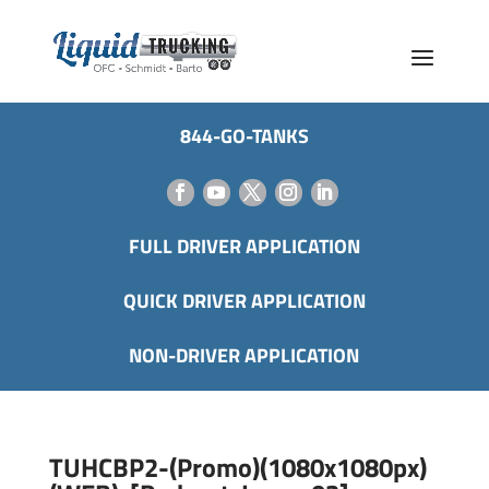
844-GO-TANKS
FULL DRIVER APPLICATION
QUICK DRIVER APPLICATION
NON-DRIVER APPLICATION
TUHCBP2-(Promo)(1080x1080px)