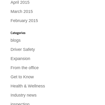
April 2015
March 2015
February 2015
Categories
blogs
Driver Safety
Expansion
From the office
Get to Know
Health & Wellness
Industry news
inspection