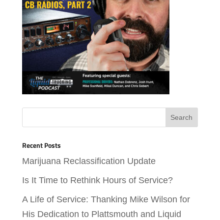
Recent Posts
Marijuana Reclassification Update
Is It Time to Rethink Hours of Service?
A Life of Service: Thanking Mike Wilson for
His Dedication to Plattsmouth and Liquid