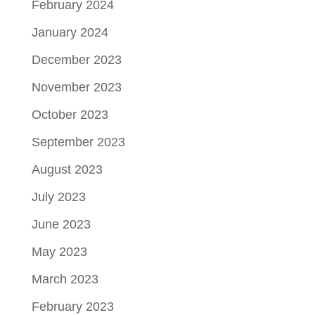
February 2024
January 2024
December 2023
November 2023
October 2023
September 2023
August 2023
July 2023
June 2023
May 2023
March 2023
February 2023