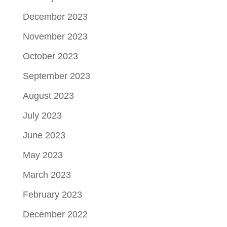
December 2023
November 2023
October 2023
September 2023
August 2023
July 2023
June 2023
May 2023
March 2023
February 2023
December 2022