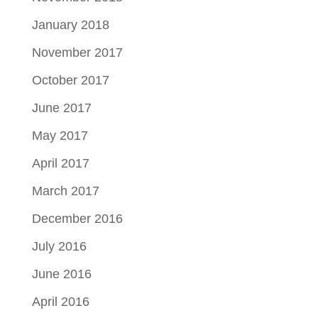
January 2018
November 2017
October 2017
June 2017
May 2017
April 2017
March 2017
December 2016
July 2016
June 2016
April 2016