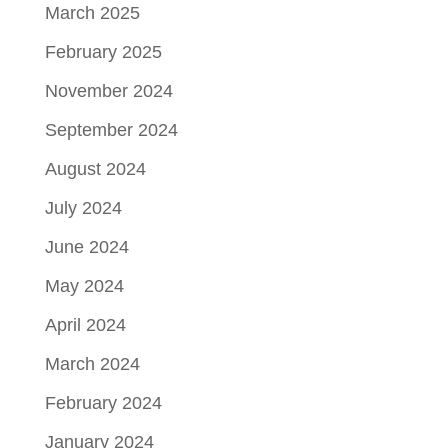
March 2025
February 2025
November 2024
September 2024
August 2024
July 2024
June 2024
May 2024
April 2024
March 2024
February 2024
January 2024