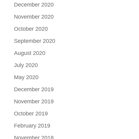
December 2020
November 2020
October 2020
September 2020
August 2020
July 2020
May 2020
December 2019
November 2019
October 2019
February 2019
November 2018