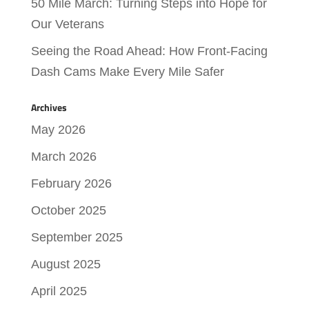
50 Mile March: Turning Steps into Hope for
Our Veterans
Seeing the Road Ahead: How Front-Facing
Dash Cams Make Every Mile Safer
Archives
May 2026
March 2026
February 2026
October 2025
September 2025
August 2025
April 2025