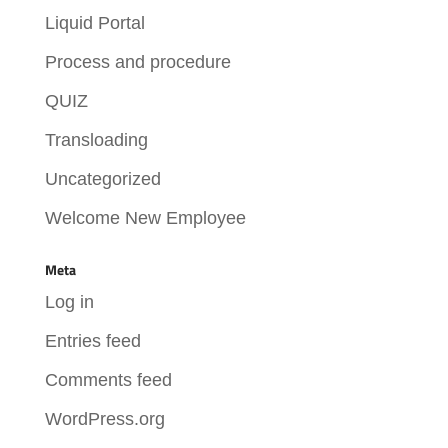
Liquid Portal
Process and procedure
QUIZ
Transloading
Uncategorized
Welcome New Employee
Meta
Log in
Entries feed
Comments feed
WordPress.org