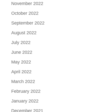
November 2022
October 2022
September 2022
August 2022
July 2022
June 2022
May 2022
April 2022
March 2022
February 2022
January 2022
December 2021