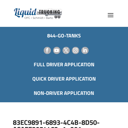
844-GO-TANKS
FULL DRIVER APPLICATION
QUICK DRIVER APPLICATION
NON-DRIVER APPLICATION
83EC9891-6893-4C4B-8D50-