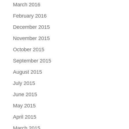
March 2016
February 2016
December 2015
November 2015
October 2015
September 2015
August 2015
July 2015
June 2015
May 2015
April 2015
March 2015