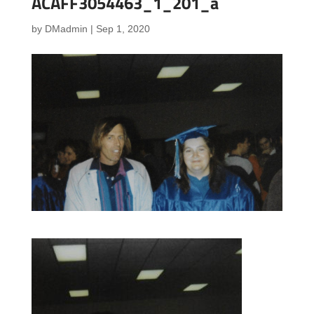
ACAFF3054463_1_201_a
by
DMadmin
|
Sep 1, 2020