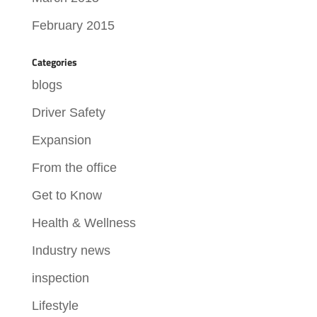
February 2015
Categories
blogs
Driver Safety
Expansion
From the office
Get to Know
Health & Wellness
Industry news
inspection
Lifestyle