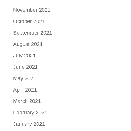
November 2021
October 2021
September 2021
August 2021
July 2021
June 2021
May 2021
April 2021
March 2021
February 2021
January 2021