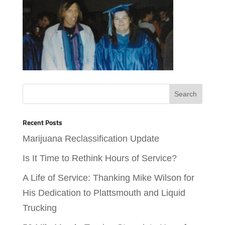
Recent Posts
Marijuana Reclassification Update
Is It Time to Rethink Hours of Service?
A Life of Service: Thanking Mike Wilson for
His Dedication to Plattsmouth and Liquid
Trucking