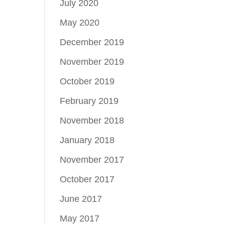
July 2020
May 2020
December 2019
November 2019
October 2019
February 2019
November 2018
January 2018
November 2017
October 2017
June 2017
May 2017