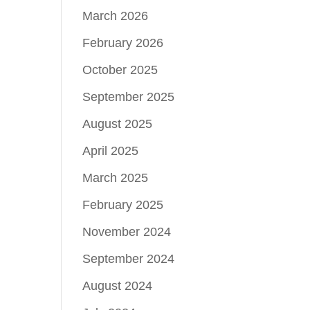
March 2026
February 2026
October 2025
September 2025
August 2025
April 2025
March 2025
February 2025
November 2024
September 2024
August 2024