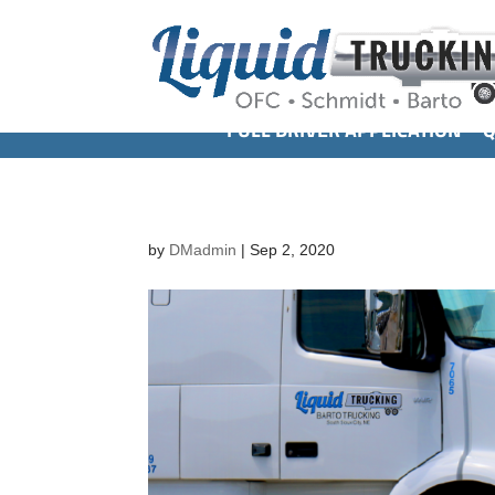
FULL DRIVER APPLICATION
Q
by
DMadmin
|
Sep 2, 2020