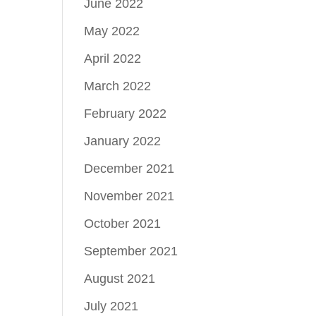
June 2022
May 2022
April 2022
March 2022
February 2022
January 2022
December 2021
November 2021
October 2021
September 2021
August 2021
July 2021