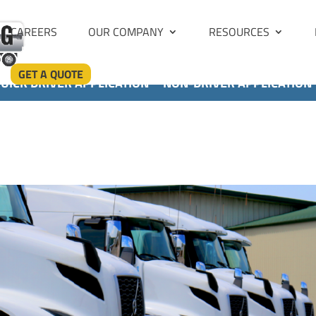
CAREERS
OUR COMPANY
RESOURCES
GET A QUOTE
UICK DRIVER APPLICATION
NON-DRIVER APPLICATION