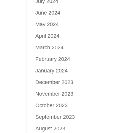
July 2024
June 2024
May 2024
April 2024
March 2024
February 2024
January 2024
December 2023
November 2023
October 2023
September 2023
August 2023