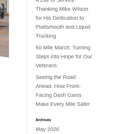
A Life of Service:
Thanking Mike Wilson
for His Dedication to
Plattsmouth and Liquid
Trucking
50 Mile March: Turning
Steps into Hope for Our
Veterans
Seeing the Road
Ahead: How Front-
Facing Dash Cams
Make Every Mile Safer
Archives
May 2026