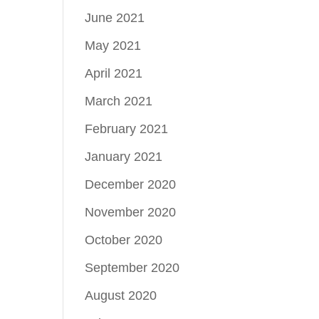
June 2021
May 2021
April 2021
March 2021
February 2021
January 2021
December 2020
November 2020
October 2020
September 2020
August 2020