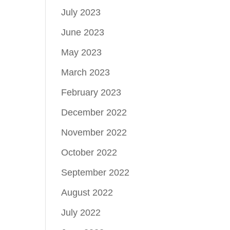
July 2023
June 2023
May 2023
March 2023
February 2023
December 2022
November 2022
October 2022
September 2022
August 2022
July 2022