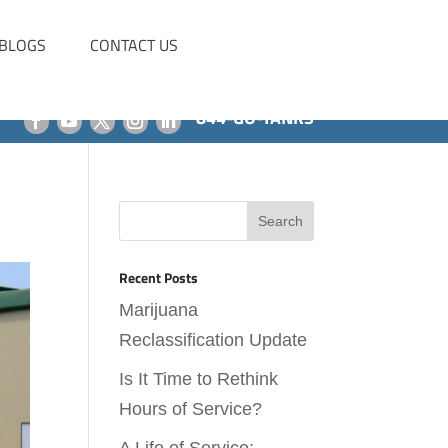
BLOGS
CONTACT US
844-GO-TANKS
Recent Posts
Marijuana
Reclassification Update
Is It Time to Rethink
Hours of Service?