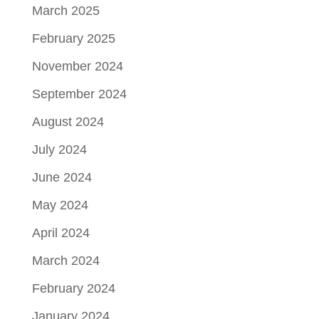
March 2025
February 2025
November 2024
September 2024
August 2024
July 2024
June 2024
May 2024
April 2024
March 2024
February 2024
January 2024