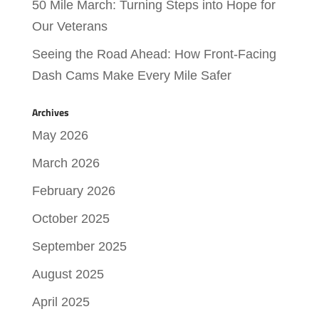
50 Mile March: Turning Steps into Hope for
Our Veterans
Seeing the Road Ahead: How Front-Facing
Dash Cams Make Every Mile Safer
Archives
May 2026
March 2026
February 2026
October 2025
September 2025
August 2025
April 2025