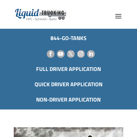
844-GO-TANKS
FULL DRIVER APPLICATION
QUICK DRIVER APPLICATION
NON-DRIVER APPLICATION