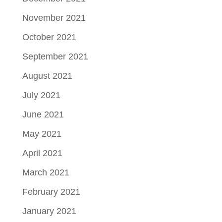
November 2021
October 2021
September 2021
August 2021
July 2021
June 2021
May 2021
April 2021
March 2021
February 2021
January 2021