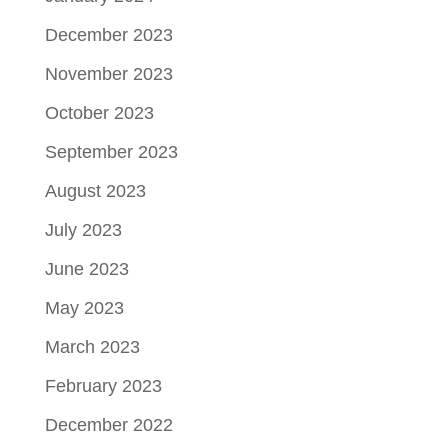
December 2023
November 2023
October 2023
September 2023
August 2023
July 2023
June 2023
May 2023
March 2023
February 2023
December 2022