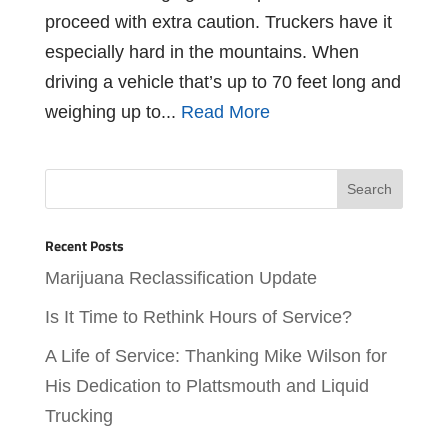
proceed with extra caution. Truckers have it
especially hard in the mountains. When
driving a vehicle that’s up to 70 feet long and
weighing up to...
Read More
Recent Posts
Marijuana Reclassification Update
Is It Time to Rethink Hours of Service?
A Life of Service: Thanking Mike Wilson for
His Dedication to Plattsmouth and Liquid
Trucking