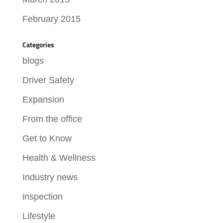
February 2015
Categories
blogs
Driver Safety
Expansion
From the office
Get to Know
Health & Wellness
Industry news
inspection
Lifestyle