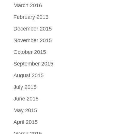
March 2016
February 2016
December 2015
November 2015
October 2015
September 2015
August 2015
July 2015
June 2015
May 2015
April 2015
March 2015