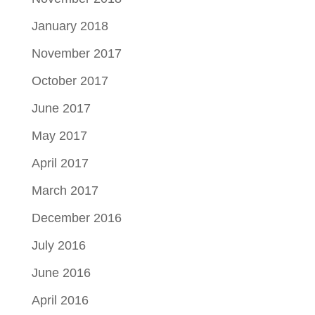
January 2018
November 2017
October 2017
June 2017
May 2017
April 2017
March 2017
December 2016
July 2016
June 2016
April 2016