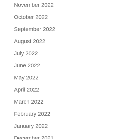
November 2022
October 2022
September 2022
August 2022
July 2022
June 2022
May 2022
April 2022
March 2022
February 2022
January 2022
December 2021