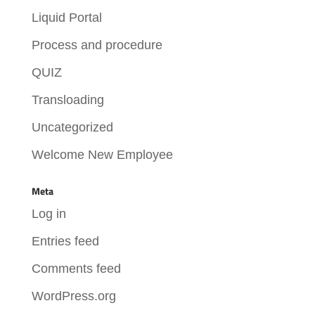
Liquid Portal
Process and procedure
QUIZ
Transloading
Uncategorized
Welcome New Employee
Meta
Log in
Entries feed
Comments feed
WordPress.org