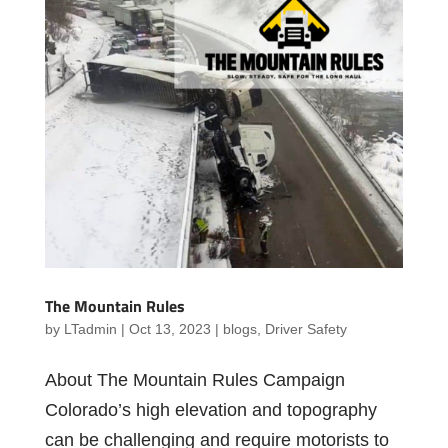
The Mountain Rules
by
LTadmin
|
Oct 13, 2023
|
blogs
,
Driver Safety
About The Mountain Rules Campaign
Colorado’s high elevation and topography
can be challenging and require motorists to