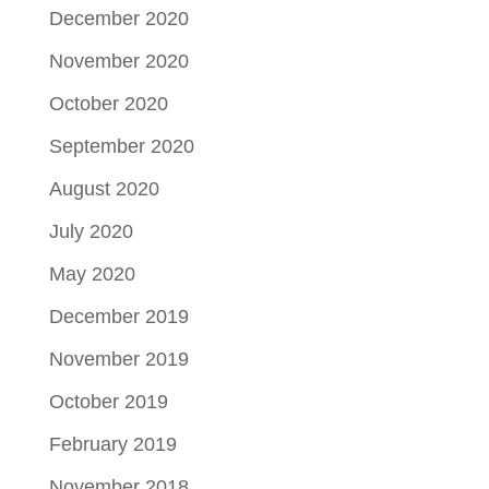
December 2020
November 2020
October 2020
September 2020
August 2020
July 2020
May 2020
December 2019
November 2019
October 2019
February 2019
November 2018