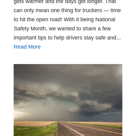
gets warmer and the days get longer. That
can only mean one thing for truckers — time
to hit the open road! With it being National
Safety Month, we wanted to share a few
important tips to help drivers stay safe and...
Read More