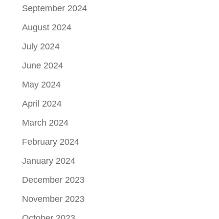
September 2024
August 2024
July 2024
June 2024
May 2024
April 2024
March 2024
February 2024
January 2024
December 2023
November 2023
October 2023