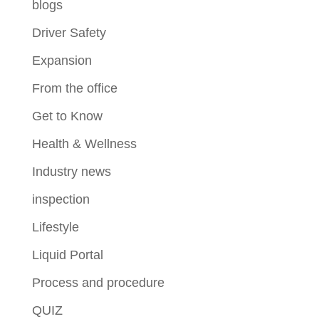
blogs
Driver Safety
Expansion
From the office
Get to Know
Health & Wellness
Industry news
inspection
Lifestyle
Liquid Portal
Process and procedure
QUIZ