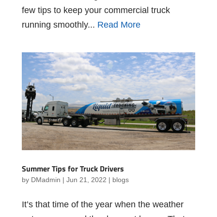
few tips to keep your commercial truck
running smoothly...
Read More
Summer Tips for Truck Drivers
by
DMadmin
|
Jun 21, 2022
|
blogs
It’s that time of the year when the weather