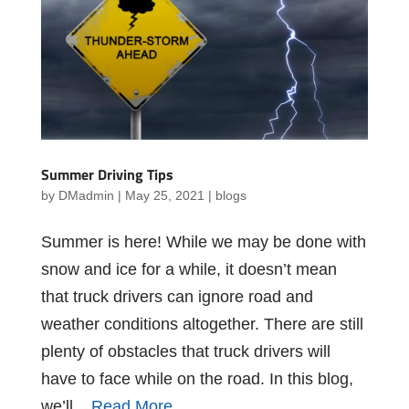
Summer Driving Tips
by
DMadmin
|
May 25, 2021
|
blogs
Summer is here! While we may be done with
snow and ice for a while, it doesn’t mean
that truck drivers can ignore road and
weather conditions altogether. There are still
plenty of obstacles that truck drivers will
have to face while on the road. In this blog,
we’ll...
Read More