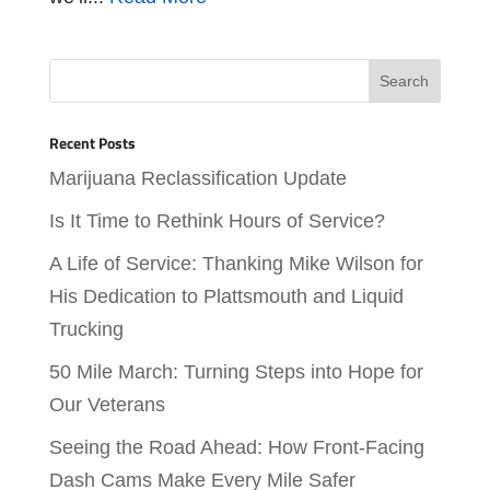
Recent Posts
Marijuana Reclassification Update
Is It Time to Rethink Hours of Service?
A Life of Service: Thanking Mike Wilson for
His Dedication to Plattsmouth and Liquid
Trucking
50 Mile March: Turning Steps into Hope for
Our Veterans
Seeing the Road Ahead: How Front-Facing
Dash Cams Make Every Mile Safer