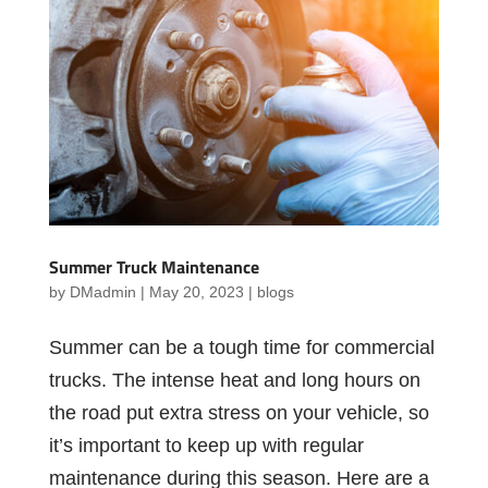
Summer Truck Maintenance
by
DMadmin
|
May 20, 2023
|
blogs
Summer can be a tough time for commercial
trucks. The intense heat and long hours on
the road put extra stress on your vehicle, so
it’s important to keep up with regular
maintenance during this season. Here are a