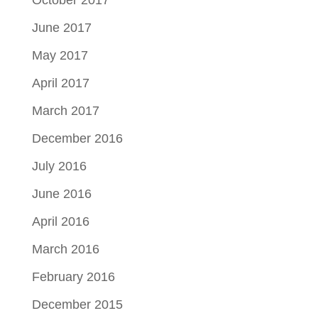
October 2017
June 2017
May 2017
April 2017
March 2017
December 2016
July 2016
June 2016
April 2016
March 2016
February 2016
December 2015