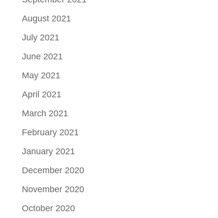
August 2021
July 2021
June 2021
May 2021
April 2021
March 2021
February 2021
January 2021
December 2020
November 2020
October 2020