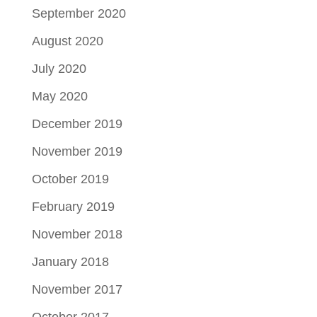
September 2020
August 2020
July 2020
May 2020
December 2019
November 2019
October 2019
February 2019
November 2018
January 2018
November 2017