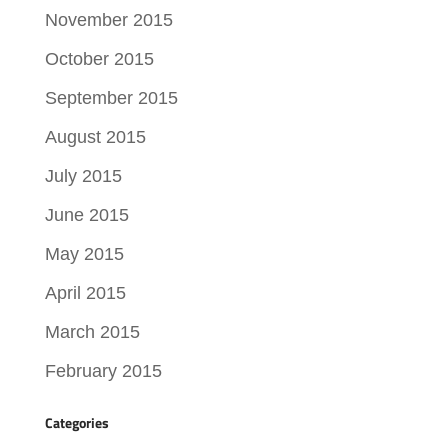
November 2015
October 2015
September 2015
August 2015
July 2015
June 2015
May 2015
April 2015
March 2015
February 2015
Categories