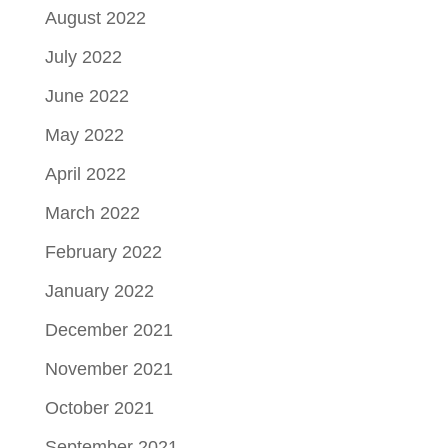
August 2022
July 2022
June 2022
May 2022
April 2022
March 2022
February 2022
January 2022
December 2021
November 2021
October 2021
September 2021