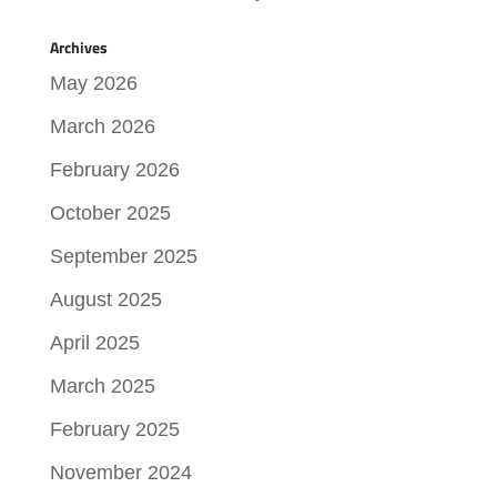
Archives
May 2026
March 2026
February 2026
October 2025
September 2025
August 2025
April 2025
March 2025
February 2025
November 2024