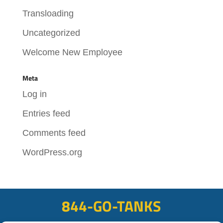
Transloading
Uncategorized
Welcome New Employee
Meta
Log in
Entries feed
Comments feed
WordPress.org
844-GO-TANKS