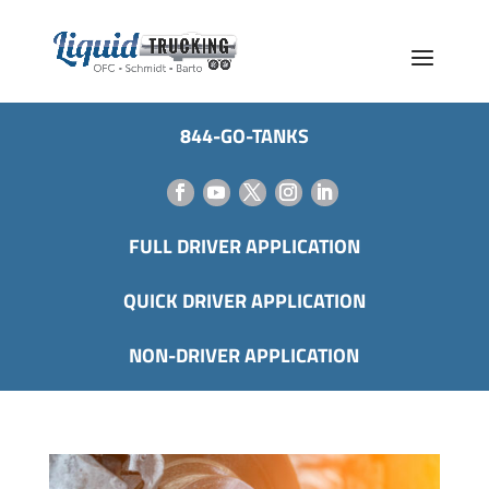
844-GO-TANKS
FULL DRIVER APPLICATION
QUICK DRIVER APPLICATION
NON-DRIVER APPLICATION