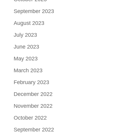
September 2023
August 2023
July 2023
June 2023
May 2023
March 2023
February 2023
December 2022
November 2022
October 2022
September 2022