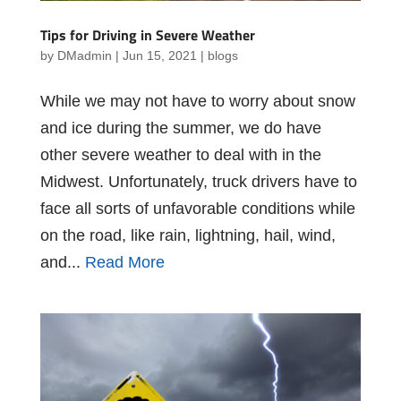
Tips for Driving in Severe Weather
by
DMadmin
|
Jun 15, 2021
|
blogs
While we may not have to worry about snow
and ice during the summer, we do have
other severe weather to deal with in the
Midwest. Unfortunately, truck drivers have to
face all sorts of unfavorable conditions while
on the road, like rain, lightning, hail, wind,
and...
Read More