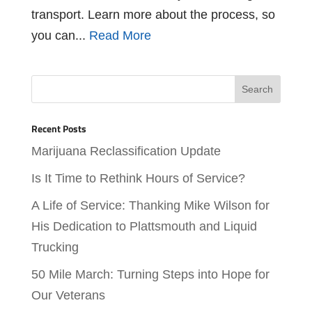
transport. Learn more about the process, so
you can...
Read More
Recent Posts
Marijuana Reclassification Update
Is It Time to Rethink Hours of Service?
A Life of Service: Thanking Mike Wilson for
His Dedication to Plattsmouth and Liquid
Trucking
50 Mile March: Turning Steps into Hope for
Our Veterans