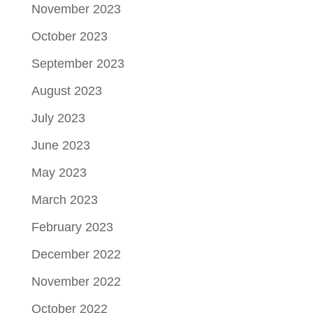
November 2023
October 2023
September 2023
August 2023
July 2023
June 2023
May 2023
March 2023
February 2023
December 2022
November 2022
October 2022