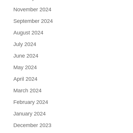
November 2024
September 2024
August 2024
July 2024
June 2024
May 2024
April 2024
March 2024
February 2024
January 2024
December 2023