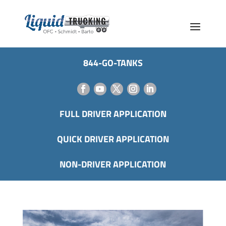
844-GO-TANKS
FULL DRIVER APPLICATION
QUICK DRIVER APPLICATION
NON-DRIVER APPLICATION