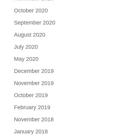
October 2020
September 2020
August 2020
July 2020
May 2020
December 2019
November 2019
October 2019
February 2019
November 2018
January 2018