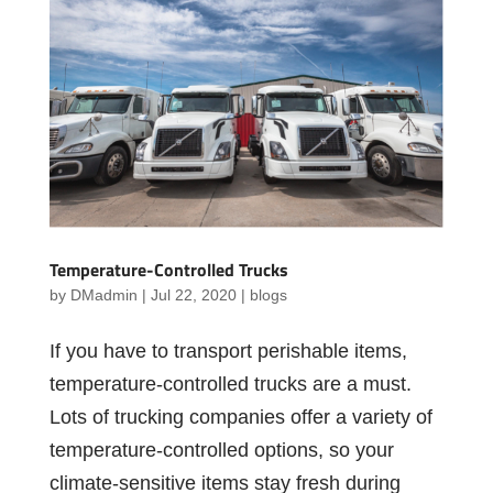
Temperature-Controlled Trucks
by
DMadmin
|
Jul 22, 2020
|
blogs
If you have to transport perishable items,
temperature-controlled trucks are a must.
Lots of trucking companies offer a variety of
temperature-controlled options, so your
climate-sensitive items stay fresh during