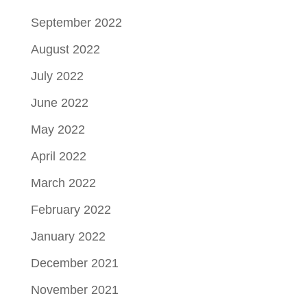
September 2022
August 2022
July 2022
June 2022
May 2022
April 2022
March 2022
February 2022
January 2022
December 2021
November 2021