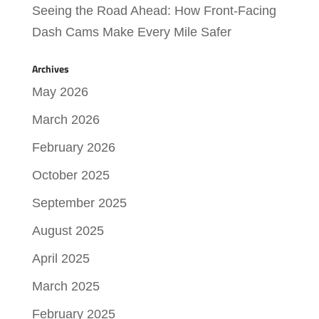
Seeing the Road Ahead: How Front-Facing
Dash Cams Make Every Mile Safer
Archives
May 2026
March 2026
February 2026
October 2025
September 2025
August 2025
April 2025
March 2025
February 2025