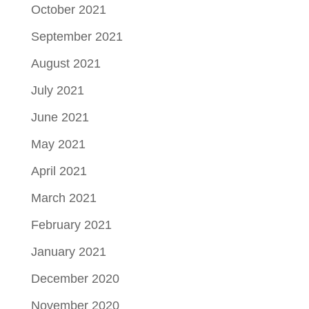
October 2021
September 2021
August 2021
July 2021
June 2021
May 2021
April 2021
March 2021
February 2021
January 2021
December 2020
November 2020