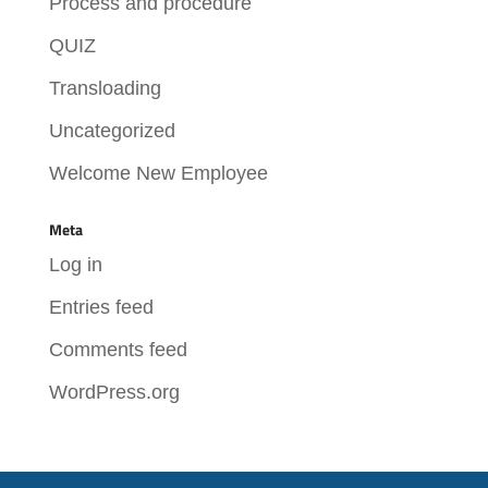
Process and procedure
QUIZ
Transloading
Uncategorized
Welcome New Employee
Meta
Log in
Entries feed
Comments feed
WordPress.org