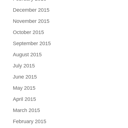
December 2015
November 2015
October 2015
September 2015
August 2015
July 2015
June 2015
May 2015
April 2015
March 2015
February 2015