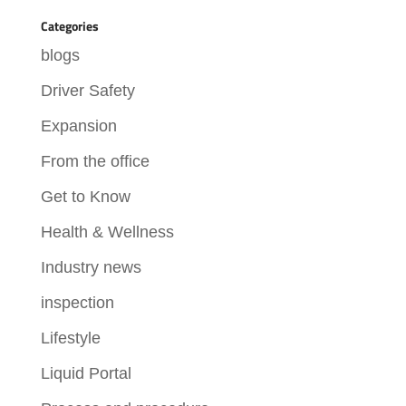
Categories
blogs
Driver Safety
Expansion
From the office
Get to Know
Health & Wellness
Industry news
inspection
Lifestyle
Liquid Portal