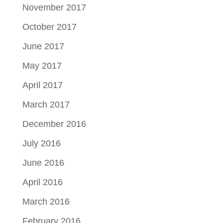
November 2017
October 2017
June 2017
May 2017
April 2017
March 2017
December 2016
July 2016
June 2016
April 2016
March 2016
February 2016