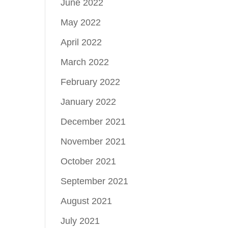
June 2022
May 2022
April 2022
March 2022
February 2022
January 2022
December 2021
November 2021
October 2021
September 2021
August 2021
July 2021