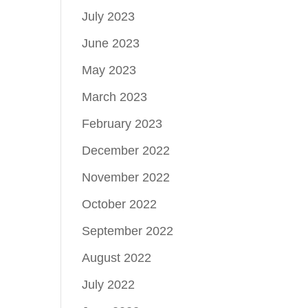
July 2023
June 2023
May 2023
March 2023
February 2023
December 2022
November 2022
October 2022
September 2022
August 2022
July 2022