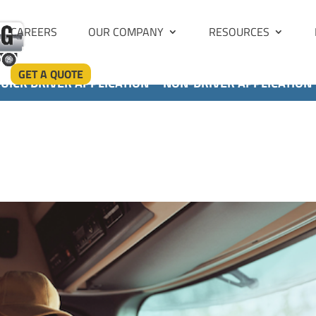
CAREERS
OUR COMPANY
RESOURCES
GET A QUOTE
UICK DRIVER APPLICATION
NON-DRIVER APPLICATION