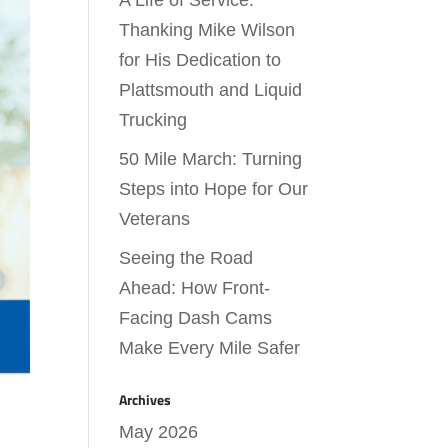
A Life of Service:
Thanking Mike Wilson
for His Dedication to
Plattsmouth and Liquid
Trucking
50 Mile March: Turning
Steps into Hope for Our
Veterans
Seeing the Road
Ahead: How Front-
Facing Dash Cams
Make Every Mile Safer
Archives
May 2026