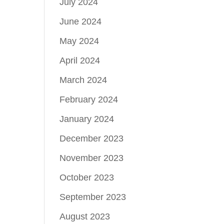
July 2024
June 2024
May 2024
April 2024
March 2024
February 2024
January 2024
December 2023
November 2023
October 2023
September 2023
August 2023