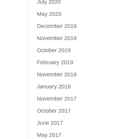
July 2020
May 2020
December 2019
November 2019
October 2019
February 2019
November 2018
January 2018
November 2017
October 2017
June 2017
May 2017