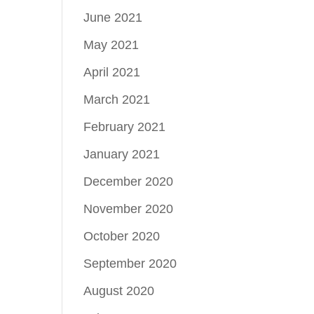
June 2021
May 2021
April 2021
March 2021
February 2021
January 2021
December 2020
November 2020
October 2020
September 2020
August 2020