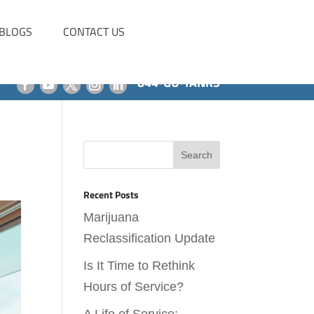
BLOGS
CONTACT US
844-GO-TANKS
Recent Posts
Marijuana
Reclassification Update
Is It Time to Rethink
Hours of Service?