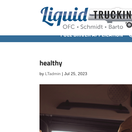
FULL DRIVER APPLICATION
Q
healthy
by
LTadmin
|
Jul 25, 2023