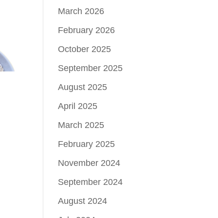
March 2026
February 2026
October 2025
September 2025
August 2025
April 2025
March 2025
February 2025
November 2024
September 2024
August 2024