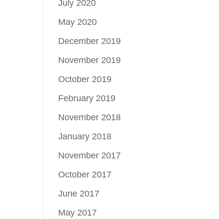
July 2020
May 2020
December 2019
November 2019
October 2019
February 2019
November 2018
January 2018
November 2017
October 2017
June 2017
May 2017