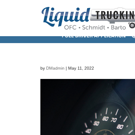
FULL DRIVER APPLICATION
Q
by
DMadmin
|
May 11, 2022