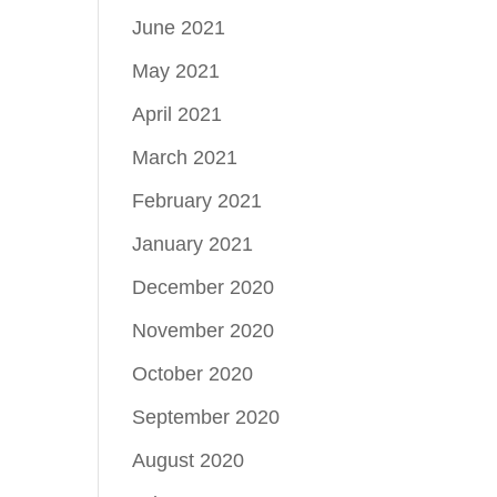
June 2021
May 2021
April 2021
March 2021
February 2021
January 2021
December 2020
November 2020
October 2020
September 2020
August 2020