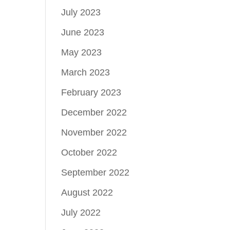
July 2023
June 2023
May 2023
March 2023
February 2023
December 2022
November 2022
October 2022
September 2022
August 2022
July 2022