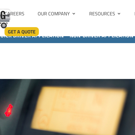
CAREERS
OUR COMPANY
RESOURCES
GET A QUOTE
UICK DRIVER APPLICATION
NON-DRIVER APPLICATION