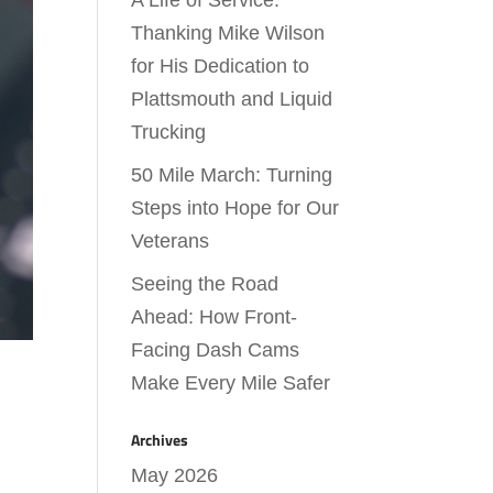
A Life of Service:
Thanking Mike Wilson
for His Dedication to
Plattsmouth and Liquid
Trucking
50 Mile March: Turning
Steps into Hope for Our
Veterans
Seeing the Road
Ahead: How Front-
Facing Dash Cams
Make Every Mile Safer
Archives
May 2026