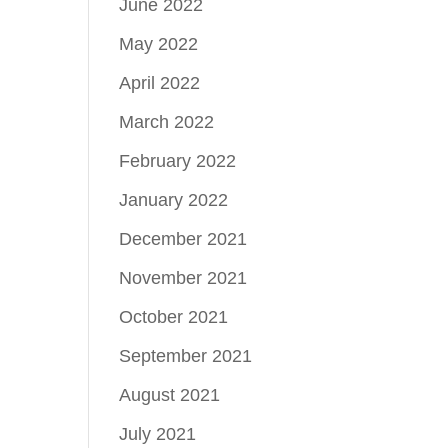
June 2022
May 2022
April 2022
March 2022
February 2022
January 2022
December 2021
November 2021
October 2021
September 2021
August 2021
July 2021