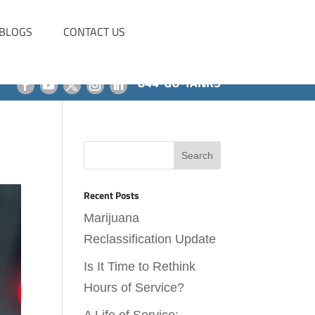
BLOGS
CONTACT US
844-GO-TANKS
Recent Posts
Marijuana
Reclassification Update
Is It Time to Rethink
Hours of Service?