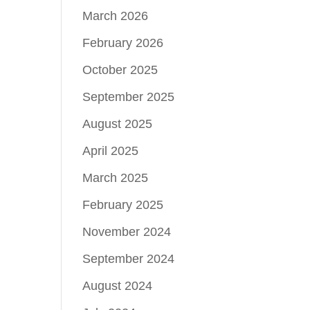
March 2026
February 2026
October 2025
September 2025
August 2025
April 2025
March 2025
February 2025
November 2024
September 2024
August 2024