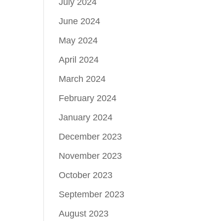
July 2024
June 2024
May 2024
April 2024
March 2024
February 2024
January 2024
December 2023
November 2023
October 2023
September 2023
August 2023