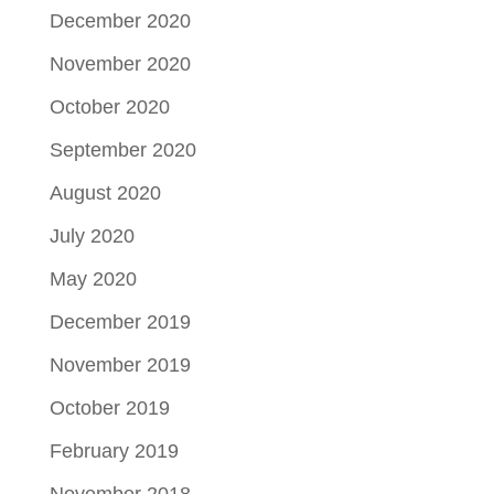
December 2020
November 2020
October 2020
September 2020
August 2020
July 2020
May 2020
December 2019
November 2019
October 2019
February 2019
November 2018