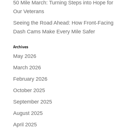
50 Mile March: Turning Steps into Hope for
Our Veterans
Seeing the Road Ahead: How Front-Facing
Dash Cams Make Every Mile Safer
Archives
May 2026
March 2026
February 2026
October 2025
September 2025
August 2025
April 2025