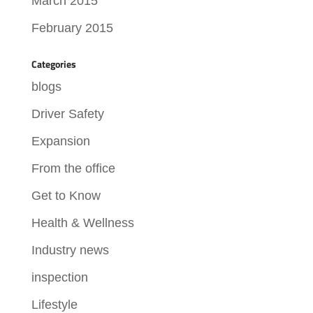
March 2015
February 2015
Categories
blogs
Driver Safety
Expansion
From the office
Get to Know
Health & Wellness
Industry news
inspection
Lifestyle