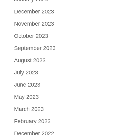
December 2023
November 2023
October 2023
September 2023
August 2023
July 2023
June 2023
May 2023
March 2023
February 2023
December 2022