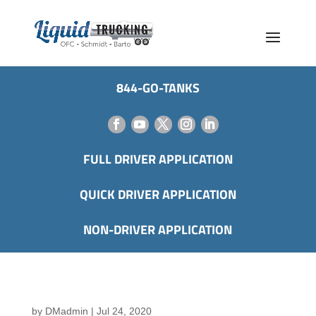
844-GO-TANKS
FULL DRIVER APPLICATION
QUICK DRIVER APPLICATION
NON-DRIVER APPLICATION
by
DMadmin
|
Jul 24, 2020