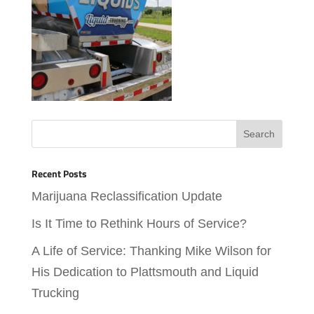
Recent Posts
Marijuana Reclassification Update
Is It Time to Rethink Hours of Service?
A Life of Service: Thanking Mike Wilson for
His Dedication to Plattsmouth and Liquid
Trucking