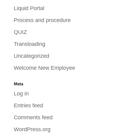
Liquid Portal
Process and procedure
QUIZ
Transloading
Uncategorized
Welcome New Employee
Meta
Log in
Entries feed
Comments feed
WordPress.org