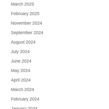
March 2025
February 2025
November 2024
September 2024
August 2024
July 2024
June 2024
May 2024
April 2024
March 2024
February 2024
January 2024