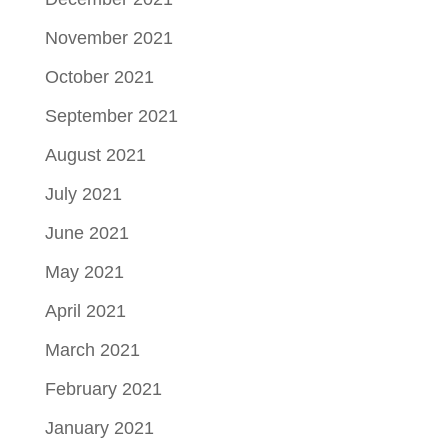
November 2021
October 2021
September 2021
August 2021
July 2021
June 2021
May 2021
April 2021
March 2021
February 2021
January 2021