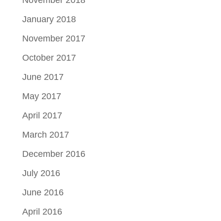
January 2018
November 2017
October 2017
June 2017
May 2017
April 2017
March 2017
December 2016
July 2016
June 2016
April 2016