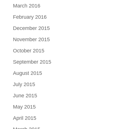
March 2016
February 2016
December 2015
November 2015
October 2015
September 2015
August 2015
July 2015
June 2015
May 2015
April 2015