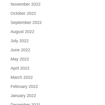
November 2022
October 2022
September 2022
August 2022
July 2022
June 2022
May 2022
April 2022
March 2022
February 2022
January 2022
December 2021