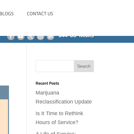
BLOGS
CONTACT US
844-GO-TANKS
Recent Posts
Marijuana
Reclassification Update
Is It Time to Rethink
Hours of Service?