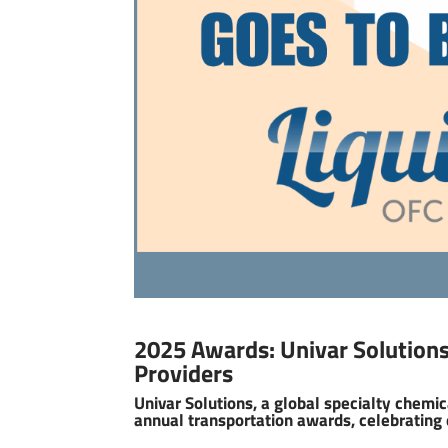
2025 Awards: Univar Solutions
Providers
Univar Solutions, a global specialty chemica
annual transportation awards, celebrating 