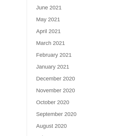
June 2021
May 2021
April 2021
March 2021
February 2021
January 2021
December 2020
November 2020
October 2020
September 2020
August 2020