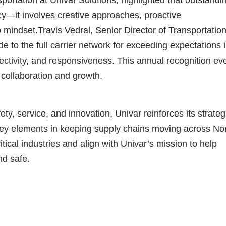
y—it involves creative approaches, proactive
mindset.Travis Vedral, Senior Director of Transportation
e to the full carrier network for exceeding expectations 
ectivity, and responsiveness. This annual recognition ev
 collaboration and growth.
ety, service, and innovation, Univar reinforces its strateg
—key elements in keeping supply chains moving across No
ical industries and align with Univar’s mission to help
nd safe.