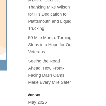
A Life of Service:
Thanking Mike Wilson
for His Dedication to
Plattsmouth and Liquid
Trucking
50 Mile March: Turning
Steps into Hope for Our
Veterans
Seeing the Road
Ahead: How Front-
Facing Dash Cams
Make Every Mile Safer
Archives
May 2026