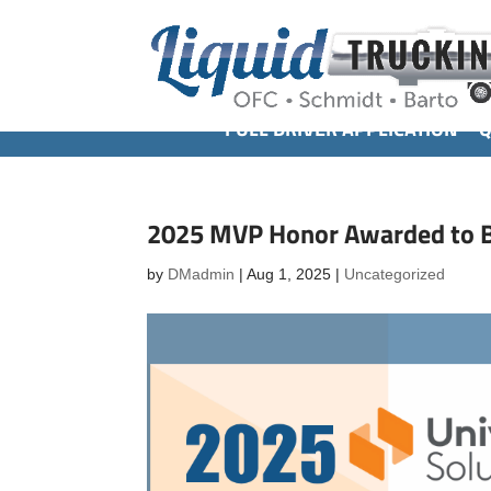
FULL DRIVER APPLICATION
Q
2025 MVP Honor Awarded to B
by
DMadmin
|
Aug 1, 2025
|
Uncategorized