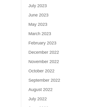
July 2023
June 2023
May 2023
March 2023
February 2023
December 2022
November 2022
October 2022
September 2022
August 2022
July 2022