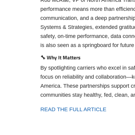
performance means more than efficienc
communication, and a deep partnership 
Systems & Strategies, extended gratitud
safety, on-time performance, data conn
is also seen as a springboard for future
🔧 Why It Matters
By spotlighting carriers who excel in saf
focus on reliability and collaboration
America. These partnerships support crit
communities stay healthy, fed, clean, a
READ THE FULL ARTICLE