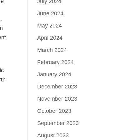
July 2024
June 2024
,
May 2024
in
ent
April 2024
March 2024
February 2024
ic
January 2024
rth
December 2023
November 2023
October 2023
September 2023
August 2023