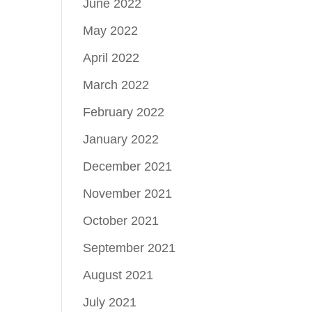
June 2022
May 2022
April 2022
March 2022
February 2022
January 2022
December 2021
November 2021
October 2021
September 2021
August 2021
July 2021