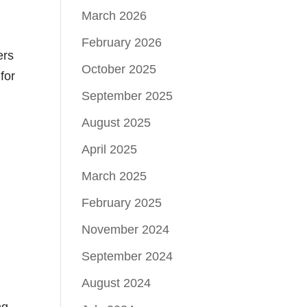
March 2026
February 2026
ers
October 2025
for
September 2025
August 2025
April 2025
March 2025
February 2025
November 2024
September 2024
August 2024
ng