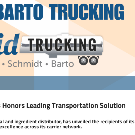
 Honors Leading Transportation Solution
l and ingredient distributor, has unveiled the recipients of its
excellence across its carrier network.