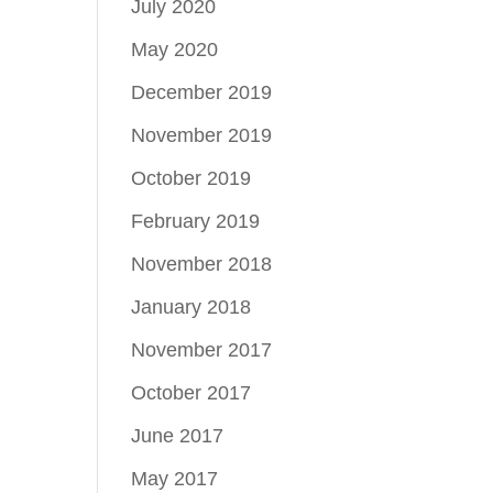
July 2020
May 2020
December 2019
November 2019
October 2019
February 2019
November 2018
January 2018
November 2017
October 2017
June 2017
May 2017