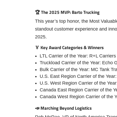
🏆 The 2025 MVP: Barto Trucking
This year’s top honor, the Most Valuab
standout customer experience and inno
2025.
🏅 Key Award Categories & Winners
LTL Carrier of the Year: R+L Carriers
Truckload Carrier of the Year: Echo G
Bulk Carrier of the Year: MC Tank Tr
U.S. East Region Carrier of the Year
U.S. West Region Carrier of the Year
Canada East Region Carrier of the Y
Canada West Region Carrier of the 
📣 Marching Beyond Logistics
Rob McRae, VP of North America Transpo