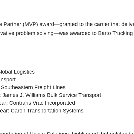
le Partner (MVP) award—granted to the carrier that deliv
vative problem solving—was awarded to Barto Trucking 
lobal Logistics
ansport
: Southeastern Freight Lines
: James J. Williams Bulk Service Transport
ear: Contrans Vrac Incorporated
Year: Caron Transportation Systems
rtation at Univar Solutions, highlighted that outstandi