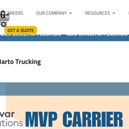
CAREERS
OUR COMPANY
RESOURCES
GET A QUOTE
UICK DRIVER APPLICATION
NON-DRIVER APPLICATION
arto Trucking