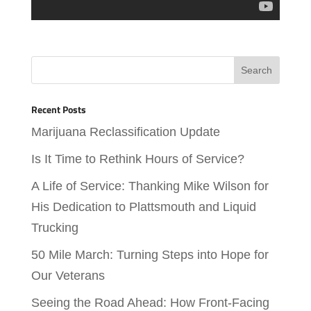
Recent Posts
Marijuana Reclassification Update
Is It Time to Rethink Hours of Service?
A Life of Service: Thanking Mike Wilson for
His Dedication to Plattsmouth and Liquid
Trucking
50 Mile March: Turning Steps into Hope for
Our Veterans
Seeing the Road Ahead: How Front-Facing