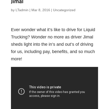
Jimal
by
LTadmin
|
Mar 8, 2016
|
Uncategorized
Ever wonder what it’s like to drive for Liquid
Trucking? Wonder no more as driver Jimal
sheds light into the in’s and out’s of driving
for us, including pay, benefits, and so much
more!