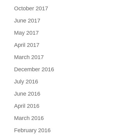
October 2017
June 2017
May 2017
April 2017
March 2017
December 2016
July 2016
June 2016
April 2016
March 2016
February 2016