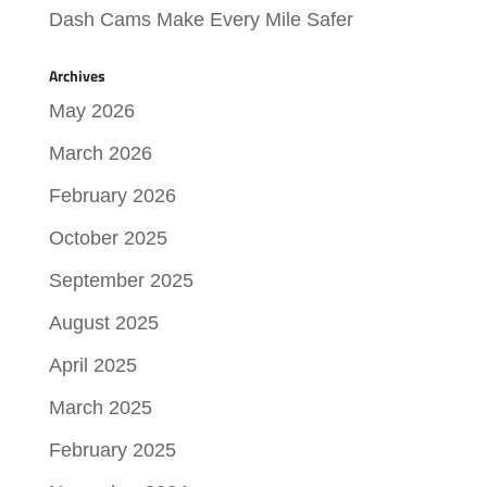
Dash Cams Make Every Mile Safer
Archives
May 2026
March 2026
February 2026
October 2025
September 2025
August 2025
April 2025
March 2025
February 2025