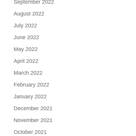
September 2022
August 2022
July 2022
June 2022
May 2022
April 2022
March 2022
February 2022
January 2022
December 2021
November 2021
October 2021