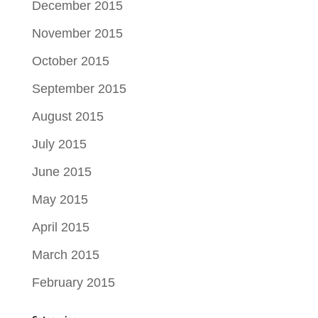
December 2015
November 2015
October 2015
September 2015
August 2015
July 2015
June 2015
May 2015
April 2015
March 2015
February 2015