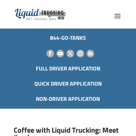
844-GO-TANKS
FULL DRIVER APPLICATION
QUICK DRIVER APPLICATION
NON-DRIVER APPLICATION
Coffee with Liquid Trucking: Meet