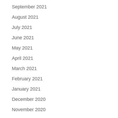
September 2021
August 2021
July 2021
June 2021
May 2021
April 2021
March 2021
February 2021
January 2021
December 2020
November 2020