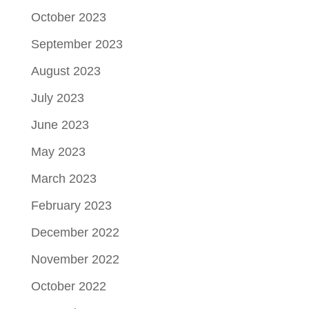
October 2023
September 2023
August 2023
July 2023
June 2023
May 2023
March 2023
February 2023
December 2022
November 2022
October 2022