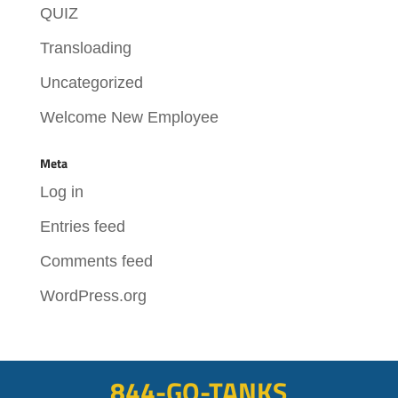
QUIZ
Transloading
Uncategorized
Welcome New Employee
Meta
Log in
Entries feed
Comments feed
WordPress.org
844-GO-TANKS