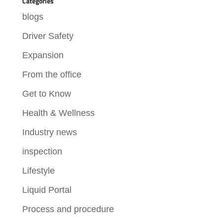
Categories
blogs
Driver Safety
Expansion
From the office
Get to Know
Health & Wellness
Industry news
inspection
Lifestyle
Liquid Portal
Process and procedure