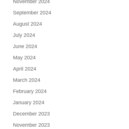
November 2024
September 2024
August 2024
July 2024
June 2024
May 2024
April 2024
March 2024
February 2024
January 2024
December 2023
November 2023