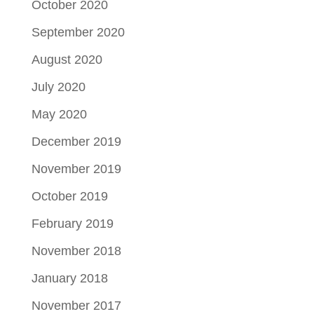
October 2020
September 2020
August 2020
July 2020
May 2020
December 2019
November 2019
October 2019
February 2019
November 2018
January 2018
November 2017