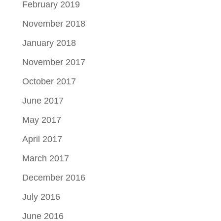
February 2019
November 2018
January 2018
November 2017
October 2017
June 2017
May 2017
April 2017
March 2017
December 2016
July 2016
June 2016