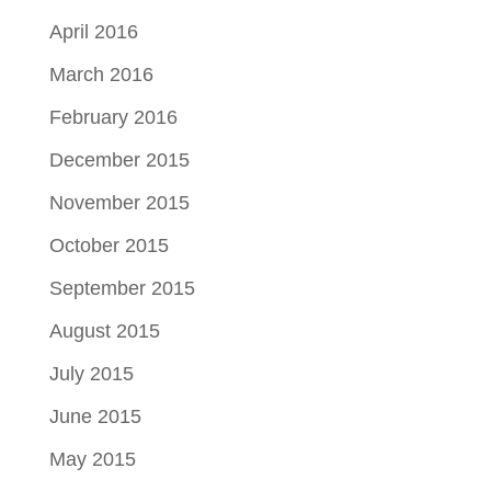
April 2016
March 2016
February 2016
December 2015
November 2015
October 2015
September 2015
August 2015
July 2015
June 2015
May 2015