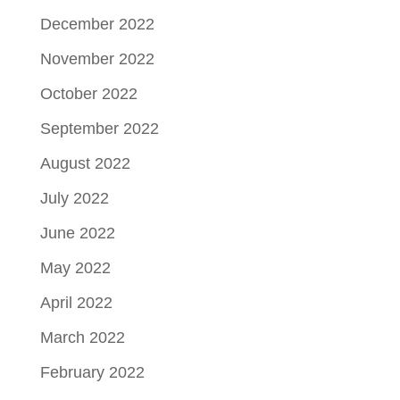
December 2022
November 2022
October 2022
September 2022
August 2022
July 2022
June 2022
May 2022
April 2022
March 2022
February 2022