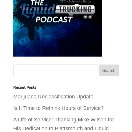
Recent Posts
Marijuana Reclassification Update
Is It Time to Rethink Hours of Service?
A Life of Service: Thanking Mike Wilson for
His Dedication to Plattsmouth and Liquid