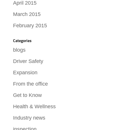
April 2015
March 2015
February 2015
Categories
blogs
Driver Safety
Expansion
From the office
Get to Know
Health & Wellness
Industry news
inspection