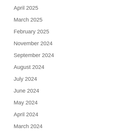
April 2025
March 2025
February 2025
November 2024
September 2024
August 2024
July 2024
June 2024
May 2024
April 2024
March 2024