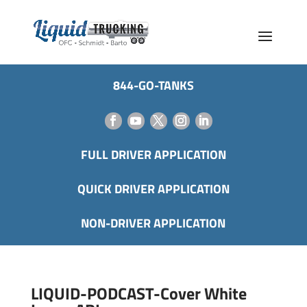
844-GO-TANKS
FULL DRIVER APPLICATION
QUICK DRIVER APPLICATION
NON-DRIVER APPLICATION
LIQUID-PODCAST-Cover White