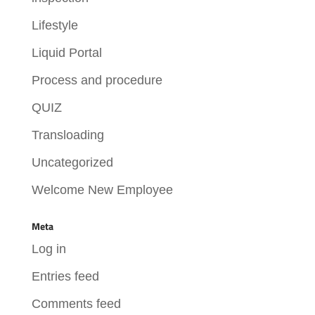
Lifestyle
Liquid Portal
Process and procedure
QUIZ
Transloading
Uncategorized
Welcome New Employee
Meta
Log in
Entries feed
Comments feed