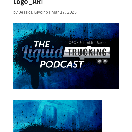
Logo_ARI
by
Jessica Givoino
|
Mar 17, 2025