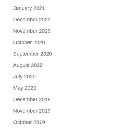
January 2021
December 2020
November 2020
October 2020
September 2020
August 2020
July 2020
May 2020
December 2019
November 2019
October 2019