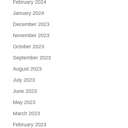
February 2024
January 2024
December 2023
November 2023
October 2023
September 2023
August 2023
July 2023
June 2023
May 2023
March 2023
February 2023