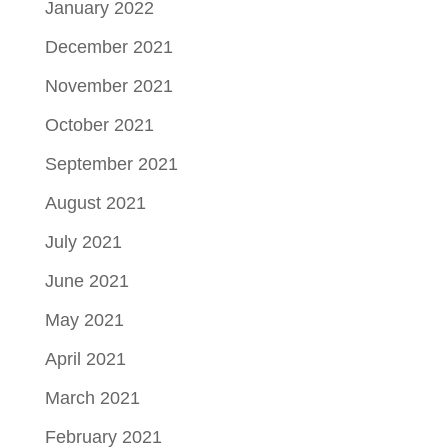
January 2022
December 2021
November 2021
October 2021
September 2021
August 2021
July 2021
June 2021
May 2021
April 2021
March 2021
February 2021