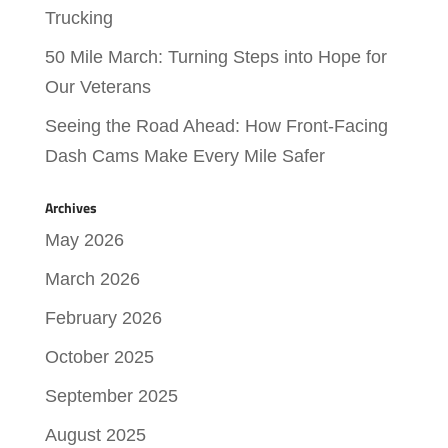
Trucking
50 Mile March: Turning Steps into Hope for
Our Veterans
Seeing the Road Ahead: How Front-Facing
Dash Cams Make Every Mile Safer
Archives
May 2026
March 2026
February 2026
October 2025
September 2025
August 2025