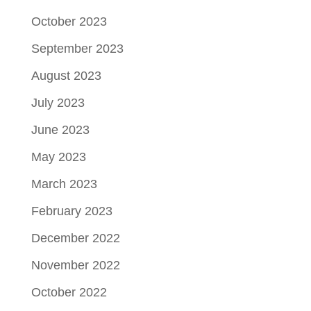
October 2023
September 2023
August 2023
July 2023
June 2023
May 2023
March 2023
February 2023
December 2022
November 2022
October 2022