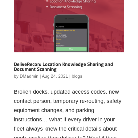
DeliveRecon: Location Knowledge Sharing and
Document Scanning
by
DMadmin
|
Aug 24, 2021
|
blogs
Broken docks, updated access codes, new
contact person, temporary re-routing, safety
equipment changes, and parking
instructions… What if every driver in your
fleet always knew the critical details about
each location they deliver to? What if they