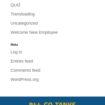
QUIZ
Transloading
Uncategorized
Welcome New Employee
Meta
Log in
Entries feed
Comments feed
WordPress.org
844-GO-TANKS