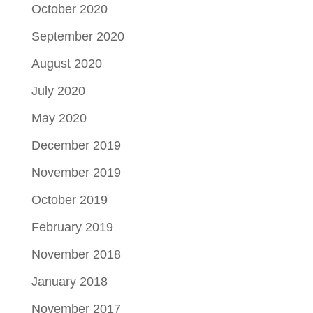
October 2020
September 2020
August 2020
July 2020
May 2020
December 2019
November 2019
October 2019
February 2019
November 2018
January 2018
November 2017