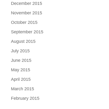
December 2015
November 2015
October 2015
September 2015
August 2015
July 2015
June 2015
May 2015
April 2015
March 2015
February 2015