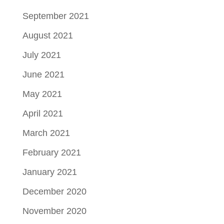
September 2021
August 2021
July 2021
June 2021
May 2021
April 2021
March 2021
February 2021
January 2021
December 2020
November 2020