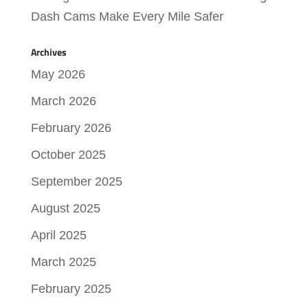
Dash Cams Make Every Mile Safer
Archives
May 2026
March 2026
February 2026
October 2025
September 2025
August 2025
April 2025
March 2025
February 2025