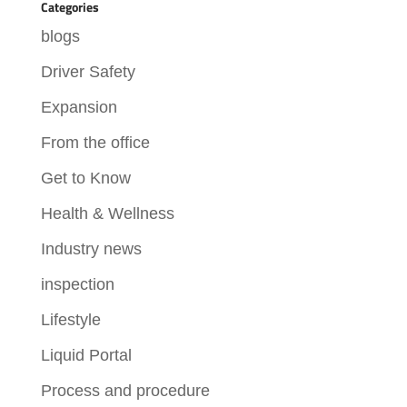
Categories
blogs
Driver Safety
Expansion
From the office
Get to Know
Health & Wellness
Industry news
inspection
Lifestyle
Liquid Portal
Process and procedure