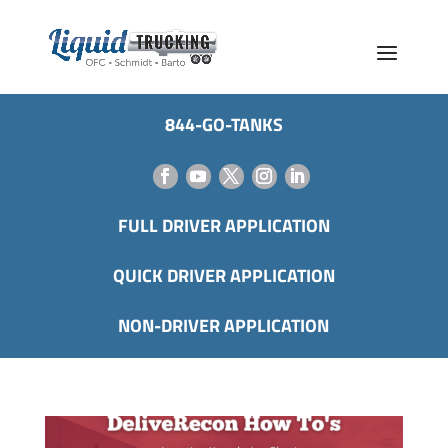
844-GO-TANKS
FULL DRIVER APPLICATION
QUICK DRIVER APPLICATION
NON-DRIVER APPLICATION