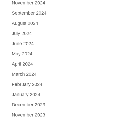
November 2024
September 2024
August 2024
July 2024
June 2024
May 2024
April 2024
March 2024
February 2024
January 2024
December 2023
November 2023