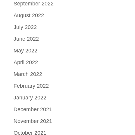
September 2022
August 2022
July 2022
June 2022
May 2022
April 2022
March 2022
February 2022
January 2022
December 2021
November 2021
October 2021