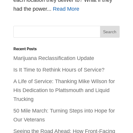
had the power...
Read More
Recent Posts
Marijuana Reclassification Update
Is It Time to Rethink Hours of Service?
A Life of Service: Thanking Mike Wilson for
His Dedication to Plattsmouth and Liquid
Trucking
50 Mile March: Turning Steps into Hope for
Our Veterans
Seeing the Road Ahead: How Front-Facing