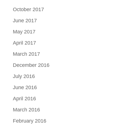
October 2017
June 2017
May 2017
April 2017
March 2017
December 2016
July 2016
June 2016
April 2016
March 2016
February 2016