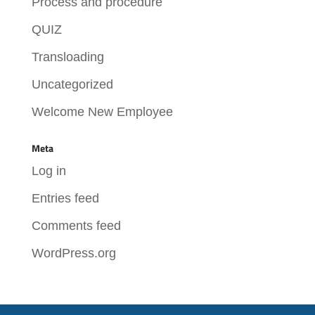
Process and procedure
QUIZ
Transloading
Uncategorized
Welcome New Employee
Meta
Log in
Entries feed
Comments feed
WordPress.org