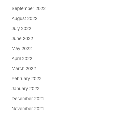
September 2022
August 2022
July 2022
June 2022
May 2022
April 2022
March 2022
February 2022
January 2022
December 2021
November 2021