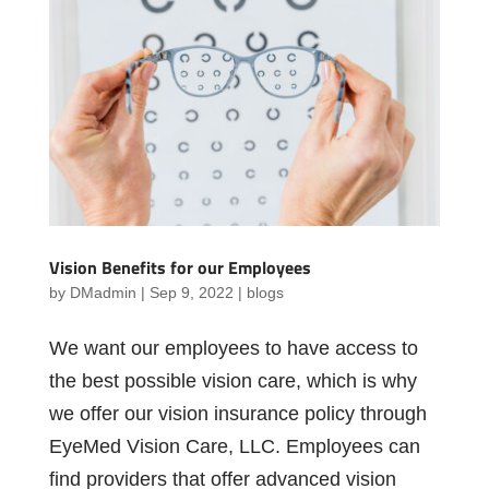
Vision Benefits for our Employees
by
DMadmin
|
Sep 9, 2022
|
blogs
We want our employees to have access to
the best possible vision care, which is why
we offer our vision insurance policy through
EyeMed Vision Care, LLC. Employees can
find providers that offer advanced vision