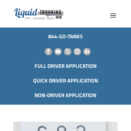
844-GO-TANKS
FULL DRIVER APPLICATION
QUICK DRIVER APPLICATION
NON-DRIVER APPLICATION