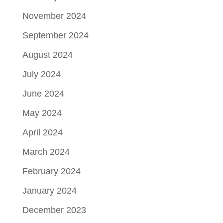
November 2024
September 2024
August 2024
July 2024
June 2024
May 2024
April 2024
March 2024
February 2024
January 2024
December 2023