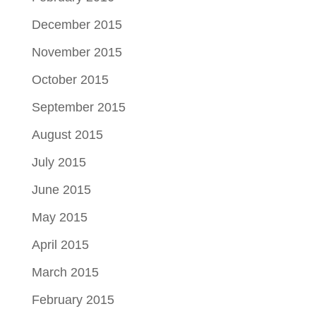
December 2015
November 2015
October 2015
September 2015
August 2015
July 2015
June 2015
May 2015
April 2015
March 2015
February 2015