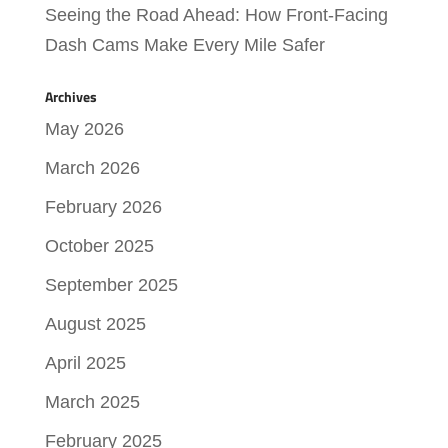
Seeing the Road Ahead: How Front-Facing
Dash Cams Make Every Mile Safer
Archives
May 2026
March 2026
February 2026
October 2025
September 2025
August 2025
April 2025
March 2025
February 2025