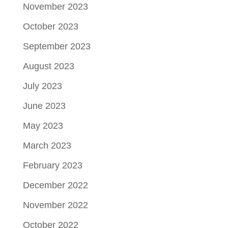
November 2023
October 2023
September 2023
August 2023
July 2023
June 2023
May 2023
March 2023
February 2023
December 2022
November 2022
October 2022