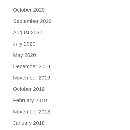
October 2020
September 2020
August 2020
July 2020
May 2020
December 2019
November 2019
October 2019
February 2019
November 2018
January 2018