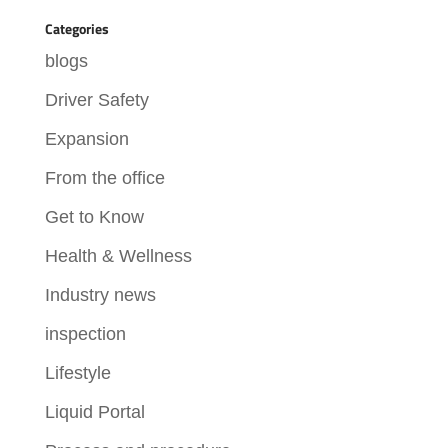
Categories
blogs
Driver Safety
Expansion
From the office
Get to Know
Health & Wellness
Industry news
inspection
Lifestyle
Liquid Portal