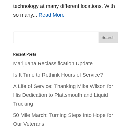
technology at many different locations. With
so many...
Read More
Recent Posts
Marijuana Reclassification Update
Is It Time to Rethink Hours of Service?
A Life of Service: Thanking Mike Wilson for
His Dedication to Plattsmouth and Liquid
Trucking
50 Mile March: Turning Steps into Hope for
Our Veterans