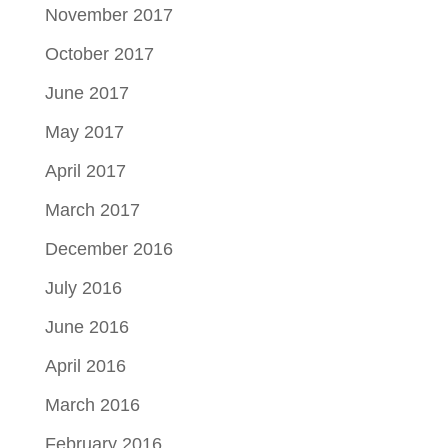
November 2017
October 2017
June 2017
May 2017
April 2017
March 2017
December 2016
July 2016
June 2016
April 2016
March 2016
February 2016