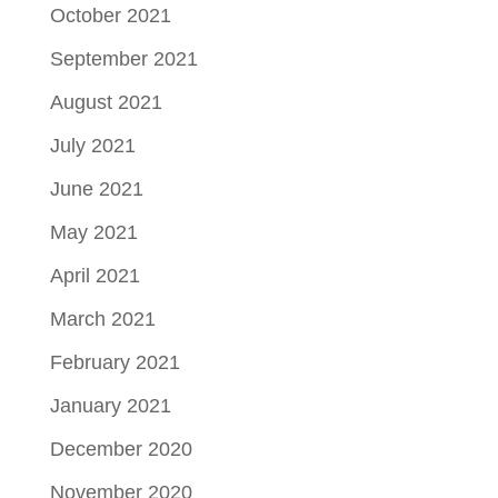
October 2021
September 2021
August 2021
July 2021
June 2021
May 2021
April 2021
March 2021
February 2021
January 2021
December 2020
November 2020