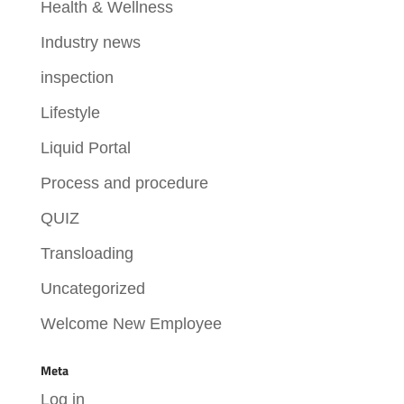
Health & Wellness
Industry news
inspection
Lifestyle
Liquid Portal
Process and procedure
QUIZ
Transloading
Uncategorized
Welcome New Employee
Meta
Log in