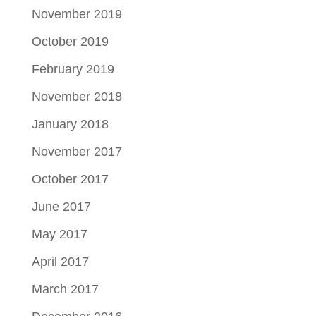
November 2019
October 2019
February 2019
November 2018
January 2018
November 2017
October 2017
June 2017
May 2017
April 2017
March 2017