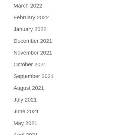
March 2022
February 2022
January 2022
December 2021
November 2021
October 2021
September 2021
August 2021
July 2021
June 2021
May 2021
April 2021