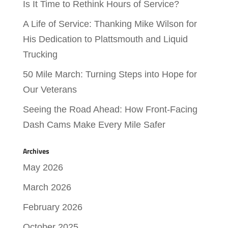
Is It Time to Rethink Hours of Service?
A Life of Service: Thanking Mike Wilson for
His Dedication to Plattsmouth and Liquid
Trucking
50 Mile March: Turning Steps into Hope for
Our Veterans
Seeing the Road Ahead: How Front-Facing
Dash Cams Make Every Mile Safer
Archives
May 2026
March 2026
February 2026
October 2025