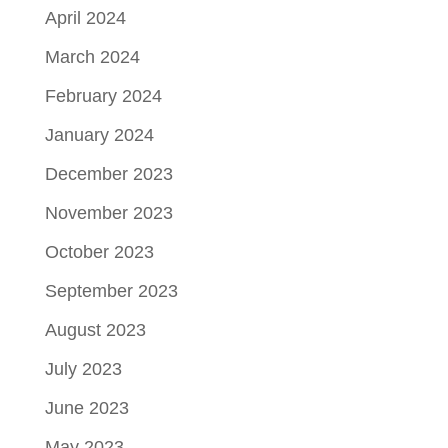
April 2024
March 2024
February 2024
January 2024
December 2023
November 2023
October 2023
September 2023
August 2023
July 2023
June 2023
May 2023