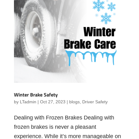
Winter Brake Safety
by
LTadmin
|
Oct 27, 2023
|
blogs
,
Driver Safety
Dealing with Frozen Brakes Dealing with
frozen brakes is never a pleasant
experience. While it’s more manageable on