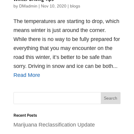
by
DMadmin
|
Nov 10, 2020
|
blogs
The temperatures are starting to drop, which
means winter is just around the corner.
While there is no way to be fully prepared for
everything that you may encounter on the
road this winter, it’s better to be safe than
sorry. Driving in snow and ice can be both...
Read More
Recent Posts
Marijuana Reclassification Update