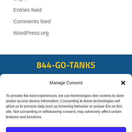
Entries feed
Comments feed
WordPress.org
844-GO-TANKS
ADDRESS
Manage Consent
108 East Bay Rd, Plattsmouth, NE 68048
FAX
To provide the best experiences, we use technologies like cookies to store
and/or access device information. Consenting to these technologies will
402-298-8567
allow us to process data such as browsing behavior or unique IDs on this
site. Not consenting or withdrawing consent, may adversely affect certain
features and functions.
© 2020 OFC-Schmidt
Liquid Trucking All rights reserved