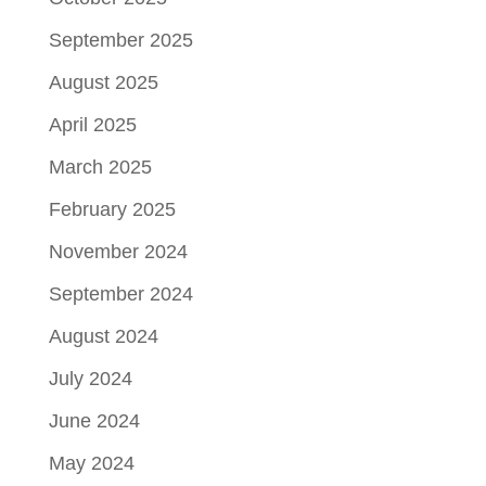
September 2025
August 2025
April 2025
March 2025
February 2025
November 2024
September 2024
August 2024
July 2024
June 2024
May 2024