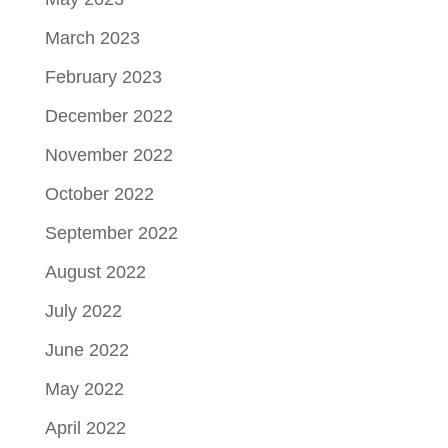
March 2023
February 2023
December 2022
November 2022
October 2022
September 2022
August 2022
July 2022
June 2022
May 2022
April 2022