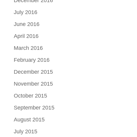
December 2016
July 2016
June 2016
April 2016
March 2016
February 2016
December 2015
November 2015
October 2015
September 2015
August 2015
July 2015