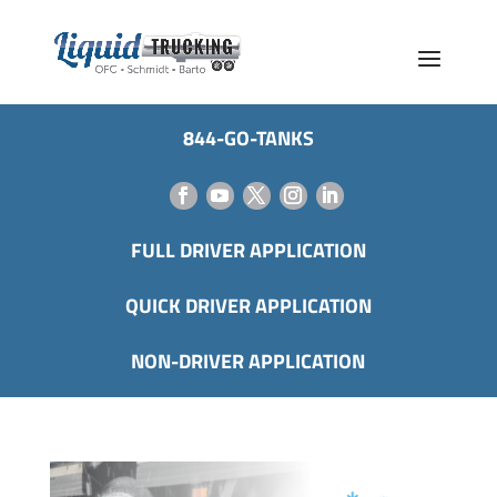
844-GO-TANKS
FULL DRIVER APPLICATION
QUICK DRIVER APPLICATION
NON-DRIVER APPLICATION