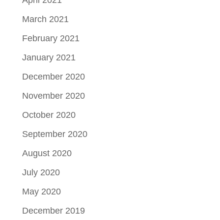
March 2021
February 2021
January 2021
December 2020
November 2020
October 2020
September 2020
August 2020
July 2020
May 2020
December 2019