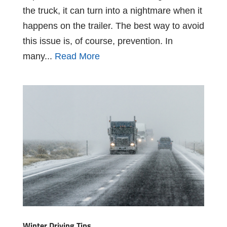
the truck, it can turn into a nightmare when it
happens on the trailer. The best way to avoid
this issue is, of course, prevention. In
many...
Read More
Winter Driving Tips