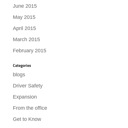
June 2015
May 2015
April 2015
March 2015
February 2015
Categories
blogs
Driver Safety
Expansion
From the office
Get to Know