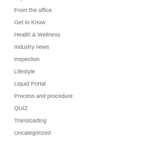
From the office
Get to Know
Health & Wellness
Industry news
inspection
Lifestyle
Liquid Portal
Process and procedure
QUIZ
Transloading
Uncategorized