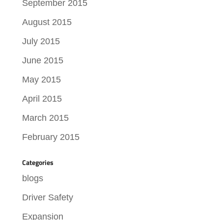
September 2015
August 2015
July 2015
June 2015
May 2015
April 2015
March 2015
February 2015
Categories
blogs
Driver Safety
Expansion