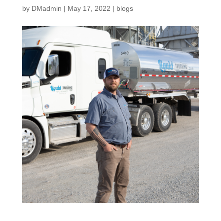
by
DMadmin
|
May 17, 2022
|
blogs