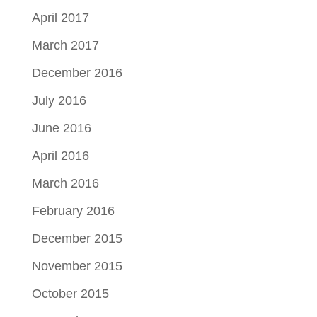
April 2017
March 2017
December 2016
July 2016
June 2016
April 2016
March 2016
February 2016
December 2015
November 2015
October 2015