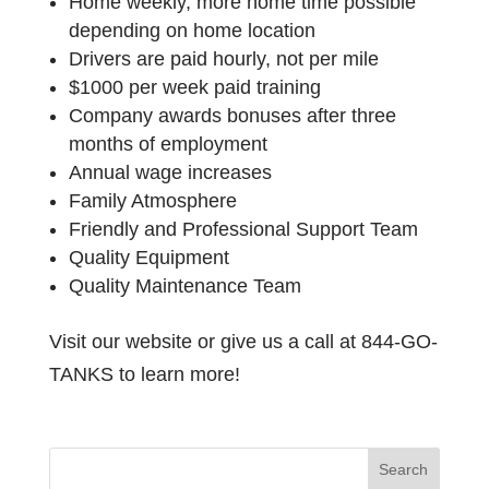
Home
weekly,
more
home
time
possible
depending
on
home
location
Drivers
are
paid
hourly,
not
per
mile
$1000
per
week
paid
training
Company
awards
bonuses
after
three
months
of
employment
Annual
wage
increases
Family
Atmosphere
Friendly
and
Professional
Support
Team
Quality
Equipment
Quality
Maintenance
Team
Visit
our
website
or
give
us
a
call
at
844-GO-
TANKS
to
learn
more!