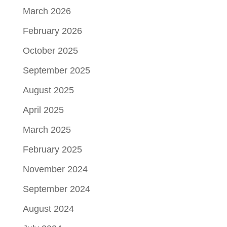
March 2026
February 2026
October 2025
September 2025
August 2025
April 2025
March 2025
February 2025
November 2024
September 2024
August 2024