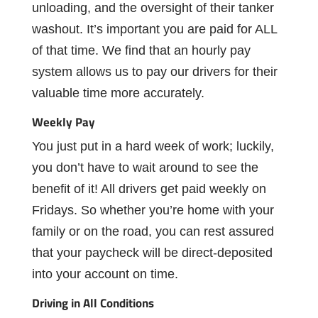
unloading,
and
the oversight of their tanker
washout. I
t’s
important you are paid for ALL
of that time. We
ﬁnd
that
an hourly
pay
system
allows
us
to
pay our drivers for their
valuable time more accurately.
Weekly
Pay
You
just
put
in
a
hard
week
of
work;
luckily,
you
don’t
have
to
wait
around
to
see
the
beneﬁt
of
it!
All
drivers
get
paid
weekly
on
Fridays.
So
whether
you’re
home
with
your
family
or
on
the
road,
you
can
rest
assured
that
your
paycheck
will
be
direct-deposited
into your account on time.
Driving
in
All
Conditions