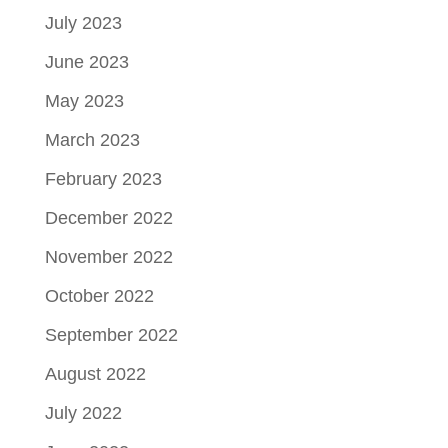
July 2023
June 2023
May 2023
March 2023
February 2023
December 2022
November 2022
October 2022
September 2022
August 2022
July 2022