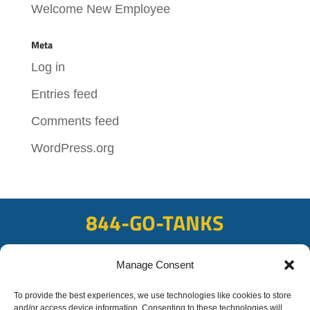
Welcome New Employee
Meta
Log in
Entries feed
Comments feed
WordPress.org
844-GO-TANKS
ADDRESS
Manage Consent
108 East Bay Rd, Plattsmouth, NE 68048
To provide the best experiences, we use technologies like cookies to store
FAX
and/or access device information. Consenting to these technologies will