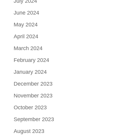
July 2024
June 2024
May 2024
April 2024
March 2024
February 2024
January 2024
December 2023
November 2023
October 2023
September 2023
August 2023