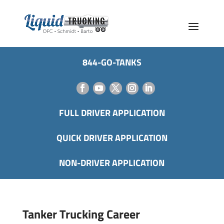
844-GO-TANKS
FULL DRIVER APPLICATION
QUICK DRIVER APPLICATION
NON-DRIVER APPLICATION
Tanker Trucking Career