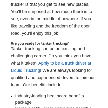
trucker
is
that
you
get
to
see
new
places.
You’ll
be
surprised
at
how
much
there
is
to
see,
even
in
the
middle
of
nowhere.
If
you
like
traveling
and
the
freedom
of
the
open
road,
you’ll
enjoy
this
job!
Are
you
ready
for
tanker
trucking?
Tanker trucking
can
be
an
exciting
and
challenging
career.
Do
you
think
you
have
what it takes?
Apply to be a truck driver at
Liquid Trucking
! We are always looking for
qualiﬁed
and
experienced
drivers
to
join
our
team.
Our
beneﬁts
include:
Industry-leading
healthcare
beneﬁts
package