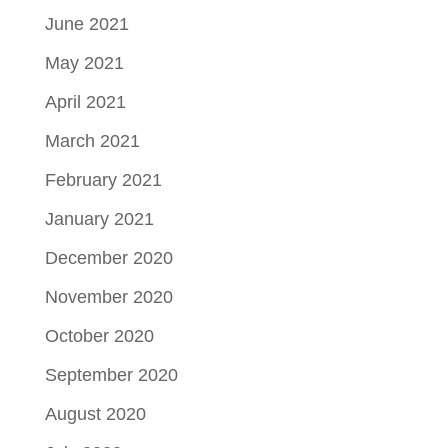
June 2021
May 2021
April 2021
March 2021
February 2021
January 2021
December 2020
November 2020
October 2020
September 2020
August 2020