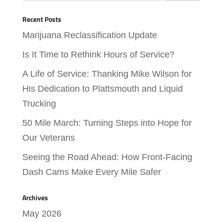
Recent Posts
Marijuana Reclassification Update
Is It Time to Rethink Hours of Service?
A Life of Service: Thanking Mike Wilson for
His Dedication to Plattsmouth and Liquid
Trucking
50 Mile March: Turning Steps into Hope for
Our Veterans
Seeing the Road Ahead: How Front-Facing
Dash Cams Make Every Mile Safer
Archives
May 2026