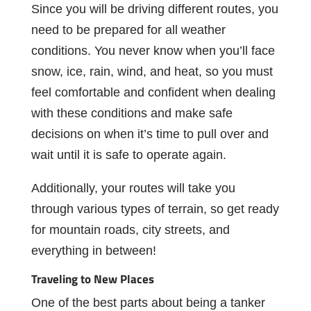
Since
you
will
be
driving
different
routes,
you
need
to
be
prepared
for
all
weather
conditions. You never know when you’ll face
snow, ice, rain, wind, and heat, so you must
feel comfortable and conﬁdent when dealing
with these conditions and make safe
decisions on when it’s time to pull over and
wait until it is safe to operate again.
Additionally, your routes will take you
through various types of terrain, so get ready
for mountain roads, city streets, and
everything in between!
Traveling
to
New
Places
One
of
the
best
parts
about
being
a
tanker