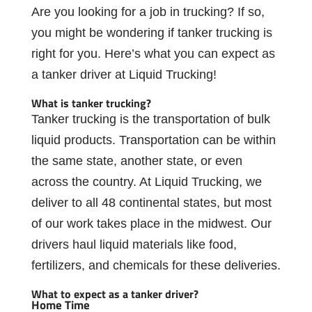
Are
you
looking
for
a
job
in
trucking?
If
so,
you
might
be
wondering
if
tanker
trucking is
right
for
you.
Here’s
what
you
can
expect
as
a
tanker driver
at
Liquid
Trucking!
What
is
tanker
trucking?
Tanker trucking
is
the
transportation
of
bulk
liquid products.
Transportation
can
be
within
the
same
state,
another
state,
or
even
across
the country. At Liquid
Trucking, we
deliver to all 48 continental states, but most
of our work
takes
place
in
the
midwest.
Our
drivers
haul
liquid
materials
like
food,
fertilizers, and
chemicals
for
these
deliveries.
What
to
expect
as
a
tanker
driver?
Home
Time