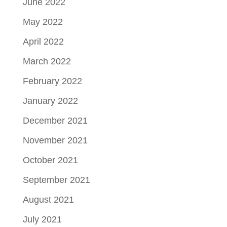
June 2022
May 2022
April 2022
March 2022
February 2022
January 2022
December 2021
November 2021
October 2021
September 2021
August 2021
July 2021