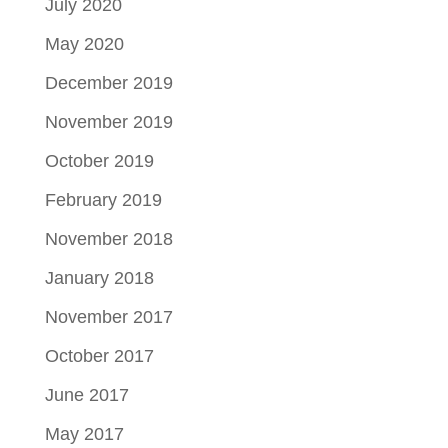
July 2020
May 2020
December 2019
November 2019
October 2019
February 2019
November 2018
January 2018
November 2017
October 2017
June 2017
May 2017