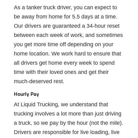
As
a
tanker truck
driver,
you
can
expect
to
be
away
from
home
for
5.5 days at a time.
Our
drivers
are
guaranteed
a
34-hour
reset
between
each
week of work, and sometimes
you get more time off depending on your
home location.
We
work
hard
to
ensure
that
all
drivers
get
home
every
week
to
spend
time
with
their
loved
ones
and
get
their
much-deserved
rest.
Hourly
Pay
At
Liquid
Trucking,
we
understand
that
trucking
involves
a
lot
more
than
just
driving
a truck, so we pay by the hour (not the mile).
Drivers are responsible for live loading, live