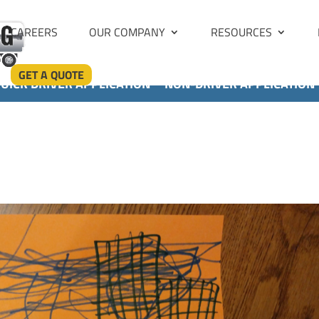
CAREERS
OUR COMPANY
RESOURCES
GET A QUOTE
UICK DRIVER APPLICATION
NON-DRIVER APPLICATION