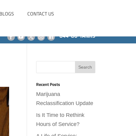
BLOGS
CONTACT US
844-GO-TANKS
Recent Posts
Marijuana
Reclassification Update
Is It Time to Rethink
Hours of Service?