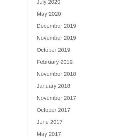
July 2020
May 2020
December 2019
November 2019
October 2019
February 2019
November 2018
January 2018
November 2017
October 2017
June 2017
May 2017