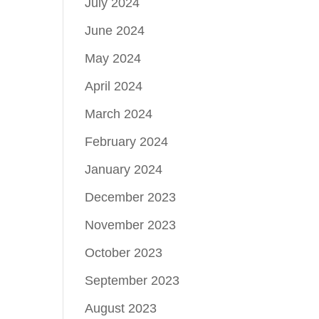
July 2024
June 2024
May 2024
April 2024
March 2024
February 2024
January 2024
December 2023
November 2023
October 2023
September 2023
August 2023