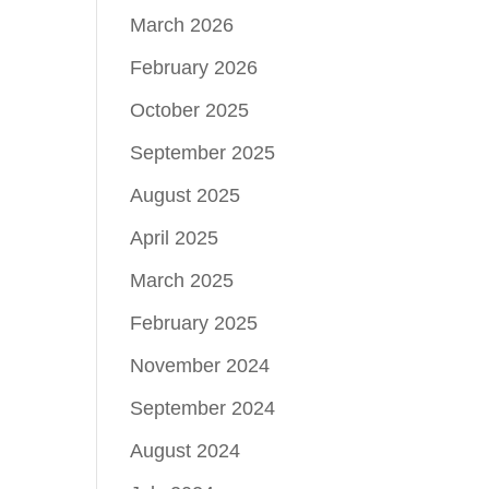
March 2026
February 2026
October 2025
September 2025
August 2025
April 2025
March 2025
February 2025
November 2024
September 2024
August 2024