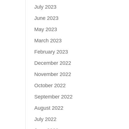
July 2023
June 2023
May 2023
March 2023
February 2023
December 2022
November 2022
October 2022
September 2022
August 2022
July 2022