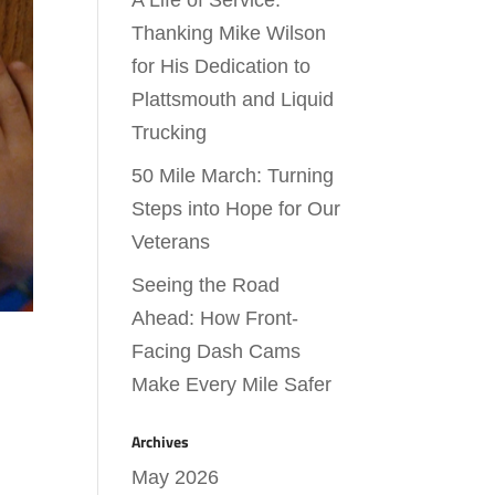
A Life of Service:
Thanking Mike Wilson
for His Dedication to
Plattsmouth and Liquid
Trucking
50 Mile March: Turning
Steps into Hope for Our
Veterans
Seeing the Road
Ahead: How Front-
Facing Dash Cams
Make Every Mile Safer
Archives
May 2026