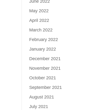
June 2022
May 2022
April 2022
March 2022
February 2022
January 2022
December 2021
November 2021
October 2021
September 2021
August 2021
July 2021