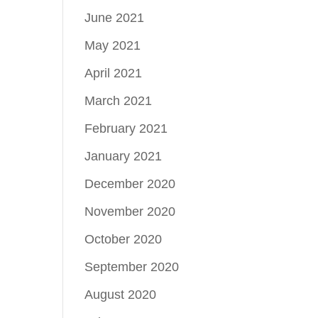
June 2021
May 2021
April 2021
March 2021
February 2021
January 2021
December 2020
November 2020
October 2020
September 2020
August 2020