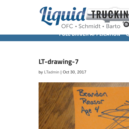
FULL DRIVER APPLICATION
Q
LT-drawing-7
by
LTadmin
|
Oct 30, 2017