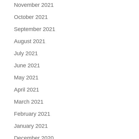
November 2021
October 2021
September 2021
August 2021
July 2021
June 2021
May 2021
April 2021
March 2021
February 2021
January 2021
December 2020