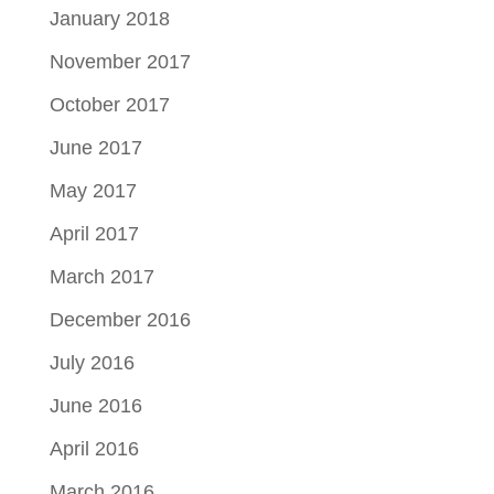
January 2018
November 2017
October 2017
June 2017
May 2017
April 2017
March 2017
December 2016
July 2016
June 2016
April 2016
March 2016