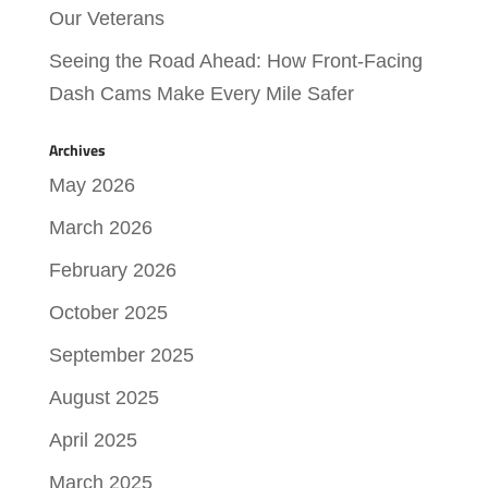
Our Veterans
Seeing the Road Ahead: How Front-Facing
Dash Cams Make Every Mile Safer
Archives
May 2026
March 2026
February 2026
October 2025
September 2025
August 2025
April 2025
March 2025