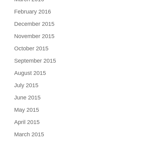
February 2016
December 2015
November 2015
October 2015
September 2015
August 2015
July 2015
June 2015
May 2015
April 2015
March 2015