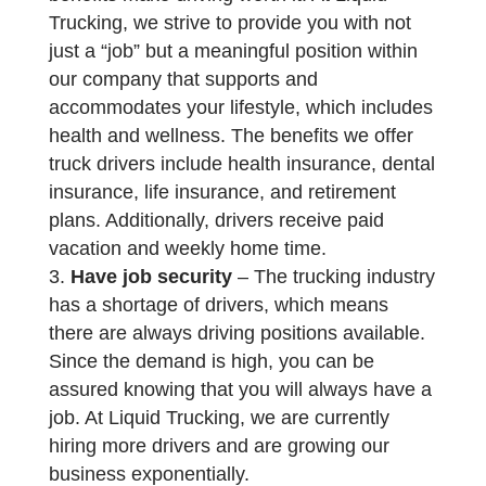
Trucking, we strive to provide you with not
just a “job” but a meaningful position within
our company that supports and
accommodates your lifestyle, which includes
health and wellness. The benefits we offer
truck drivers include health insurance, dental
insurance, life insurance, and retirement
plans. Additionally, drivers receive paid
vacation and weekly home time.
Have job security
– The trucking industry
has a shortage of drivers, which means
there are always driving positions available.
Since the demand is high, you can be
assured knowing that you will always have a
job. At Liquid Trucking, we are currently
hiring more drivers and are growing our
business exponentially.