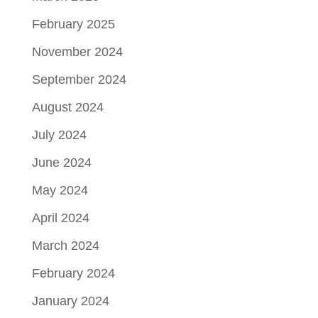
February 2025
November 2024
September 2024
August 2024
July 2024
June 2024
May 2024
April 2024
March 2024
February 2024
January 2024