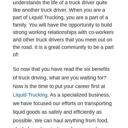
understands the life of a truck driver quite
like another truck driver. When you are a
part of Liquid Trucking, you are a part of a
family. You will have the opportunity to build
strong working relationships with co-workers
and other truck drivers that you meet out on
the road. It is a great community to be a part
of!
So now that you have read the six benefits
of truck driving, what are you waiting for?
Now is the time to put your career first at
Liquid Trucking
. As a specialized business,
we have focused our efforts on transporting
liquid goods as safely and efficiently as
possible. We can haul anything from food,