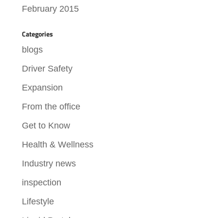
February 2015
Categories
blogs
Driver Safety
Expansion
From the office
Get to Know
Health & Wellness
Industry news
inspection
Lifestyle