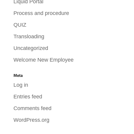
Liquid Portal
Process and procedure
QUIZ
Transloading
Uncategorized
Welcome New Employee
Meta
Log in
Entries feed
Comments feed
WordPress.org