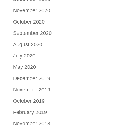
November 2020
October 2020
September 2020
August 2020
July 2020
May 2020
December 2019
November 2019
October 2019
February 2019
November 2018