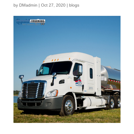
by
DMadmin
|
Oct 27, 2020
|
blogs