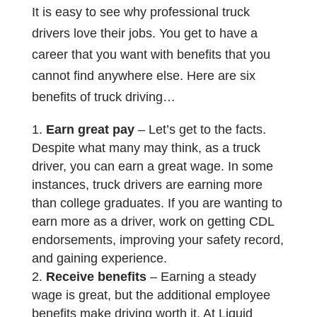
It is easy to see why professional truck
drivers love their jobs. You get to have a
career that you want with benefits that you
cannot find anywhere else. Here are six
benefits of truck driving…
Earn great pay
– Let’s get to the facts.
Despite what many may think, as a truck
driver, you can earn a great wage. In some
instances, truck drivers are earning more
than college graduates. If you are wanting to
earn more as a driver, work on getting CDL
endorsements, improving your safety record,
and gaining experience.
Receive benefits
– Earning a steady
wage is great, but the additional employee
benefits make driving worth it. At Liquid