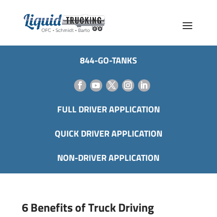
844-GO-TANKS
FULL DRIVER APPLICATION
QUICK DRIVER APPLICATION
NON-DRIVER APPLICATION
6 Benefits of Truck Driving