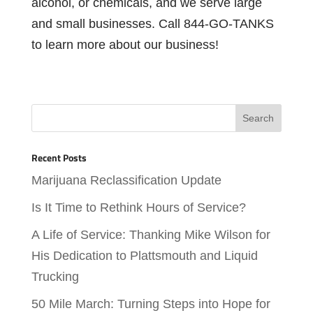
alcohol, or chemicals, and we serve large
and small businesses. Call 844-GO-TANKS
to learn more about our business!
Recent Posts
Marijuana Reclassification Update
Is It Time to Rethink Hours of Service?
A Life of Service: Thanking Mike Wilson for
His Dedication to Plattsmouth and Liquid
Trucking
50 Mile March: Turning Steps into Hope for