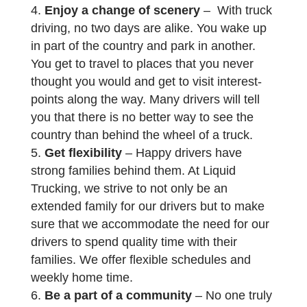
Enjoy a change of scenery
– With truck
driving, no two days are alike. You wake up
in part of the country and park in another.
You get to travel to places that you never
thought you would and get to visit interest-
points along the way. Many drivers will tell
you that there is no better way to see the
country than behind the wheel of a truck.
Get flexibility
– Happy drivers have
strong families behind them. At Liquid
Trucking, we strive to not only be an
extended family for our drivers but to make
sure that we accommodate the need for our
drivers to spend quality time with their
families. We offer flexible schedules and
weekly home time.
Be a part of a community
– No one truly