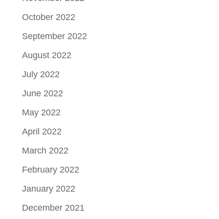
October 2022
September 2022
August 2022
July 2022
June 2022
May 2022
April 2022
March 2022
February 2022
January 2022
December 2021