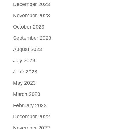
December 2023
November 2023
October 2023
September 2023
August 2023
July 2023
June 2023
May 2023
March 2023
February 2023
December 2022
November 2022