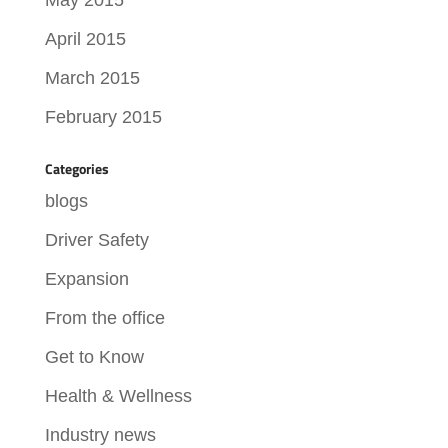
April 2015
March 2015
February 2015
Categories
blogs
Driver Safety
Expansion
From the office
Get to Know
Health & Wellness
Industry news