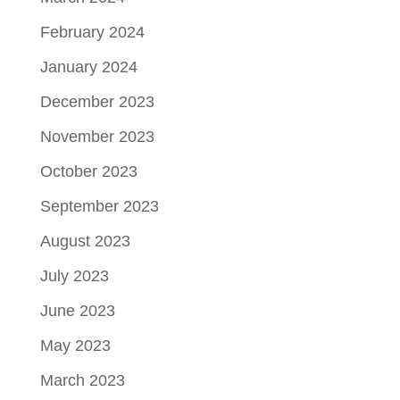
February 2024
January 2024
December 2023
November 2023
October 2023
September 2023
August 2023
July 2023
June 2023
May 2023
March 2023