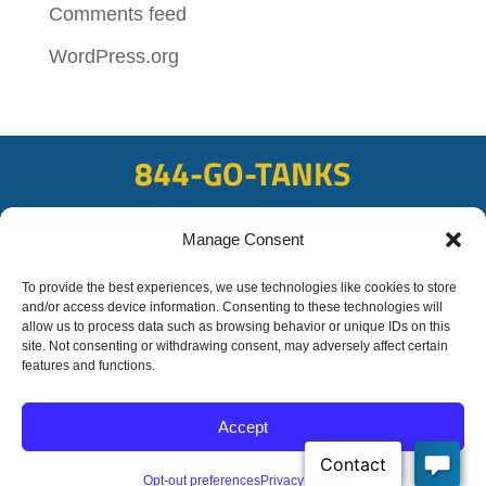
Comments feed
WordPress.org
844-GO-TANKS
ADDRESS
Manage Consent
108 East Bay Rd, Plattsmouth, NE 68048
FAX
To provide the best experiences, we use technologies like cookies to store
and/or access device information. Consenting to these technologies will
402-298-8567
allow us to process data such as browsing behavior or unique IDs on this
site. Not consenting or withdrawing consent, may adversely affect certain
features and functions.
© 2020 OFC-Schmidt
Liquid Trucking All rights reserved
Accept
Privacy Policy
Site by
Transformation Marketing
Opt-out preferences
Privacy Policy