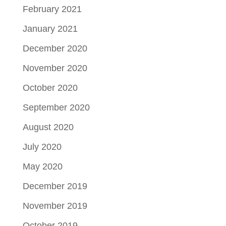
February 2021
January 2021
December 2020
November 2020
October 2020
September 2020
August 2020
July 2020
May 2020
December 2019
November 2019
October 2019