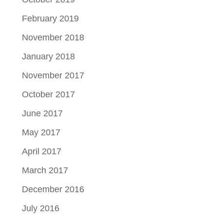
February 2019
November 2018
January 2018
November 2017
October 2017
June 2017
May 2017
April 2017
March 2017
December 2016
July 2016