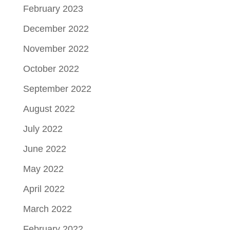
February 2023
December 2022
November 2022
October 2022
September 2022
August 2022
July 2022
June 2022
May 2022
April 2022
March 2022
February 2022