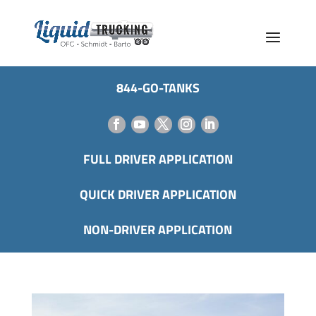
844-GO-TANKS
FULL DRIVER APPLICATION
QUICK DRIVER APPLICATION
NON-DRIVER APPLICATION