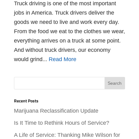
Truck driving is one of the most important
jobs in America. Truck drivers deliver the
goods we need to live and work every day.
From the food we eat to the clothes we wear,
everything arrives on a truck at some point.
And without truck drivers, our economy
would grind...
Read More
Recent Posts
Marijuana Reclassification Update
Is It Time to Rethink Hours of Service?
A Life of Service: Thanking Mike Wilson for