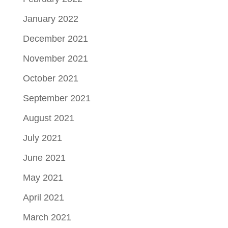
January 2022
December 2021
November 2021
October 2021
September 2021
August 2021
July 2021
June 2021
May 2021
April 2021
March 2021