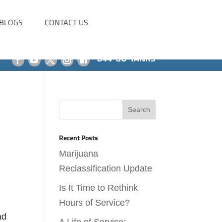
BLOGS
CONTACT US
844-GO-TANKS
Recent Posts
Marijuana
Reclassification Update
Is It Time to Rethink
Hours of Service?
ad