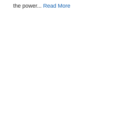
the power...
Read More