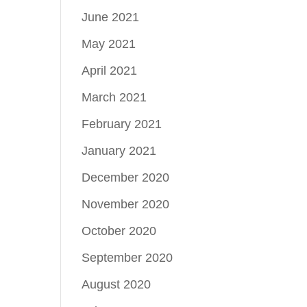
June 2021
May 2021
April 2021
March 2021
February 2021
January 2021
December 2020
November 2020
October 2020
September 2020
August 2020