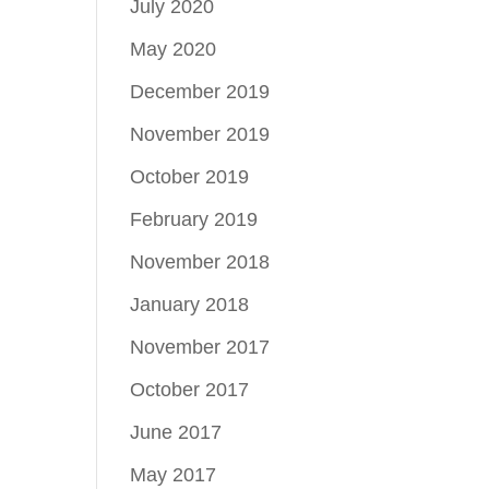
July 2020
May 2020
December 2019
November 2019
October 2019
February 2019
November 2018
January 2018
November 2017
October 2017
June 2017
May 2017