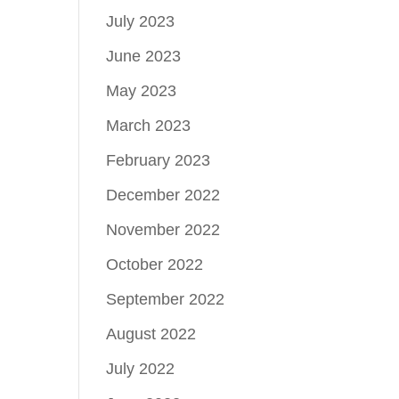
July 2023
June 2023
May 2023
March 2023
February 2023
December 2022
November 2022
October 2022
September 2022
August 2022
July 2022