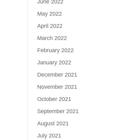
June 2022
May 2022
April 2022
March 2022
February 2022
January 2022
December 2021
November 2021
October 2021
September 2021
August 2021
July 2021