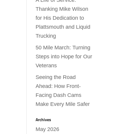
A Life of Service:
Thanking Mike Wilson
for His Dedication to
Plattsmouth and Liquid
Trucking
50 Mile March: Turning
Steps into Hope for Our
Veterans
Seeing the Road
Ahead: How Front-
Facing Dash Cams
Make Every Mile Safer
Archives
May 2026