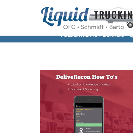
FULL DRIVER APPLICATION
Q