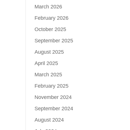
March 2026
February 2026
October 2025
September 2025
August 2025
April 2025
March 2025
February 2025
November 2024
September 2024
August 2024