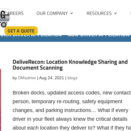
CAREERS
OUR COMPANY
RESOURCES
GET A QUOTE
UICK DRIVER APPLICATION
NON-DRIVER APPLICATION
DeliveRecon: Location Knowledge Sharing and
Document Scanning
by
DMadmin
|
Aug 24, 2021
|
blogs
Broken docks, updated access codes, new contact
person, temporary re-routing, safety equipment
changes, and parking instructions… What if every
driver in your fleet always knew the critical details
about each location they deliver to? What if they h