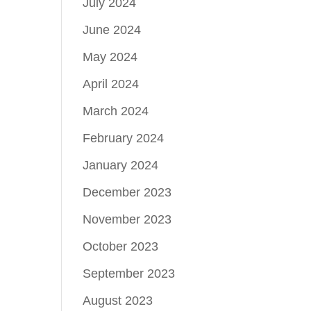
July 2024
June 2024
May 2024
April 2024
March 2024
February 2024
January 2024
December 2023
November 2023
October 2023
September 2023
August 2023